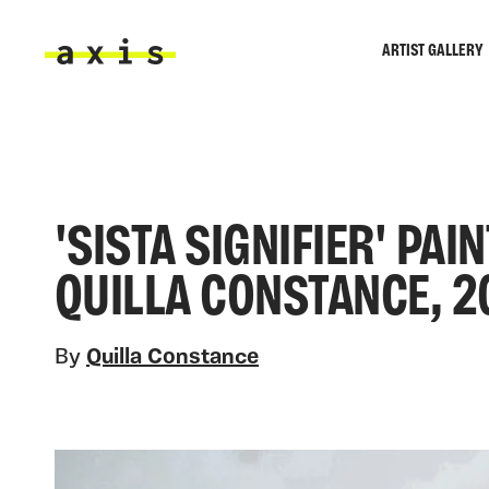
Skip to main content
ARTIST GALLERY
Axis
'SISTA SIGNIFIER' PA
QUILLA CONSTANCE, 2
By
Quilla Constance