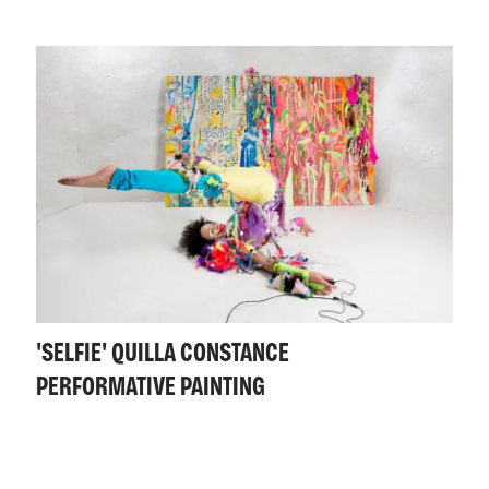
'SELFIE' QUILLA CONSTANCE
PERFORMATIVE PAINTING