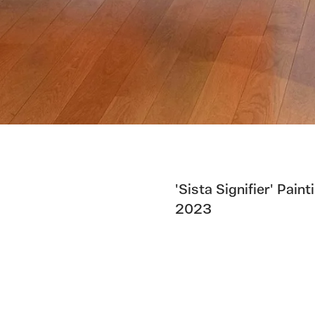
'Sista Signifier' Pai
2023