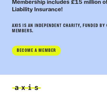
Membership includes £15 million of
Liability Insurance!
AXIS IS AN INDEPENDENT CHARITY, FUNDED BY
MEMBERS.
BECOME A MEMBER
Axis