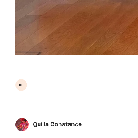
Share
Quilla Constance