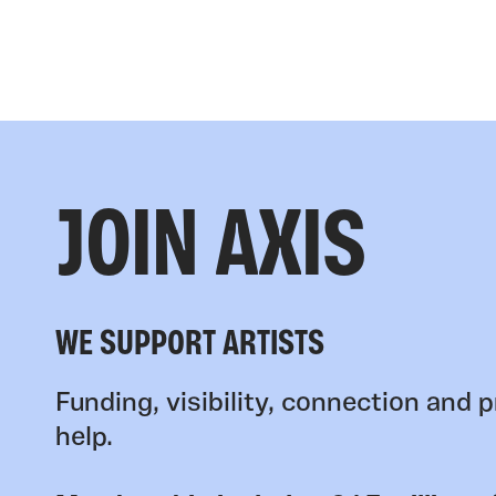
JOIN AXIS
WE SUPPORT ARTISTS
Funding, visibility, connection and p
help.