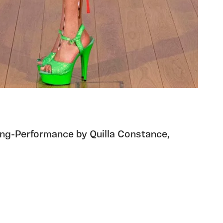
nting-Performance by Quilla Constance,