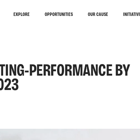
EXPLORE
OPPORTUNITIES
OUR CAUSE
INITIATIV
INTING-PERFORMANCE BY
023