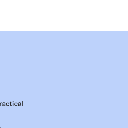
ractical