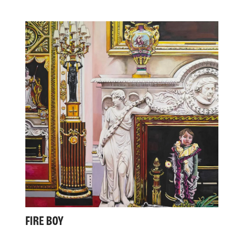
FIRE BOY