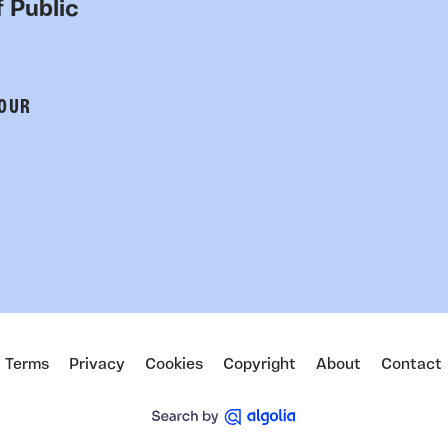
 Public
 OUR
Terms
Privacy
Cookies
Copyright
About
Contact