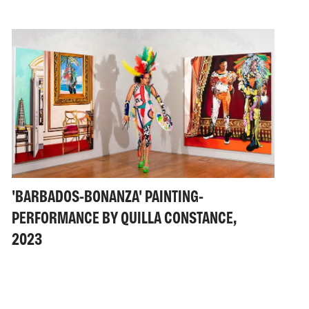
'BARBADOS-BONANZA' PAINTING-
PERFORMANCE BY QUILLA CONSTANCE,
2023