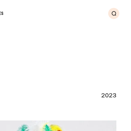
ES
Search
2023