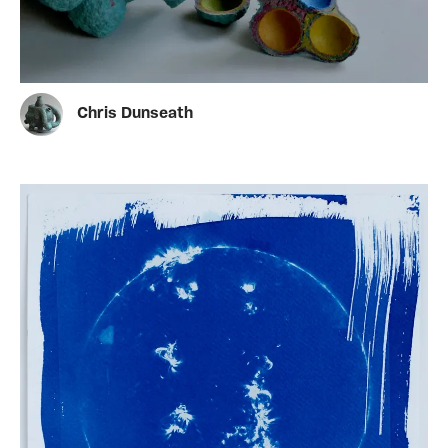
Chris Dunseath