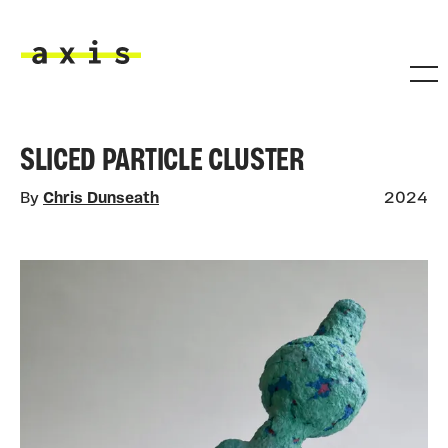
Skip to main content
Axis
SLICED PARTICLE CLUSTER
By
Chris Dunseath
2024