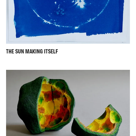
THE SUN MAKING ITSELF