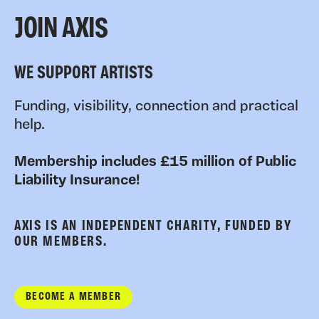
JOIN AXIS
WE SUPPORT ARTISTS
Funding, visibility, connection and practical
help.
Membership includes £15 million of Public
Liability Insurance!
AXIS IS AN INDEPENDENT CHARITY, FUNDED BY
OUR MEMBERS.
BECOME A MEMBER