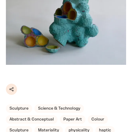
Share
Sculpture
Science & Technology
Abstract & Conceptual
Paper Art
Colour
Sculpture
Materiality
physicality
haptic