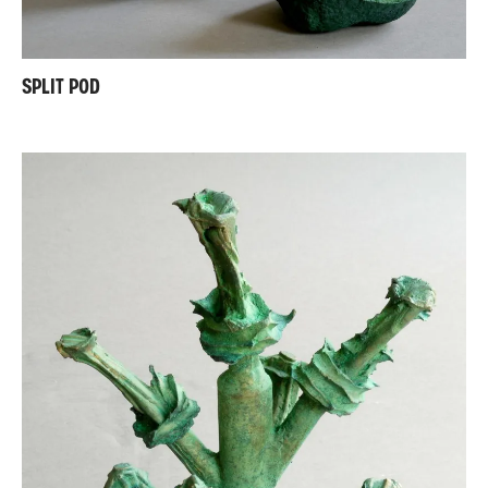
SPLIT POD