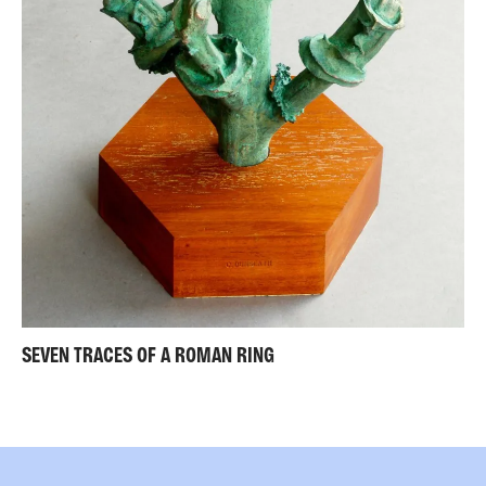
SEVEN TRACES OF A ROMAN RING