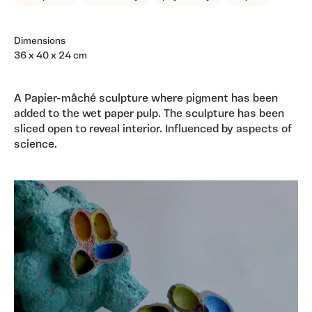
Dimensions
36 x 40 x 24 cm
A Papier-mâché sculpture where pigment has been
added to the wet paper pulp. The sculpture has been
sliced open to reveal interior. Influenced by aspects of
science.