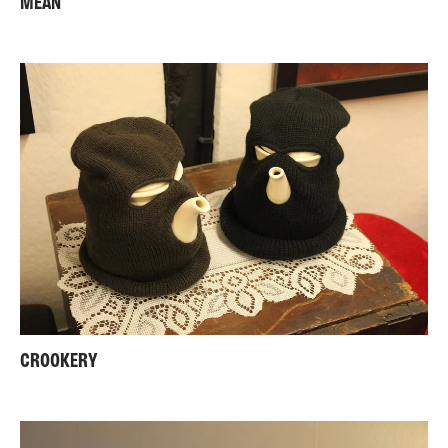
MEAN
CROOKERY