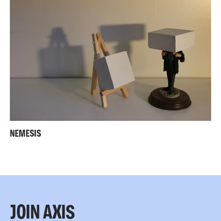
NEMESIS
JOIN AXIS