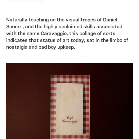
Naturally touching on the visual tropes of Daniel
Spoerri, and the highly acclaimed skills associated
with the name Caravaggio, this collage of sorts
indicates that status of art today; sat in the limbo of
nostalgia and bad boy upkeep.