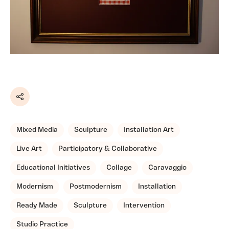
Share
Mixed Media
Sculpture
Installation Art
Live Art
Participatory & Collaborative
Educational Initiatives
Collage
Caravaggio
Modernism
Postmodernism
Installation
Ready Made
Sculpture
Intervention
Studio Practice