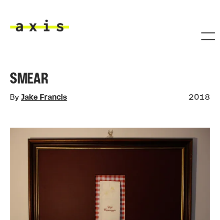
Skip to main content
Axis
SMEAR
By
Jake Francis
2018