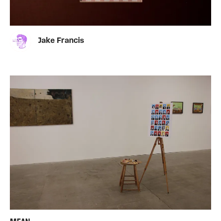
Jake Francis