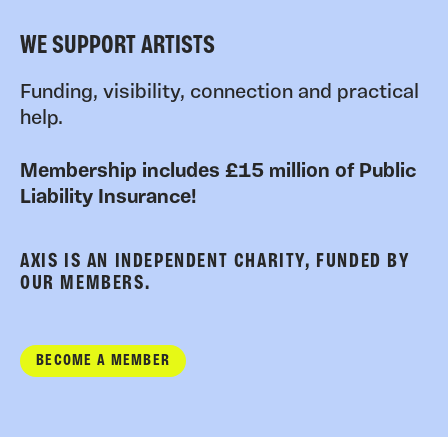
WE SUPPORT ARTISTS
Funding, visibility, connection and practical
help.
Membership includes £15 million of Public
Liability Insurance!
AXIS IS AN INDEPENDENT CHARITY, FUNDED BY
OUR MEMBERS.
BECOME A MEMBER