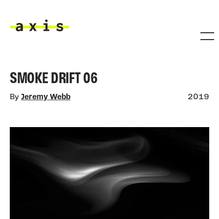
Skip to main content
Axis
SMOKE DRIFT 06
By
Jeremy Webb
2019