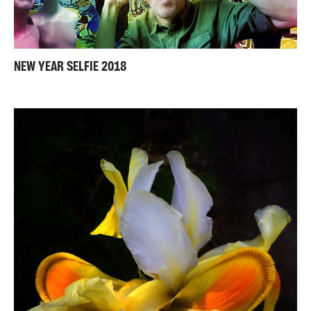
NEW YEAR SELFIE 2018