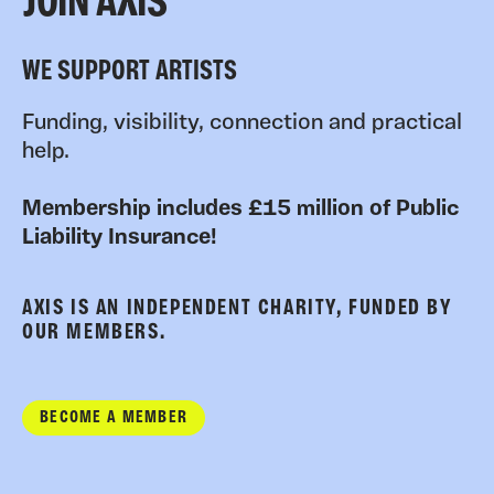
JOIN AXIS
WE SUPPORT ARTISTS
Funding, visibility, connection and practical
help.
Membership includes £15 million of Public
Liability Insurance!
AXIS IS AN INDEPENDENT CHARITY, FUNDED BY
OUR MEMBERS.
BECOME A MEMBER