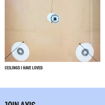
CEILINGS I HAVE LOVED