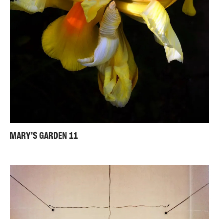
MARY'S GARDEN 11