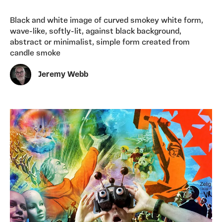
Black and white image of curved smokey white form,
wave-like, softly-lit, against black background,
abstract or minimalist, simple form created from
candle smoke
Jeremy Webb