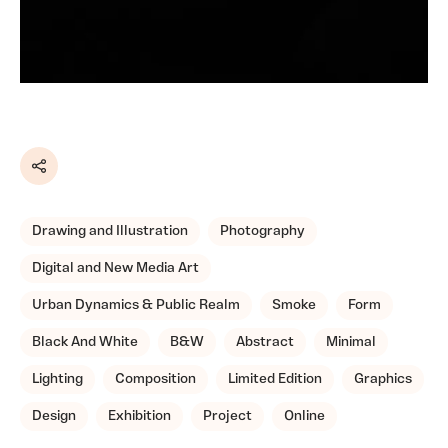
Share
Drawing and Illustration
Photography
Digital and New Media Art
Urban Dynamics & Public Realm
Smoke
Form
Black And White
B&W
Abstract
Minimal
Lighting
Composition
Limited Edition
Graphics
Design
Exhibition
Project
Online