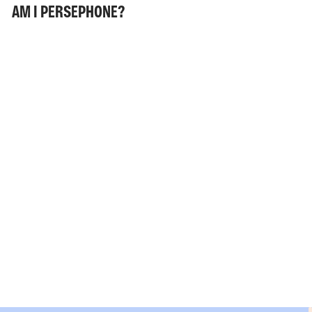
AM I PERSEPHONE?