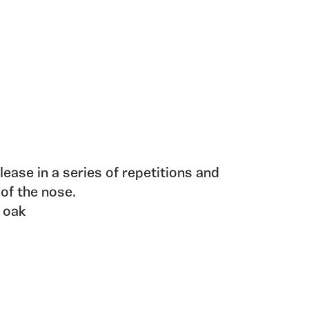
elease in a series of repetitions and
 of the nose.
 oak