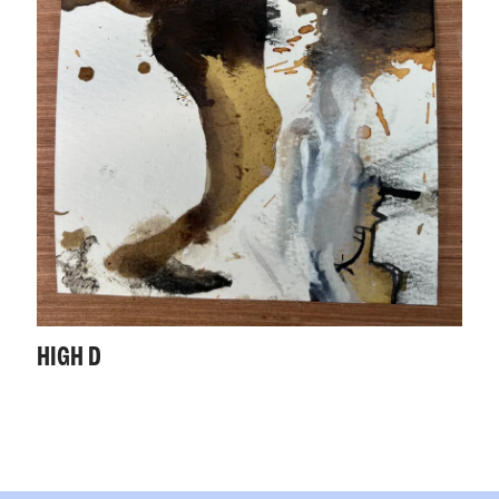
HIGH D