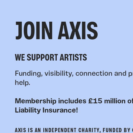
JOIN AXIS
WE SUPPORT ARTISTS
Funding, visibility, connection and p
help.
Membership includes £15 million of
Liability Insurance!
AXIS IS AN INDEPENDENT CHARITY, FUNDED BY