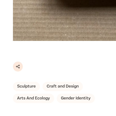
Share
Sculpture
Craft and Design
Arts And Ecology
Gender Identity