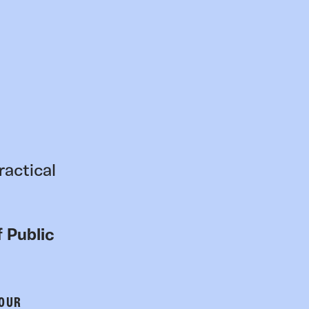
ractical
 Public
 OUR