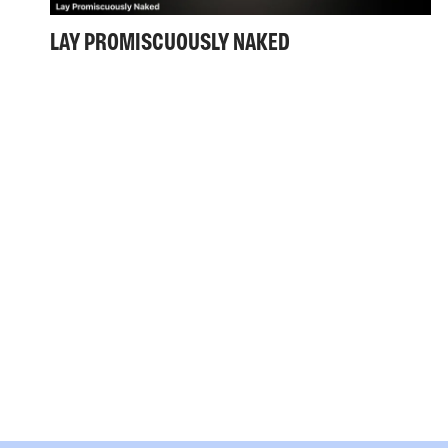
LAY PROMISCUOUSLY NAKED