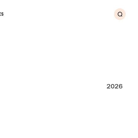
ES
Search
2026