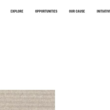
EXPLORE
OPPORTUNITIES
OUR CAUSE
INITIATIV