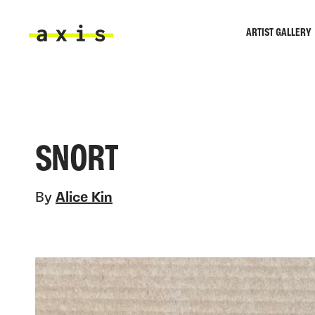
Skip to main content
ARTIST GALLERY
Axis
SNORT
By
Alice Kin