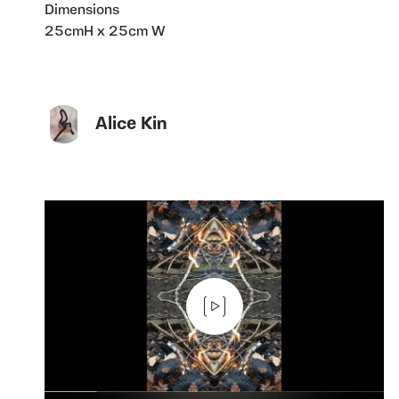
Dimensions
25cmH x 25cm W
Alice Kin