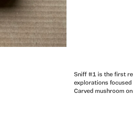
Sniff #1 is the first r
explorations focused
Carved mushroom on