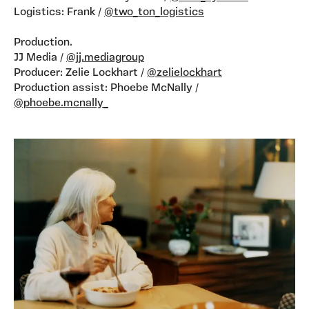
Logistics: Frank /
@two_ton_logistics
Production.
JJ Media /
@jj.mediagroup
Producer: Zelie Lockhart /
@zelielockhart
Production assist: Phoebe McNally /
@phoebe.mcnally_