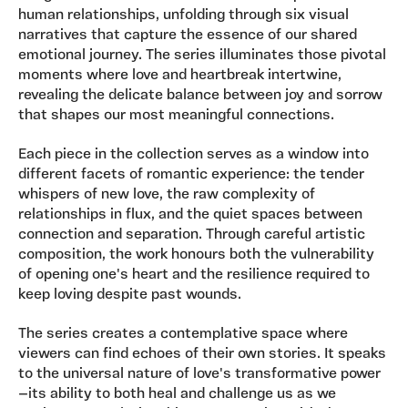
human relationships, unfolding through six visual
narratives that capture the essence of our shared
emotional journey. The series illuminates those pivotal
moments where love and heartbreak intertwine,
revealing the delicate balance between joy and sorrow
that shapes our most meaningful connections.
Each piece in the collection serves as a window into
different facets of romantic experience: the tender
whispers of new love, the raw complexity of
relationships in flux, and the quiet spaces between
connection and separation. Through careful artistic
composition, the work honours both the vulnerability
of opening one's heart and the resilience required to
keep loving despite past wounds.
The series creates a contemplative space where
viewers can find echoes of their own stories. It speaks
to the universal nature of love's transformative power
—its ability to both heal and challenge us as we