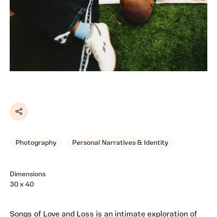
Share
Photography
Personal Narratives & Identity
Dimensions
30 x 40
Songs of Love and Loss is an intimate exploration of