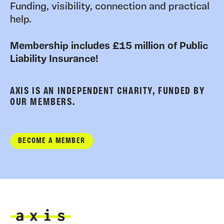
Funding, visibility, connection and practical
help.
Membership includes £15 million of Public
Liability Insurance!
AXIS IS AN INDEPENDENT CHARITY, FUNDED BY
OUR MEMBERS.
BECOME A MEMBER