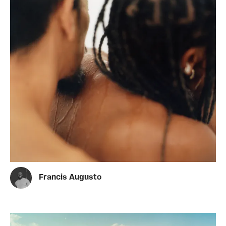
Francis Augusto