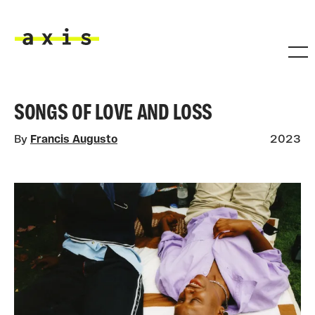
Skip to main content
Axis
SONGS OF LOVE AND LOSS
By
Francis Augusto
2023