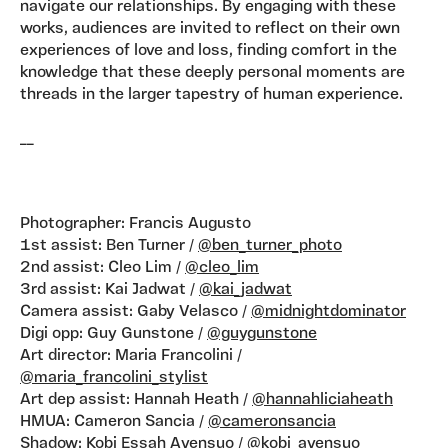
navigate our relationships. By engaging with these
works, audiences are invited to reflect on their own
experiences of love and loss, finding comfort in the
knowledge that these deeply personal moments are
threads in the larger tapestry of human experience.
__
Photographer: Francis Augusto
1st assist: Ben Turner /
@ben_turner_photo
2nd assist: Cleo Lim /
@cleo_lim
3rd assist: Kai Jadwat /
@kai_jadwat
Camera assist: Gaby Velasco /
@midnightdominator
Digi opp: Guy Gunstone /
@guygunstone
Art director: Maria Francolini /
@maria_francolini_stylist
Art dep assist: Hannah Heath /
@hannahliciaheath
HMUA: Cameron Sancia /
@cameronsancia
Shadow: Kobi Essah Ayensuo /
@kobi_ayensuo