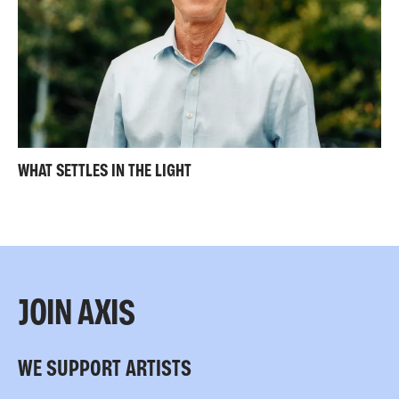
WHAT SETTLES IN THE LIGHT
JOIN AXIS
WE SUPPORT ARTISTS