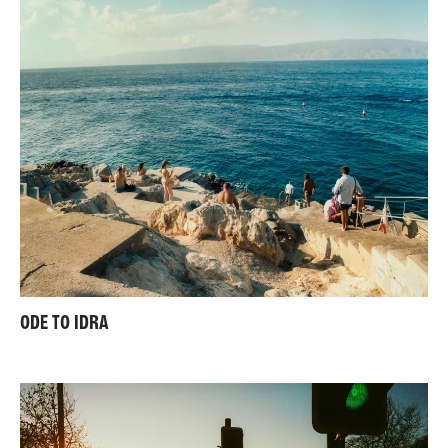
ODE TO IDRA