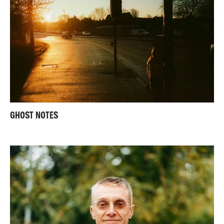
GHOST NOTES