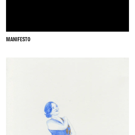
MANIFESTO