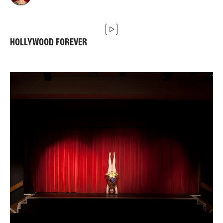
HOLLYWOOD FOREVER