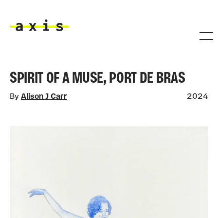
Skip to main content
Axis
SPIRIT OF A MUSE, PORT DE BRAS
By
Alison J Carr
2024