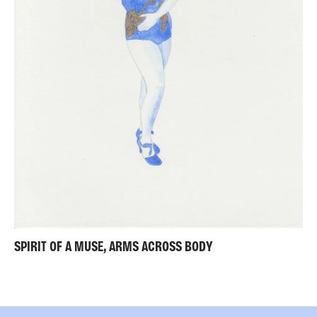
SPIRIT OF A MUSE, ARMS ACROSS BODY