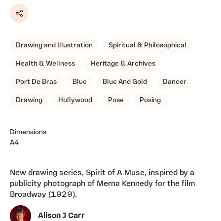
Share
Drawing and Illustration
Spiritual & Philosophical
Health & Wellness
Heritage & Archives
Port De Bras
Blue
Blue And Gold
Dancer
Drawing
Hollywood
Pose
Posing
Dimensions
A4
New drawing series, Spirit of A Muse, inspired by a
publicity photograph of Merna Kennedy for the film
Broadway (1929).
Alison J Carr