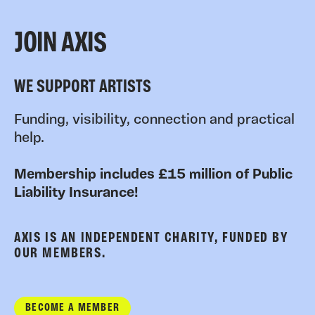
JOIN AXIS
WE SUPPORT ARTISTS
Funding, visibility, connection and practical
help.
Membership includes £15 million of Public
Liability Insurance!
AXIS IS AN INDEPENDENT CHARITY, FUNDED BY
OUR MEMBERS.
BECOME A MEMBER