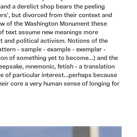
and a derelict shop bears the peeling
s', but divorced from their context and
dow of the Washington Monument these
 of text assume new meanings more
t and political activism. Notions of the
ttern - sample - example - exemplar -
ion of something yet to become...) and the
epsake, mnemonic, fetish - a translation
e of particular interest...perhaps because
heir core a very human sense of longing for