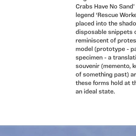
Crabs Have No Sand' 
legend ‘Rescue Worker
placed into the sha
disposable snippets
reminiscent of protes
model (prototype - pa
specimen - a translat
souvenir (memento, ke
of something past) ar
these forms hold at t
an ideal state.