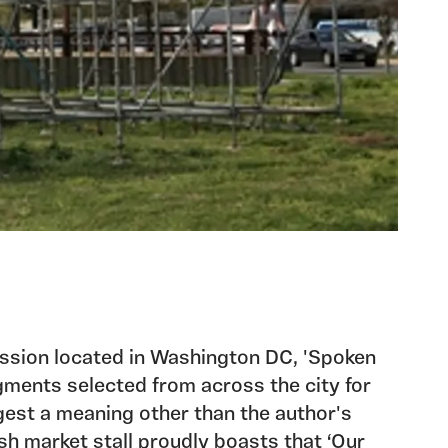
ission located in Washington DC, 'Spoken
gments selected from across the city for
gest a meaning other than the author's
fish market stall proudly boasts that ‘Our