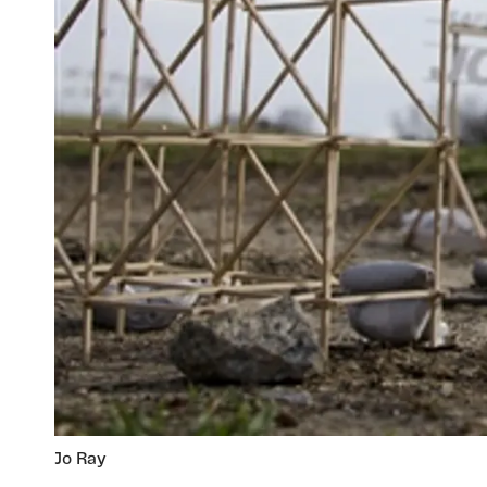
Jo Ray