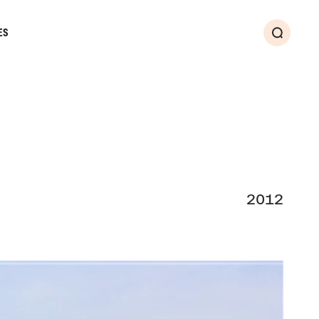
ES
Search
2012