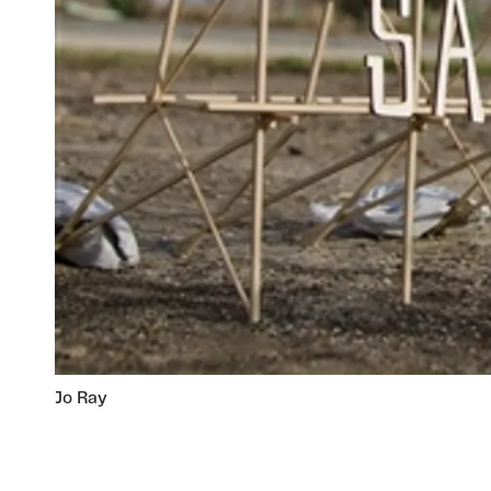
Jo Ray