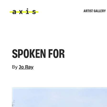
Skip to main content
ARTIST GALLERY
Axis
SPOKEN FOR
By
Jo Ray