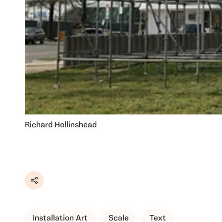
Richard Hollinshead
Share
Installation Art
Scale
Text