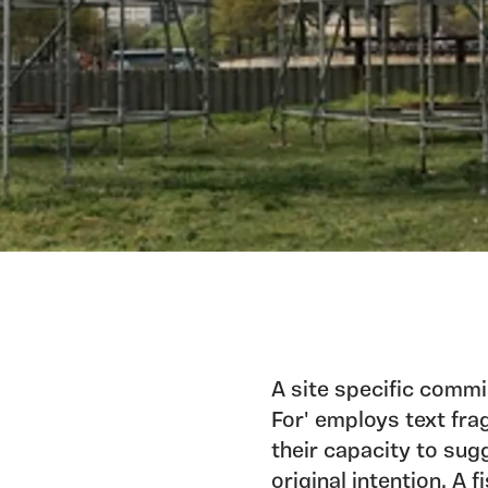
A site specific comm
For' employs text fra
their capacity to sug
original intention. A 