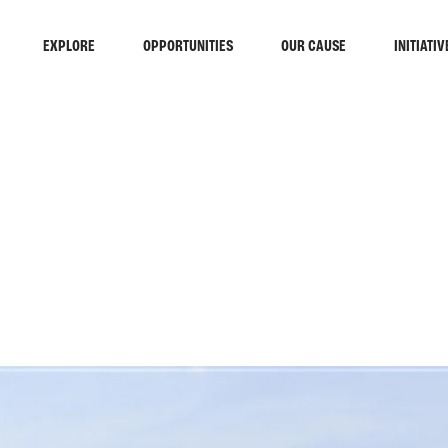
EXPLORE
OPPORTUNITIES
OUR CAUSE
INITIATIV