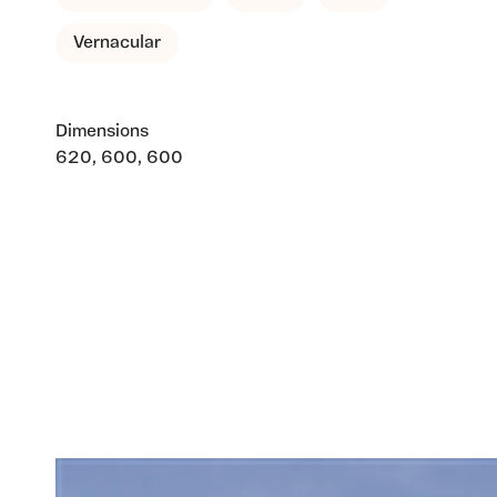
Vernacular
Dimensions
620, 600, 600