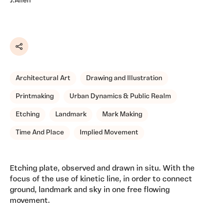
J.Allen
Share
Architectural Art
Drawing and Illustration
Printmaking
Urban Dynamics & Public Realm
Etching
Landmark
Mark Making
Time And Place
Implied Movement
Etching plate, observed and drawn in situ. With the
focus of the use of kinetic line, in order to connect
ground, landmark and sky in one free flowing
movement.