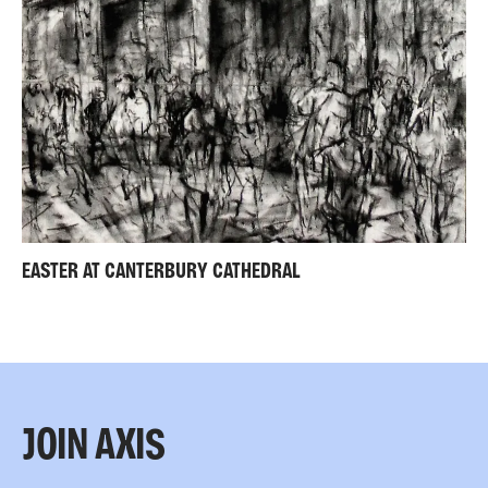
EASTER AT CANTERBURY CATHEDRAL
JOIN AXIS