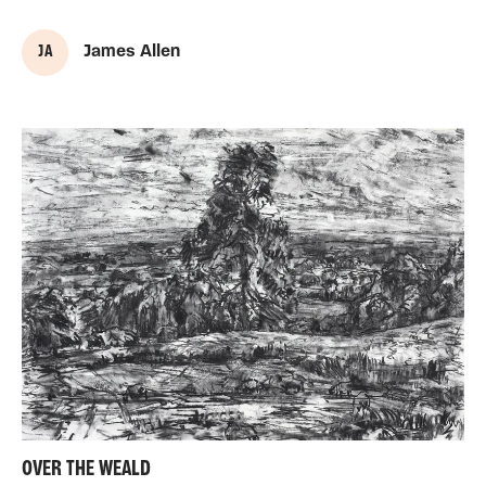
J A
James Allen
OVER THE WEALD