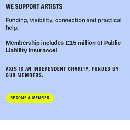
WE SUPPORT ARTISTS
Funding, visibility, connection and practical
help.
Membership includes £15 million of Public
Liability Insurance!
AXIS IS AN INDEPENDENT CHARITY, FUNDED BY
OUR MEMBERS.
BECOME A MEMBER