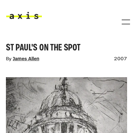
Skip to main content
Axis
ST PAUL'S ON THE SPOT
By
James Allen
2007