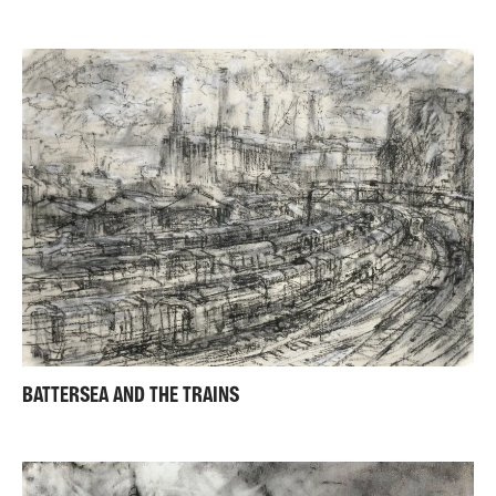
BATTERSEA AND THE TRAINS