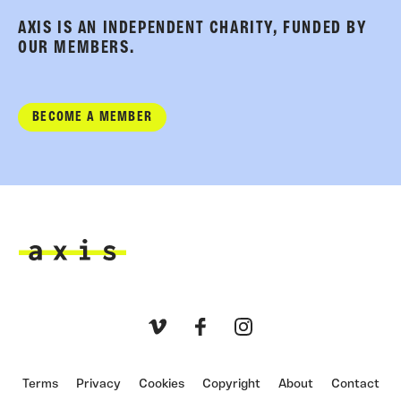
AXIS IS AN INDEPENDENT CHARITY, FUNDED BY
OUR MEMBERS.
BECOME A MEMBER
Axis
Vimeo
Facebook
Instagram
Terms
Privacy
Cookies
Copyright
About
Contact