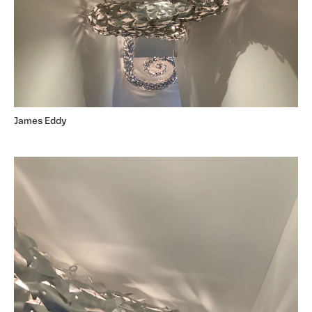
James Eddy