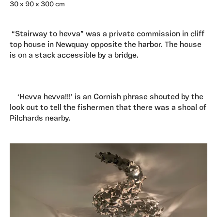
30 x 90 x 300 cm
“Stairway to hevva” was a private commission in cliff
top house in Newquay opposite the harbor. The house
is on a stack accessible by a bridge.
‘Hevva hevva!!!’ is an Cornish phrase shouted by the
look out to tell the fishermen that there was a shoal of
Pilchards nearby.