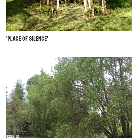
'PLACE OF SILENCE'