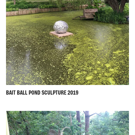
BAIT BALL POND SCULPTURE 2019