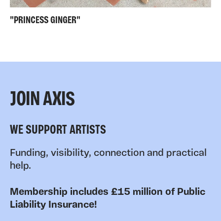
"PRINCESS GINGER"
JOIN AXIS
WE SUPPORT ARTISTS
Funding, visibility, connection and practical
help.
Membership includes £15 million of Public
Liability Insurance!