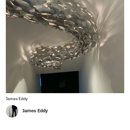
James Eddy
James Eddy