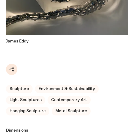
James Eddy
Share
Sculpture
Environment & Sustainability
Light Sculptures
Contemporary Art
Hanging Sculpture
Metal Sculpture
Dimensions