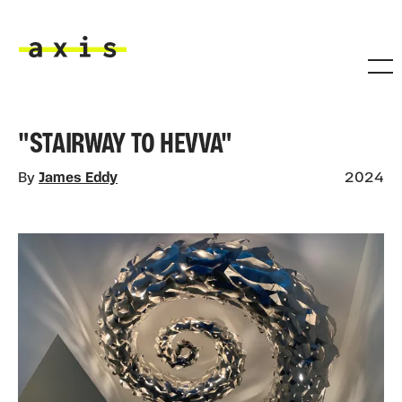
Skip to main content
Axis
"STAIRWAY TO HEVVA"
By
James Eddy
2024