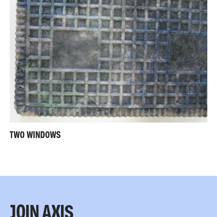
TWO WINDOWS
JOIN AXIS