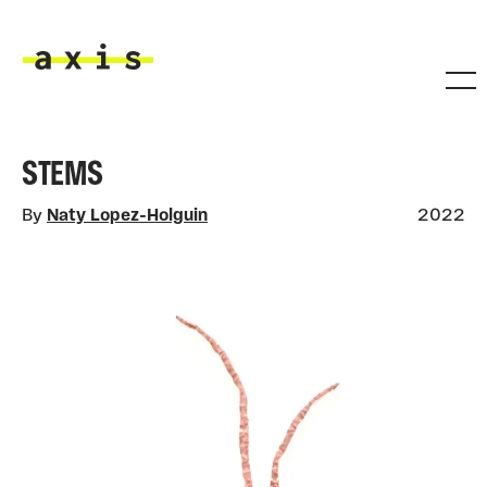
Skip to main content
Axis
STEMS
By
Naty Lopez-Holguin
2022