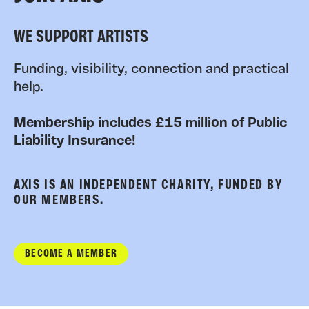
WE SUPPORT ARTISTS
Funding, visibility, connection and practical
help.
Membership includes £15 million of Public
Liability Insurance!
AXIS IS AN INDEPENDENT CHARITY, FUNDED BY
OUR MEMBERS.
BECOME A MEMBER