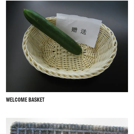
WELCOME BASKET