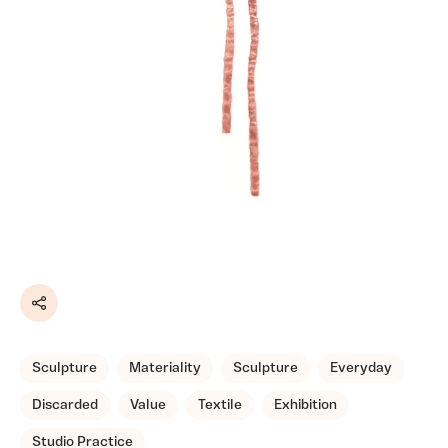
Share
Sculpture
Materiality
Sculpture
Everyday
Discarded
Value
Textile
Exhibition
Studio Practice