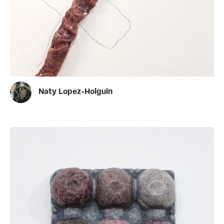
Naty Lopez-Holguin