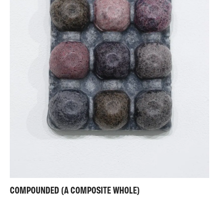
COMPOUNDED (A COMPOSITE WHOLE)