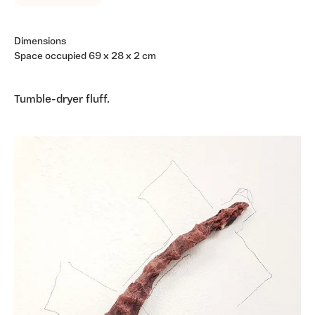
Dimensions
Space occupied 69 x 28 x 2 cm
Tumble-dryer fluff.