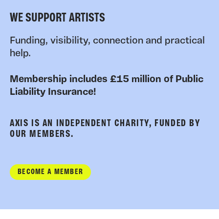
WE SUPPORT ARTISTS
Funding, visibility, connection and practical
help.
Membership includes £15 million of Public
Liability Insurance!
AXIS IS AN INDEPENDENT CHARITY, FUNDED BY
OUR MEMBERS.
BECOME A MEMBER