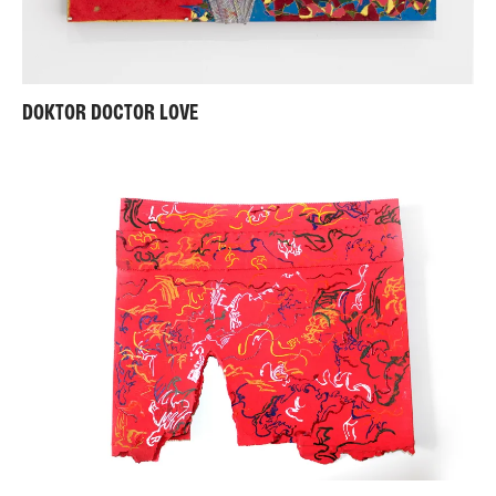
DOKTOR DOCTOR LOVE