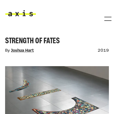
Skip to main content
Axis
STRENGTH OF FATES
By
Joshua Hart
2019