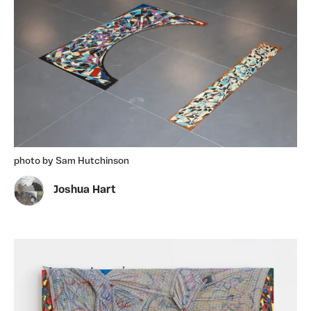
photo by Sam Hutchinson
Joshua Hart