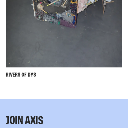
RIVERS OF DYS
JOIN AXIS