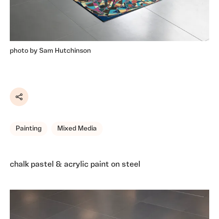
photo by Sam Hutchinson
Share
Painting
Mixed Media
chalk pastel & acrylic paint on steel