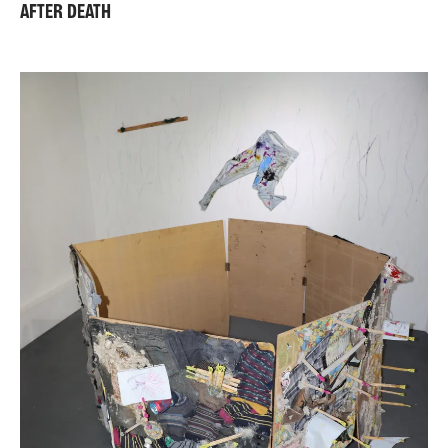
AFTER DEATH