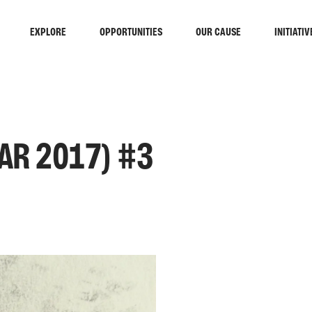
EXPLORE
OPPORTUNITIES
OUR CAUSE
INITIATIV
AR 2017) #3