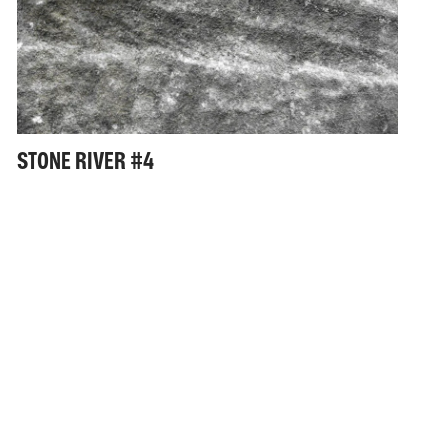
STONE RIVER #4