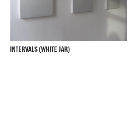
INTERVALS (WHITE JAR)