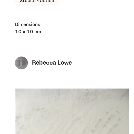
Studio Practice
Dimensions
10 x 10 cm
Rebecca Lowe