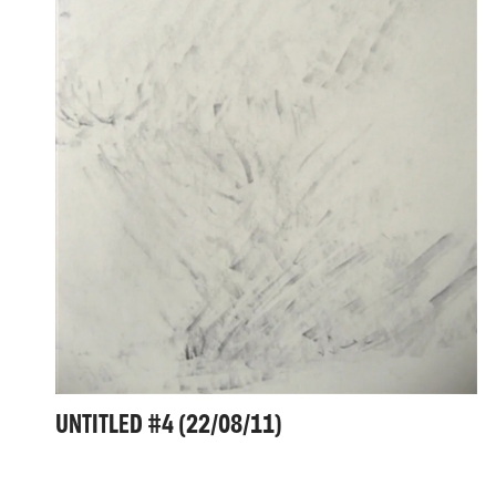
UNTITLED #4 (22/08/11)