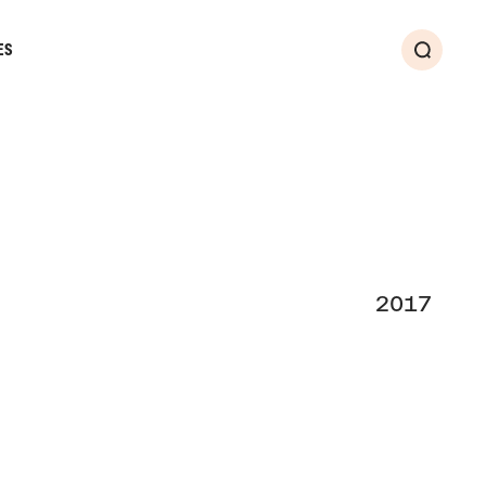
ES
Search
2017