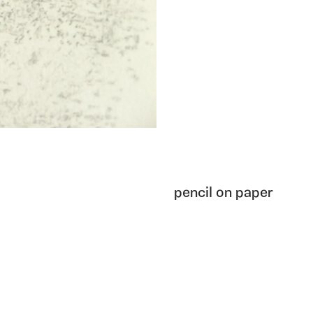
pencil on paper