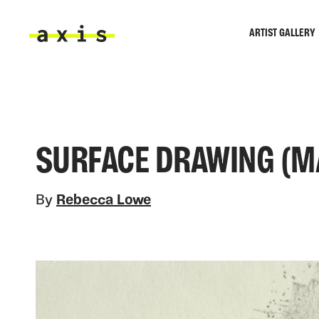
Skip to main content
ARTIST GALLERY
Axis
SURFACE DRAWING (M
By
Rebecca Lowe