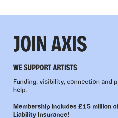
JOIN AXIS
WE SUPPORT ARTISTS
Funding, visibility, connection and p
help.
Membership includes £15 million of
Liability Insurance!