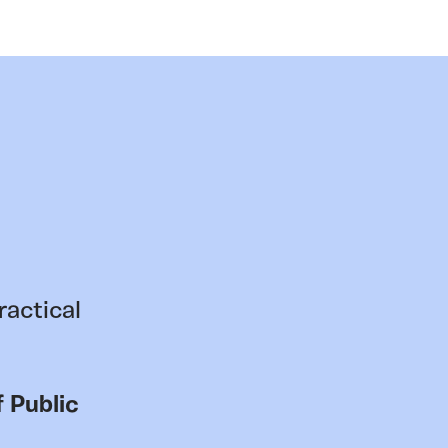
ractical
 Public