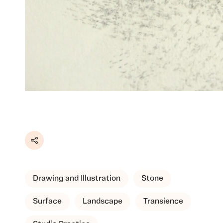
Share
Drawing and Illustration
Stone
Surface
Landscape
Transience