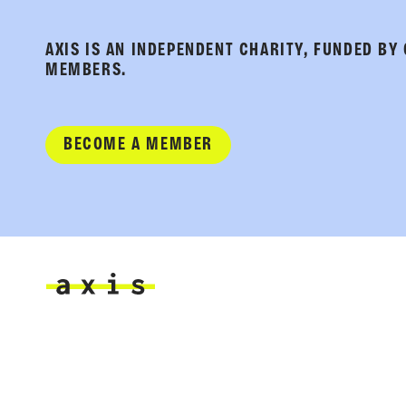
AXIS IS AN INDEPENDENT CHARITY, FUNDED BY
MEMBERS.
BECOME A MEMBER
Axis