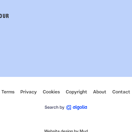
 OUR
Terms
Privacy
Cookies
Copyright
About
Contact
Website design by Mud