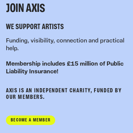
JOIN AXIS
WE SUPPORT ARTISTS
Funding, visibility, connection and practical
help.
Membership includes £15 million of Public
Liability Insurance!
AXIS IS AN INDEPENDENT CHARITY, FUNDED BY
OUR MEMBERS.
BECOME A MEMBER