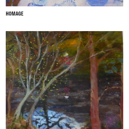
HOMAGE