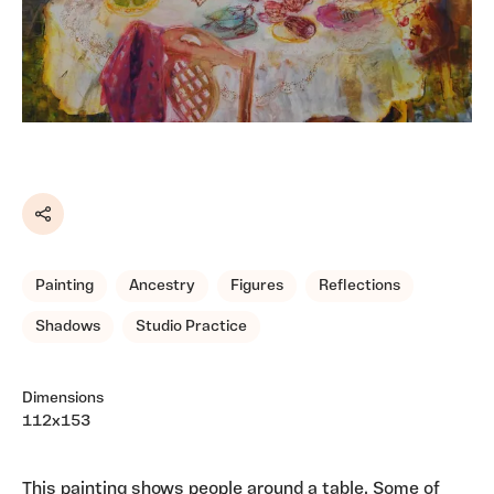
Share
Painting
Ancestry
Figures
Reflections
Shadows
Studio Practice
Dimensions
112x153
This painting shows people around a table. Some of