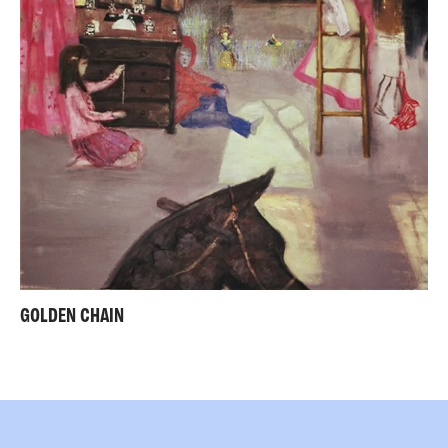
GOLDEN CHAIN