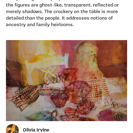
the figures are ghost-like, transparent, reflected or
merely shadows. The crockery on the table is more
detailed than the people. It addresses notions of
ancestry and family heirlooms.
Olivia Irvine