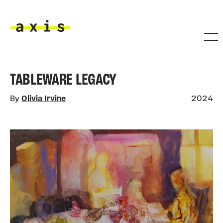
Skip to main content
Axis
TABLEWARE LEGACY
By
Olivia Irvine
2024