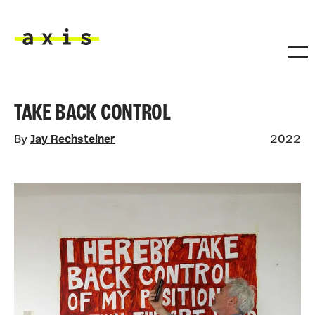
Skip to main content
Axis
TAKE BACK CONTROL
By
Jay Rechsteiner
2022