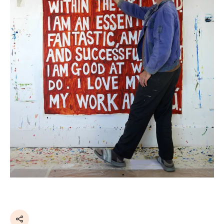
Share