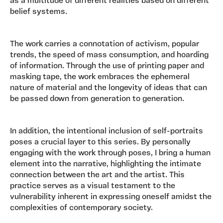
as a multitude of different realities based on different
belief systems.
The work carries a connotation of activism, popular
trends, the speed of mass consumption, and hoarding
of information. Through the use of printing paper and
masking tape, the work embraces the ephemeral
nature of material and the longevity of ideas that can
be passed down from generation to generation.
In addition, the intentional inclusion of self-portraits
poses a crucial layer to this series. By personally
engaging with the work through poses, I bring a human
element into the narrative, highlighting the intimate
connection between the art and the artist. This
practice serves as a visual testament to the
vulnerability inherent in expressing oneself amidst the
complexities of contemporary society.