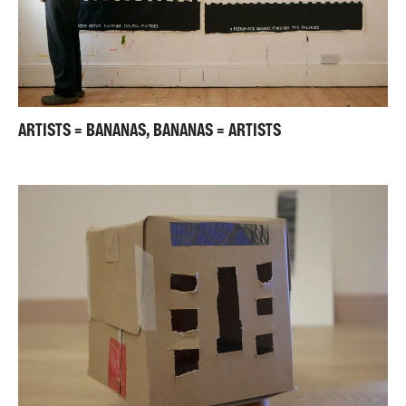
ARTISTS = BANANAS, BANANAS = ARTISTS