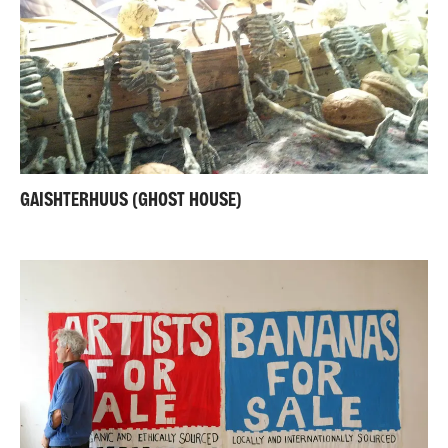
GAISHTERHUUS (GHOST HOUSE)