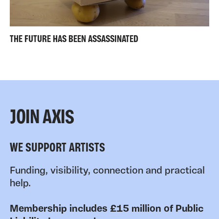
THE FUTURE HAS BEEN ASSASSINATED
JOIN AXIS
WE SUPPORT ARTISTS
Funding, visibility, connection and practical
help.
Membership includes £15 million of Public