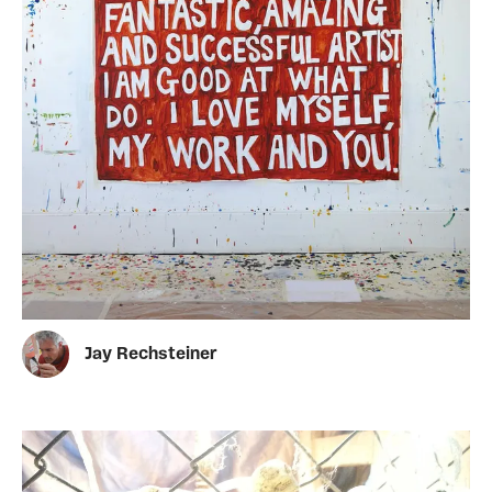
Jay Rechsteiner