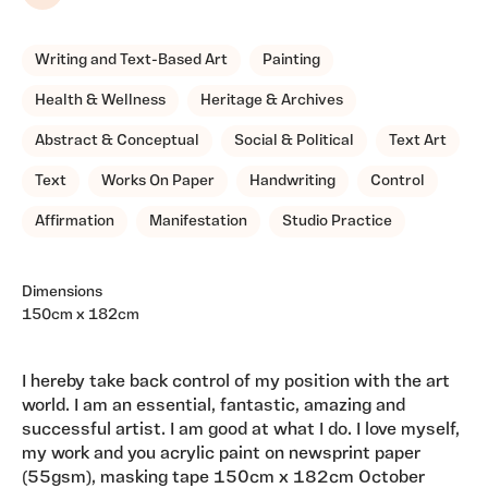
Writing and Text-Based Art
Painting
Health & Wellness
Heritage & Archives
Abstract & Conceptual
Social & Political
Text Art
Text
Works On Paper
Handwriting
Control
Affirmation
Manifestation
Studio Practice
Dimensions
150cm x 182cm
I hereby take back control of my position with the art
world. I am an essential, fantastic, amazing and
successful artist. I am good at what I do. I love myself,
my work and you acrylic paint on newsprint paper
(55gsm), masking tape 150cm x 182cm October