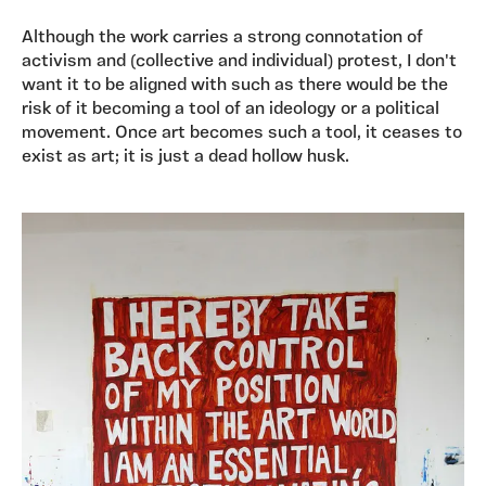
Although the work carries a strong connotation of
activism and (collective and individual) protest, I don't
want it to be aligned with such as there would be the
risk of it becoming a tool of an ideology or a political
movement. Once art becomes such a tool, it ceases to
exist as art; it is just a dead hollow husk.