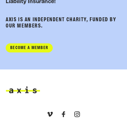
Liability Insurance!
AXIS IS AN INDEPENDENT CHARITY, FUNDED BY
OUR MEMBERS.
BECOME A MEMBER
Axis
Vimeo
Facebook
Instagram