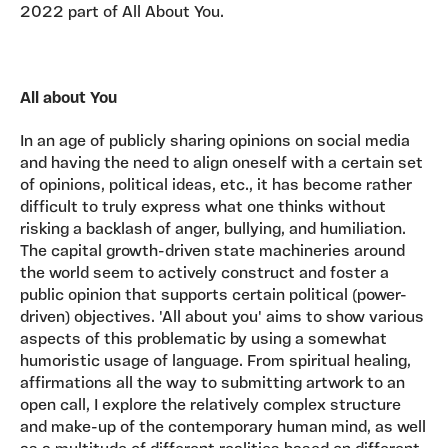
2022 part of All About You.
All about You
In an age of publicly sharing opinions on social media
and having the need to align oneself with a certain set
of opinions, political ideas, etc., it has become rather
difficult to truly express what one thinks without
risking a backlash of anger, bullying, and humiliation.
The capital growth-driven state machineries around
the world seem to actively construct and foster a
public opinion that supports certain political (power-
driven) objectives. 'All about you' aims to show various
aspects of this problematic by using a somewhat
humoristic usage of language. From spiritual healing,
affirmations all the way to submitting artwork to an
open call, I explore the relatively complex structure
and make-up of the contemporary human mind, as well