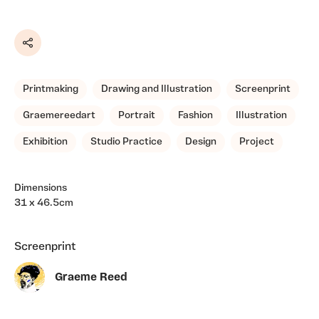
Share
Printmaking
Drawing and Illustration
Screenprint
Graemereedart
Portrait
Fashion
Illustration
Exhibition
Studio Practice
Design
Project
Dimensions
31 x 46.5cm
Screenprint
Graeme Reed