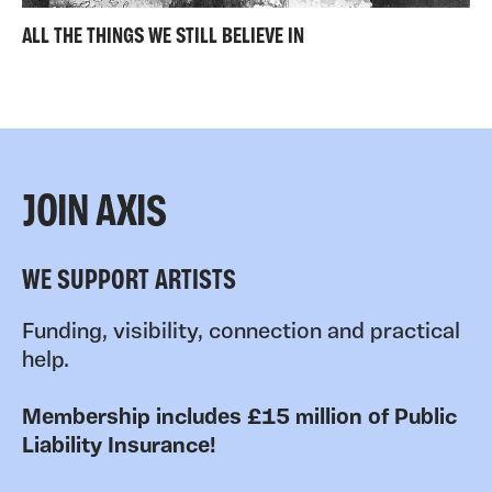
ALL THE THINGS WE STILL BELIEVE IN
JOIN AXIS
WE SUPPORT ARTISTS
Funding, visibility, connection and practical
help.
Membership includes £15 million of Public
Liability Insurance!