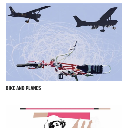
BIKE AND PLANES