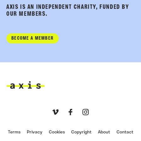
AXIS IS AN INDEPENDENT CHARITY, FUNDED BY
OUR MEMBERS.
BECOME A MEMBER
Axis
Vimeo
Facebook
Instagram
Terms
Privacy
Cookies
Copyright
About
Contact