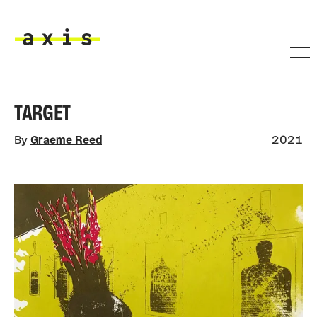
Skip to main content
Axis
TARGET
By
Graeme Reed
2021