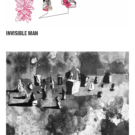
INVISIBLE MAN