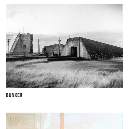
BUNKER