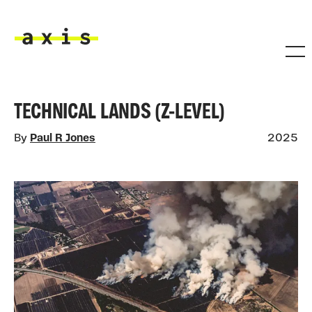
Skip to main content
Axis
TECHNICAL LANDS (Z-LEVEL)
By
Paul R Jones
2025