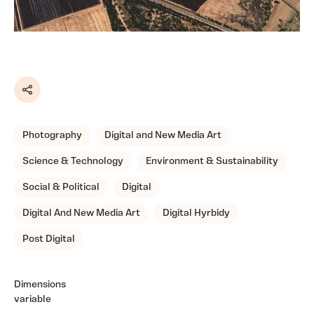
Share
Photography
Digital and New Media Art
Science & Technology
Environment & Sustainability
Social & Political
Digital
Digital And New Media Art
Digital Hyrbidy
Post Digital
Dimensions
variable