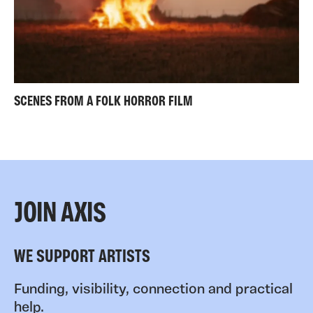
SCENES FROM A FOLK HORROR FILM
JOIN AXIS
WE SUPPORT ARTISTS
Funding, visibility, connection and practical
help.