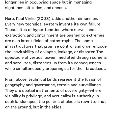
longer lies in occupying space but in managing
sightlines, altitudes, and access.
Here, Paul Virilio (2003) adds another dimension.
Every new technical system invents its own failure.
These sites of hyper-function where surveillance,
extraction, and containment are pushed to extremes
are also latent fields of catastrophe. The same
infrastructures that promise control and order encode
the inevitability of collapse, leakage, or disaster. The
spectacle of vertical power, mediated through screens
and satellites, distances us from its consequences
while simultaneously preparing us for their broadcast.
From above, technical lands represent the fusion of
geography and governance, terrain and surveillance.
They are spatial instruments of sovereignty—where
visibility is privilege, and verticality is authority. In
such landscapes, the politics of place is rewritten not
on the ground, but in the skies.