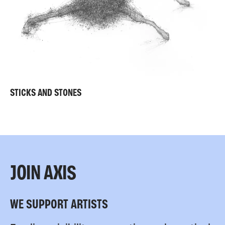
STICKS AND STONES
JOIN AXIS
WE SUPPORT ARTISTS