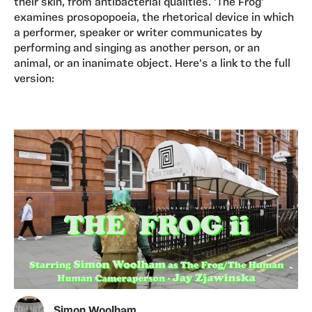
their skin, from antibacterial qualities. 'The Frog'
examines prosopopoeia, the rhetorical device in which
a performer, speaker or writer communicates by
performing and singing as another person, or an
animal, or an inanimate object. Here's a link to the full
version:
Simon Woolham