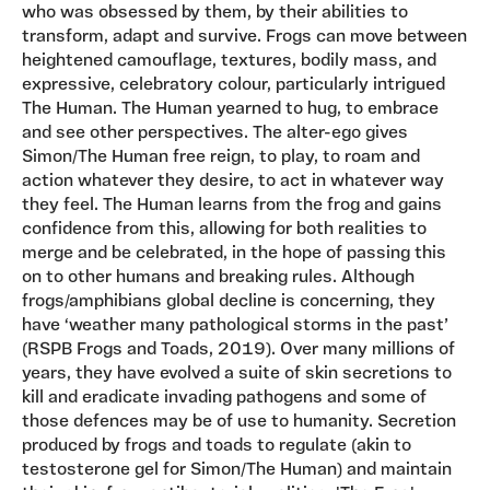
who was obsessed by them, by their abilities to
transform, adapt and survive. Frogs can move between
heightened camouflage, textures, bodily mass, and
expressive, celebratory colour, particularly intrigued
The Human. The Human yearned to hug, to embrace
and see other perspectives. The alter-ego gives
Simon/The Human free reign, to play, to roam and
action whatever they desire, to act in whatever way
they feel. The Human learns from the frog and gains
confidence from this, allowing for both realities to
merge and be celebrated, in the hope of passing this
on to other humans and breaking rules. Although
frogs/amphibians global decline is concerning, they
have ‘weather many pathological storms in the past’
(RSPB Frogs and Toads, 2019). Over many millions of
years, they have evolved a suite of skin secretions to
kill and eradicate invading pathogens and some of
those defences may be of use to humanity. Secretion
produced by frogs and toads to regulate (akin to
testosterone gel for Simon/The Human) and maintain