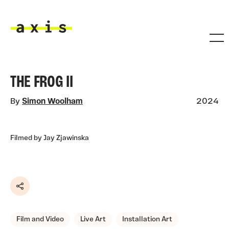
Skip to main content
Axis
THE FROG II
By
Simon Woolham
2024
Filmed by Jay Zjawinska
Share
Film and Video
Live Art
Installation Art