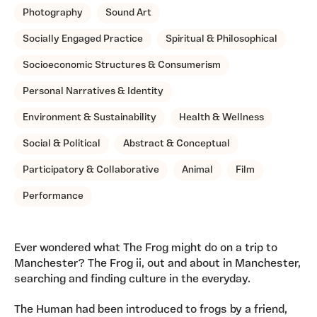
Photography
Sound Art
Socially Engaged Practice
Spiritual & Philosophical
Socioeconomic Structures & Consumerism
Personal Narratives & Identity
Environment & Sustainability
Health & Wellness
Social & Political
Abstract & Conceptual
Participatory & Collaborative
Animal
Film
Performance
Ever wondered what The Frog might do on a trip to
Manchester? The Frog ii, out and about in Manchester,
searching and finding culture in the everyday.
The Human had been introduced to frogs by a friend,