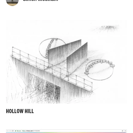
HOLLOW HILL