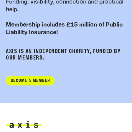
Funding, visibility, connection and practical
help.
Membership includes £15 million of Public
Liability Insurance!
AXIS IS AN INDEPENDENT CHARITY, FUNDED BY
OUR MEMBERS.
BECOME A MEMBER
Axis