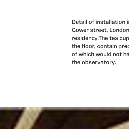
Detail of installation
Gower street, London 
residency.The tea cup
the floor, contain pr
of which would not ha
the observatory.