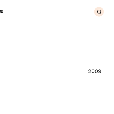
ES
Search
2009