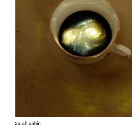
Sarah Sabin