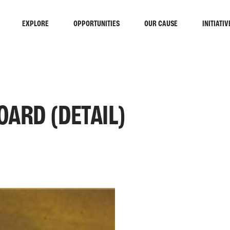
EXPLORE
OPPORTUNITIES
OUR CAUSE
INITIATIV
ARD (DETAIL)