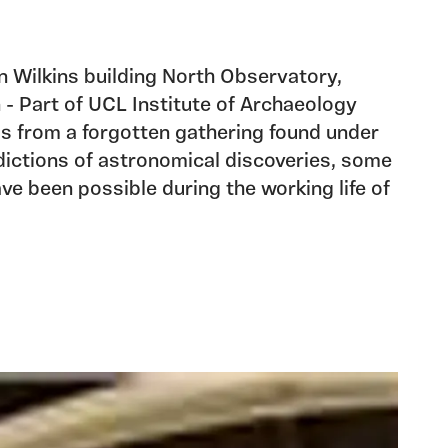
 in Wilkins building North Observatory,
- Part of UCL Institute of Archaeology
s from a forgotten gathering found under
edictions of astronomical discoveries, some
ve been possible during the working life of