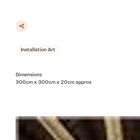
Share
Installation Art
Dimensions
300cm x 300cm x 20cm approx