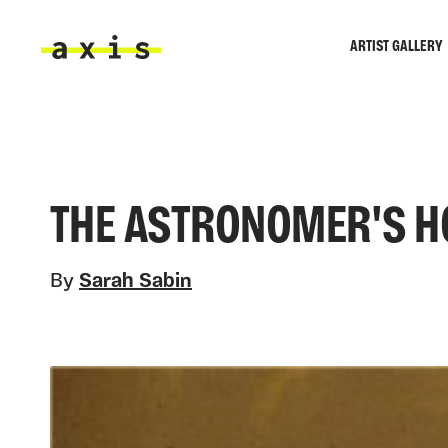
Skip to main content
ARTIST GALLERY
Axis
THE ASTRONOMER'S HO
By
Sarah Sabin