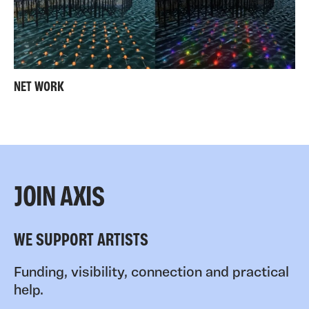
NET WORK
JOIN AXIS
WE SUPPORT ARTISTS
Funding, visibility, connection and practical
help.