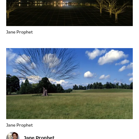
Jane Prophet
Jane Prophet
Jane Prophet