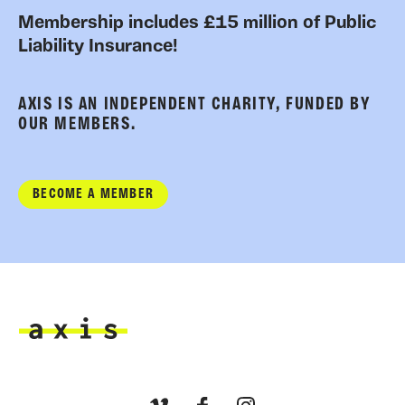
Membership includes £15 million of Public
Liability Insurance!
AXIS IS AN INDEPENDENT CHARITY, FUNDED BY
OUR MEMBERS.
BECOME A MEMBER
Axis