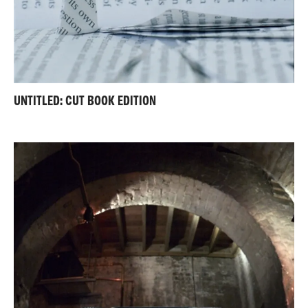
UNTITLED: CUT BOOK EDITION