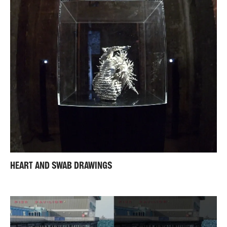
HEART AND SWAB DRAWINGS