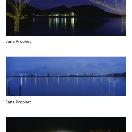
Jane Prophet
Jane Prophet