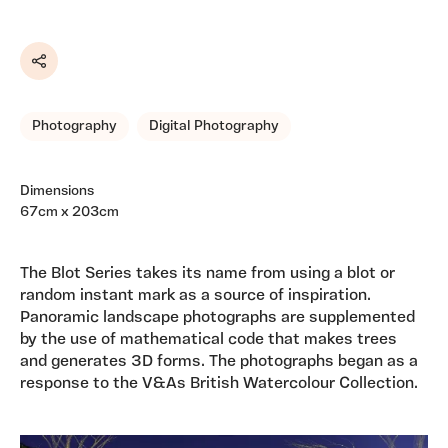
Share
Photography
Digital Photography
Dimensions
67cm x 203cm
The Blot Series takes its name from using a blot or
random instant mark as a source of inspiration.
Panoramic landscape photographs are supplemented
by the use of mathematical code that makes trees
and generates 3D forms. The photographs began as a
response to the V&As British Watercolour Collection.