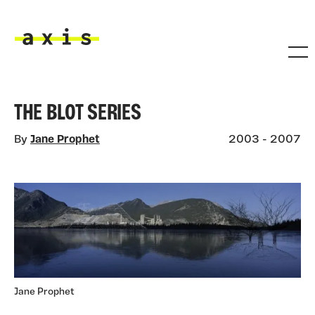
Skip to main content
Axis
THE BLOT SERIES
By
Jane Prophet
2003 - 2007
Jane Prophet