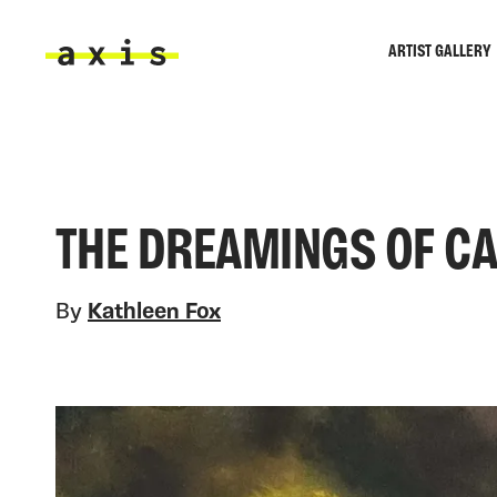
Skip to main content
ARTIST GALLERY
Axis
THE DREAMINGS OF CA
By
Kathleen Fox