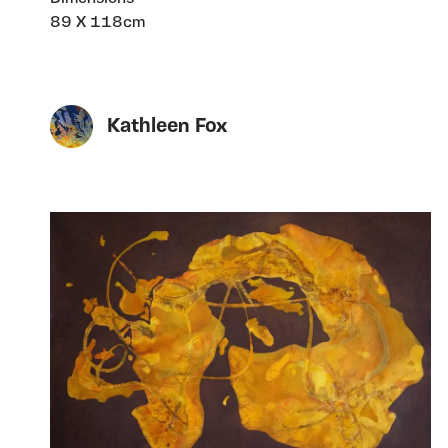
89 X 118cm
Kathleen Fox