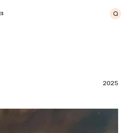
ES
Search
2025