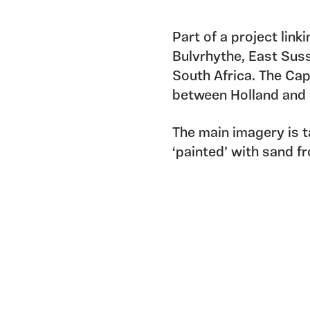
Part of a project link
Bulvrhythe, East Suss
South Africa. The Ca
between Holland and t
The main imagery is t
‘painted’ with sand f