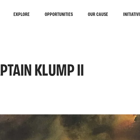
EXPLORE
OPPORTUNITIES
OUR CAUSE
INITIATIV
PTAIN KLUMP II