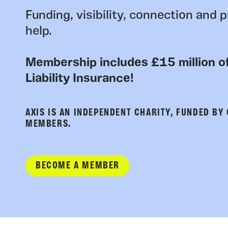
Funding, visibility, connection and p
help.
Membership includes £15 million of
Liability Insurance!
AXIS IS AN INDEPENDENT CHARITY, FUNDED BY
MEMBERS.
BECOME A MEMBER