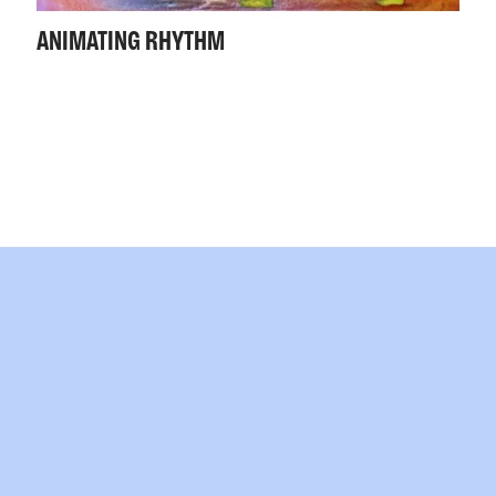
ANIMATING RHYTHM