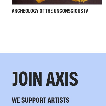
ARCHEOLOGY OF THE UNCONSCIOUS IV
JOIN AXIS
WE SUPPORT ARTISTS