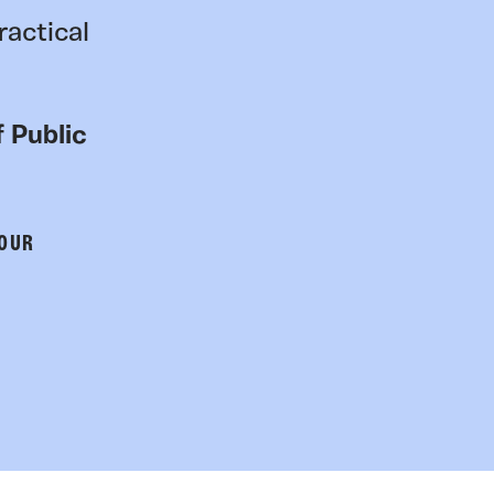
ractical
 Public
 OUR