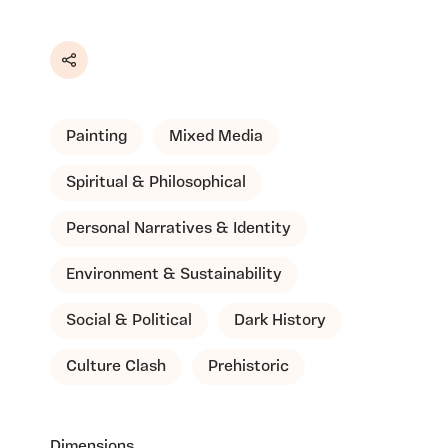
Share
Painting
Mixed Media
Spiritual & Philosophical
Personal Narratives & Identity
Environment & Sustainability
Social & Political
Dark History
Culture Clash
Prehistoric
Dimensions