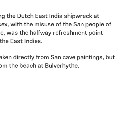
ing the Dutch East India shipwreck at
ex, with the misuse of the San people of
pe, was the halfway refreshment point
he East Indies.
aken directly from San cave paintings, but
rom the beach at Bulverhythe.