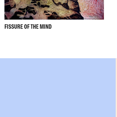
FISSURE OF THE MIND