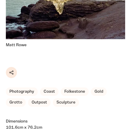
Matt Rowe
Share
Photography
Coast
Folkestone
Gold
Grotto
Outpost
Sculpture
Dimensions
101.6cm x 76.2cm