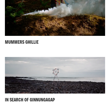
MUMMERS GHILLIE
IN SEARCH OF GINNUNGAGAP