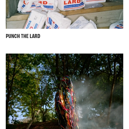
PUNCH THE LARD