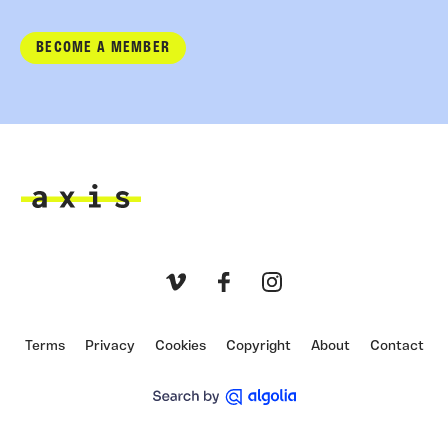
BECOME A MEMBER
Axis
Vimeo
Facebook
Instagram
Terms
Privacy
Cookies
Copyright
About
Contact