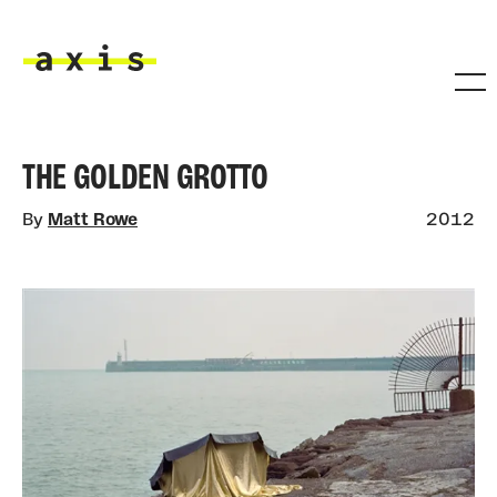
Skip to main content
Axis
THE GOLDEN GROTTO
By
Matt Rowe
2012