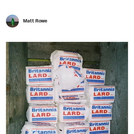
Matt Rowe