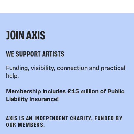
JOIN AXIS
WE SUPPORT ARTISTS
Funding, visibility, connection and practical
help.
Membership includes £15 million of Public
Liability Insurance!
AXIS IS AN INDEPENDENT CHARITY, FUNDED BY
OUR MEMBERS.