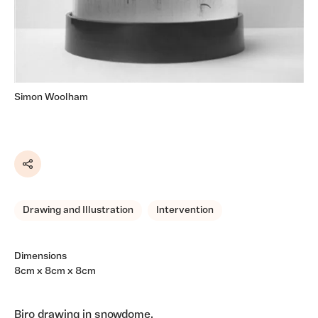
Simon Woolham
Share
Drawing and Illustration
Intervention
Dimensions
8cm x 8cm x 8cm
Biro drawing in snowdome.