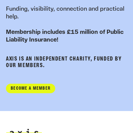
Funding, visibility, connection and practical
help.
Membership includes £15 million of Public
Liability Insurance!
AXIS IS AN INDEPENDENT CHARITY, FUNDED BY
OUR MEMBERS.
BECOME A MEMBER