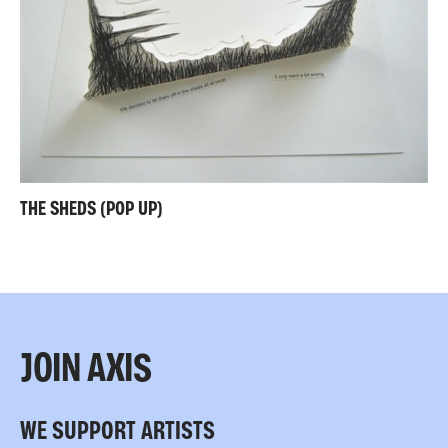
THE SHEDS (POP UP)
JOIN AXIS
WE SUPPORT ARTISTS