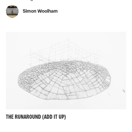
Simon Woolham
THE RUNAROUND (ADD IT UP)