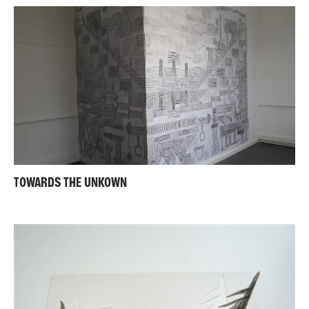
TOWARDS THE UNKOWN