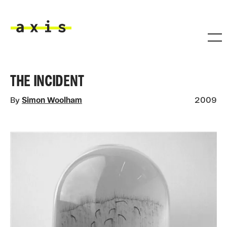
Skip to main content
Axis
THE INCIDENT
By
Simon Woolham
2009