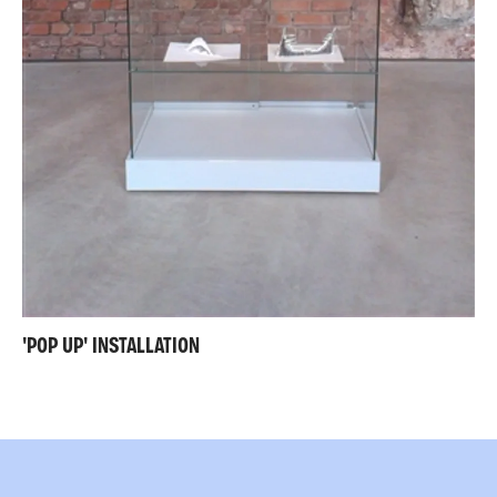
'POP UP' INSTALLATION