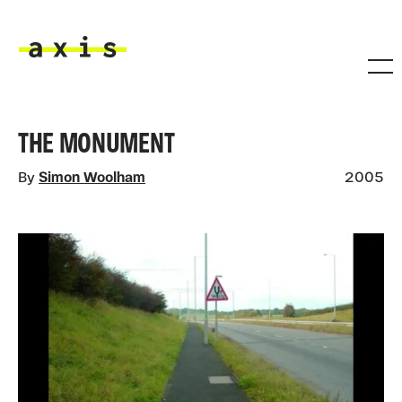
Skip to main content
Axis
THE MONUMENT
By
Simon Woolham
2005