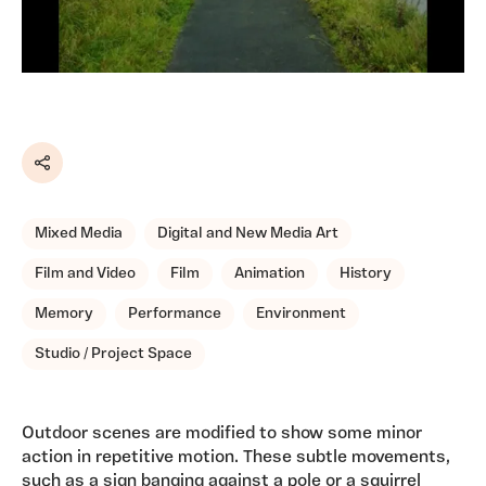
Share
Mixed Media
Digital and New Media Art
Film and Video
Film
Animation
History
Memory
Performance
Environment
Studio / Project Space
Outdoor scenes are modified to show some minor
action in repetitive motion. These subtle movements,
such as a sign banging against a pole or a squirrel