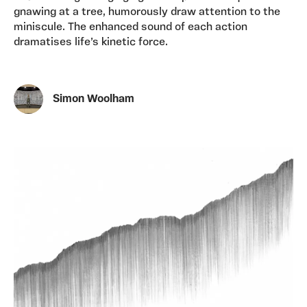
gnawing at a tree, humorously draw attention to the
miniscule. The enhanced sound of each action
dramatises life’s kinetic force.
Simon Woolham