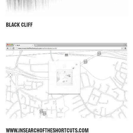
BLACK CLIFF
WWW.INSEARCHOFTHESHORTCUTS.COM