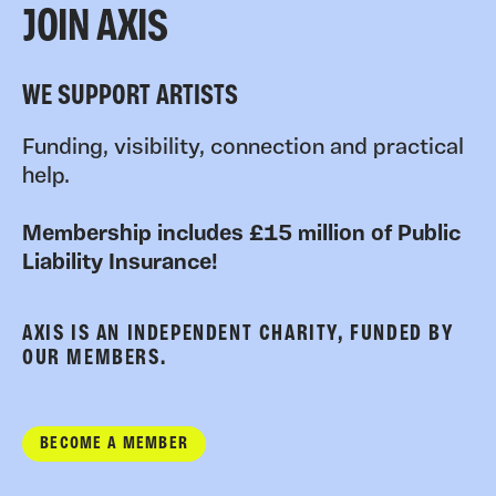
JOIN AXIS
WE SUPPORT ARTISTS
Funding, visibility, connection and practical
help.
Membership includes £15 million of Public
Liability Insurance!
AXIS IS AN INDEPENDENT CHARITY, FUNDED BY
OUR MEMBERS.
BECOME A MEMBER