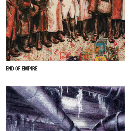
END OF EMPIRE