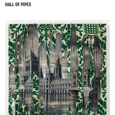
HALL OF PIPES