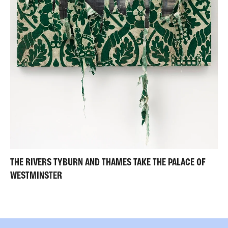
THE RIVERS TYBURN AND THAMES TAKE THE PALACE OF
WESTMINSTER