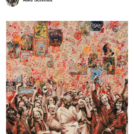
Alke Schmidt