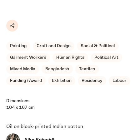
Share
Painting
Craft and Design
Social & Political
Garment Workers
Human Rights
Political Art
Mixed Media
Bangladesh
Textiles
Funding / Award
Exhibition
Residency
Labour
Dimensions
104 x 167 cm
Oil on block-printed Indian cotton