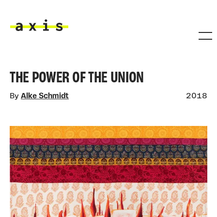
Skip to main content
Axis
THE POWER OF THE UNION
By
Alke Schmidt
2018