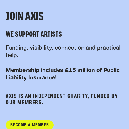
JOIN AXIS
WE SUPPORT ARTISTS
Funding, visibility, connection and practical
help.
Membership includes £15 million of Public
Liability Insurance!
AXIS IS AN INDEPENDENT CHARITY, FUNDED BY
OUR MEMBERS.
BECOME A MEMBER