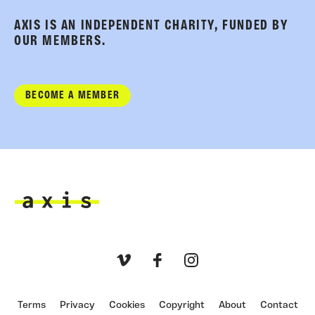
AXIS IS AN INDEPENDENT CHARITY, FUNDED BY
OUR MEMBERS.
BECOME A MEMBER
Axis
Vimeo
Facebook
Instagram
Terms
Privacy
Cookies
Copyright
About
Contact