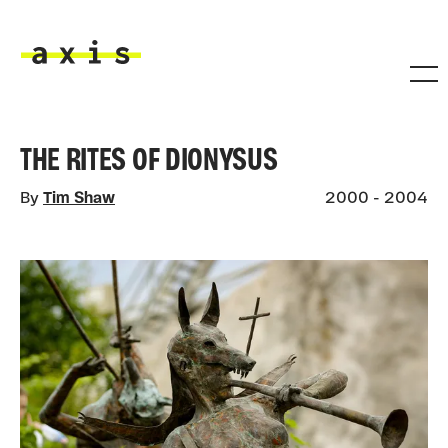
Skip to main content
Axis
THE RITES OF DIONYSUS
By
Tim Shaw
2000 - 2004