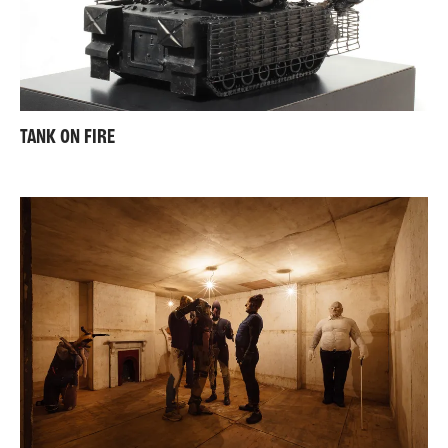
TANK ON FIRE