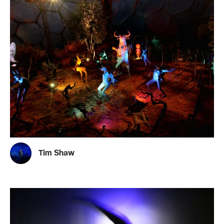
Tim Shaw