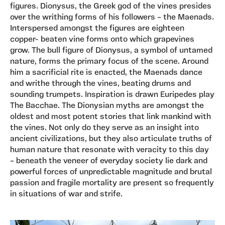
figures. Dionysus, the Greek god of the vines presides
over the writhing forms of his followers – the Maenads.
Interspersed amongst the figures are eighteen
copper- beaten vine forms onto which grapevines
grow. The bull figure of Dionysus, a symbol of untamed
nature, forms the primary focus of the scene. Around
him a sacrificial rite is enacted, the Maenads dance
and writhe through the vines, beating drums and
sounding trumpets. Inspiration is drawn Euripedes play
The Bacchae. The Dionysian myths are amongst the
oldest and most potent stories that link mankind with
the vines. Not only do they serve as an insight into
ancient civilizations, but they also articulate truths of
human nature that resonate with veracity to this day
– beneath the veneer of everyday society lie dark and
powerful forces of unpredictable magnitude and brutal
passion and fragile mortality are present so frequently
in situations of war and strife.