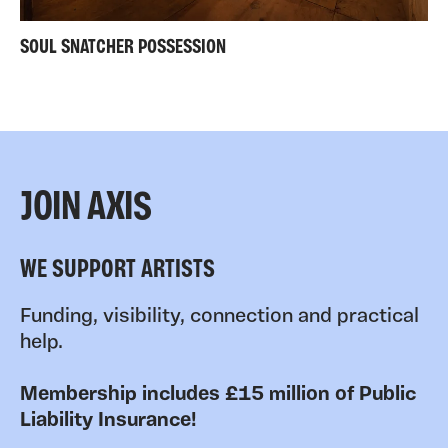
SOUL SNATCHER POSSESSION
JOIN AXIS
WE SUPPORT ARTISTS
Funding, visibility, connection and practical
help.
Membership includes £15 million of Public
Liability Insurance!