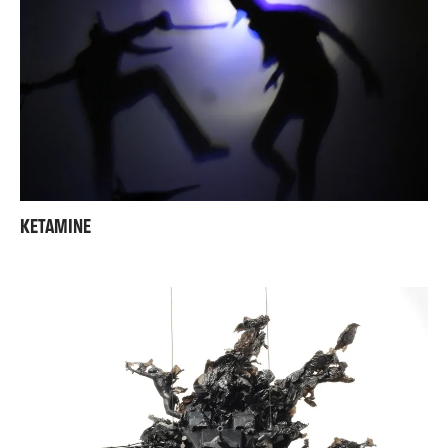
KETAMINE