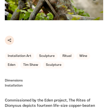
Share
Installation Art
Sculpture
Ritual
Wine
Eden
Tim Shaw
Sculpture
Dimensions
Installation
Commissioned by the Eden project, The Rites of
Dionysus depicts fourteen life-size copper-beaten