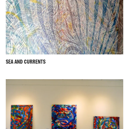
SEA AND CURRENTS