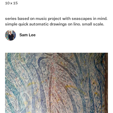
10 x 15
series based on music project with seascapes in mind.
simple quick automatic drawings on lino. small scale.
Sam Lee