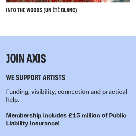
INTO THE WOODS (UN ÉTÉ BLANC)
JOIN AXIS
WE SUPPORT ARTISTS
Funding, visibility, connection and practical
help.
Membership includes £15 million of Public
Liability Insurance!