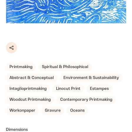
Share
Printmaking
Spiritual & Philosophical
Abstract & Conceptual
Environment & Sustainability
Intaglioprintmaking
Linocut Print
Estampes
Woodcut Printmaking
Contemporary Printmaking
Workonpaper
Gravure
Oceans
Dimensions