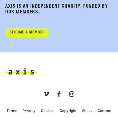
AXIS IS AN INDEPENDENT CHARITY, FUNDED BY
OUR MEMBERS.
BECOME A MEMBER
Axis
Vimeo
Facebook
Instagram
Terms
Privacy
Cookies
Copyright
About
Contact