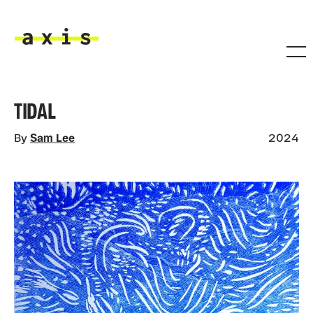
Skip to main content
Axis
TIDAL
By
Sam Lee
2024