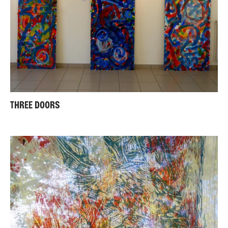
THREE DOORS