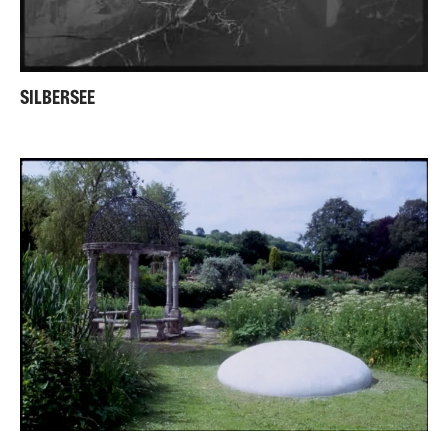
SILBERSEE