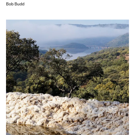
Bob Budd