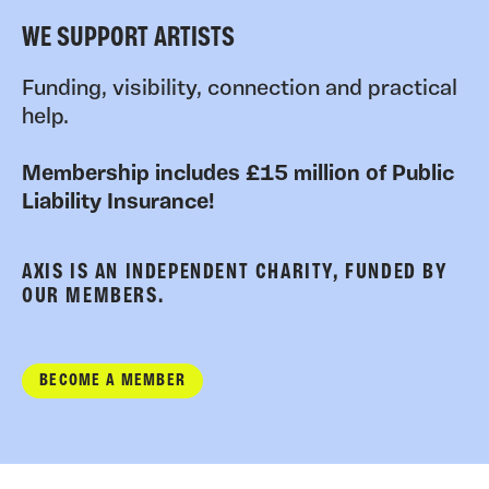
WE SUPPORT ARTISTS
Funding, visibility, connection and practical
help.
Membership includes £15 million of Public
Liability Insurance!
AXIS IS AN INDEPENDENT CHARITY, FUNDED BY
OUR MEMBERS.
BECOME A MEMBER