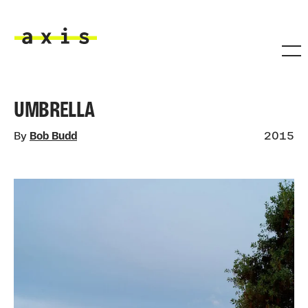
Skip to main content
Axis
UMBRELLA
By
Bob Budd
2015