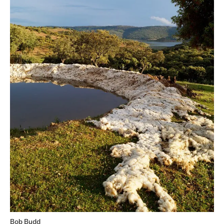
Bob Budd