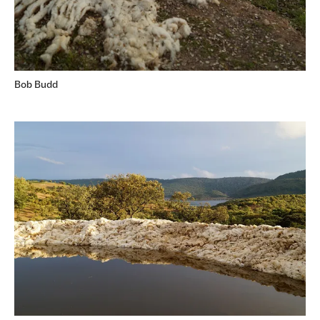
Bob Budd