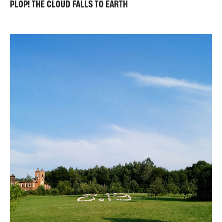
PLOP! THE CLOUD FALLS TO EARTH