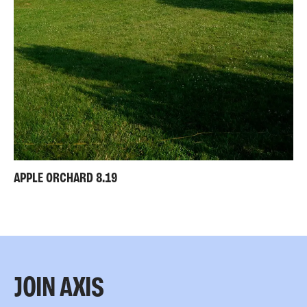
APPLE ORCHARD 8.19
JOIN AXIS