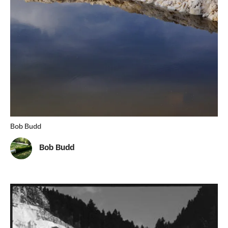
Bob Budd
Bob Budd