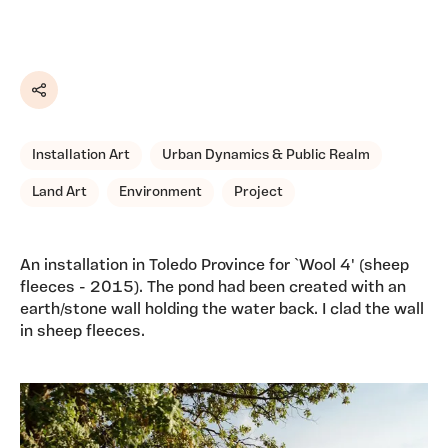
Share
Installation Art
Urban Dynamics & Public Realm
Land Art
Environment
Project
An installation in Toledo Province for `Wool 4' (sheep
fleeces - 2015). The pond had been created with an
earth/stone wall holding the water back. I clad the wall
in sheep fleeces.