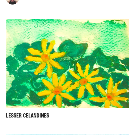
LESSER CELANDINES