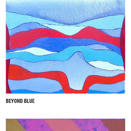
BEYOND BLUE