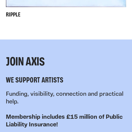
RIPPLE
JOIN AXIS
WE SUPPORT ARTISTS
Funding, visibility, connection and practical
help.
Membership includes £15 million of Public
Liability Insurance!