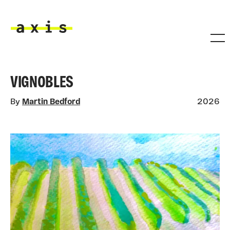
Skip to main content
Axis
VIGNOBLES
By
Martin Bedford
2026