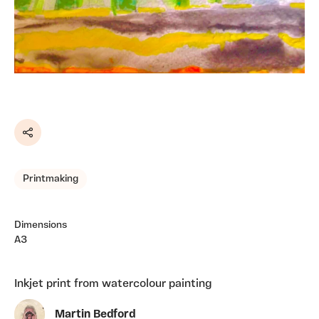
Share
Printmaking
Dimensions
A3
Inkjet print from watercolour painting
Martin Bedford