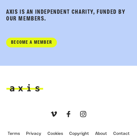
AXIS IS AN INDEPENDENT CHARITY, FUNDED BY
OUR MEMBERS.
BECOME A MEMBER
Axis
Vimeo
Facebook
Instagram
Terms
Privacy
Cookies
Copyright
About
Contact