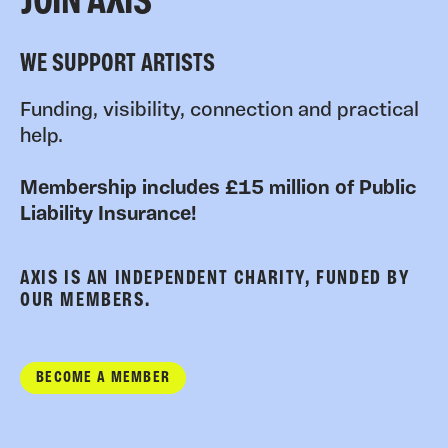
JOIN AXIS
WE SUPPORT ARTISTS
Funding, visibility, connection and practical
help.
Membership includes £15 million of Public
Liability Insurance!
AXIS IS AN INDEPENDENT CHARITY, FUNDED BY
OUR MEMBERS.
BECOME A MEMBER