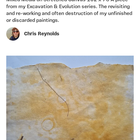
Mixed Media on Stretched Canvas 102 x 76 A piece
from my Excavation & Evolution series. The revisiting
and re-working and often destruction of my unfinished
or discarded paintings.
Chris Reynolds