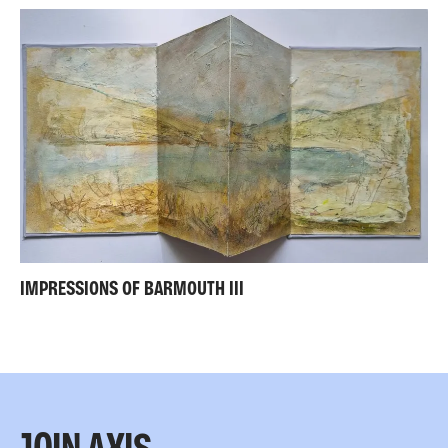
IMPRESSIONS OF BARMOUTH III