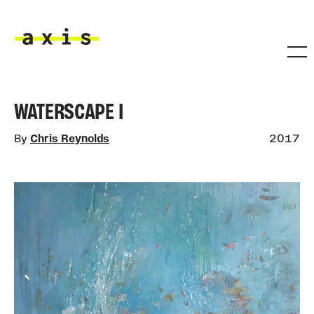
Skip to main content
Axis
WATERSCAPE I
By
Chris Reynolds
2017