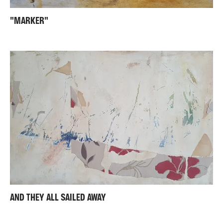
"MARKER"
AND THEY ALL SAILED AWAY