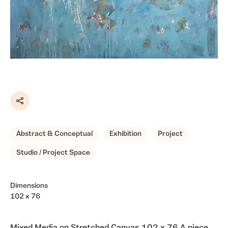
Share
Abstract & Conceptual
Exhibition
Project
Studio / Project Space
Dimensions
102 x 76