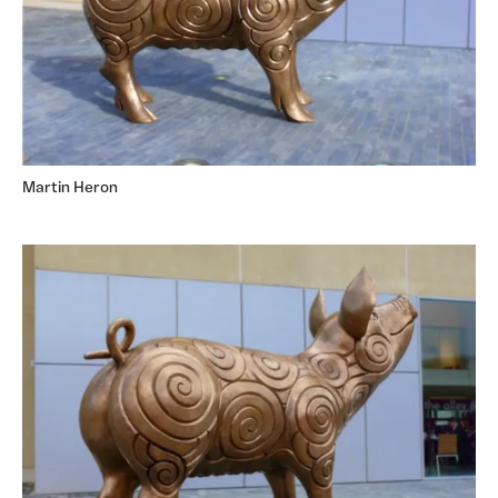
Martin Heron