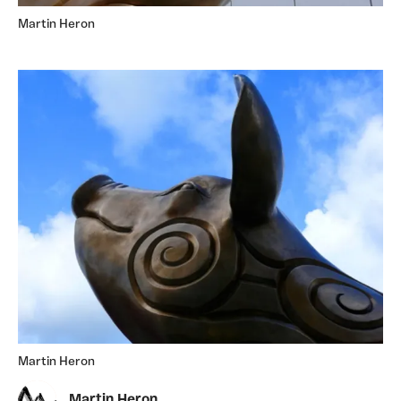
Martin Heron
Martin Heron
Martin Heron