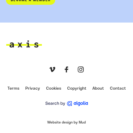
BECOME A MEMBER
Axis
Vimeo
Facebook
Instagram
Terms
Privacy
Cookies
Copyright
About
Contact
Website design by Mud