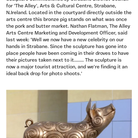
for 'The Alley', Arts & Cultural Centre, Strabane,
N.Ireland. Located in the courtyard directly outside the
arts centre this bronze pig stands on what was once
the pork and butter market. Nathan Flatman, The Alley
Arts Centre Marketing and Development Officer, said
last week: 'Well we now have a new celebrity on our
hands in Strabane. Since the sculpture has gone into
place people have been coming in their droves to have
their pictures taken next to it........ The sculpture is
now a major tourist attraction, and we're finding it an
ideal back drop for photo shoots.'