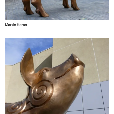
Martin Heron