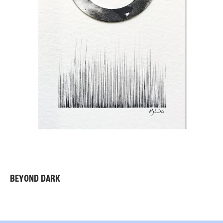
BEYOND DARK