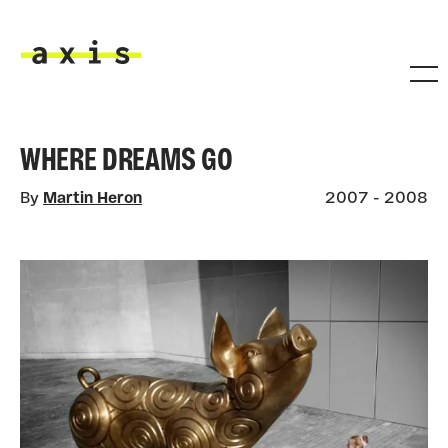
Skip to main content
Axis
WHERE DREAMS GO
By
Martin Heron
2007 - 2008