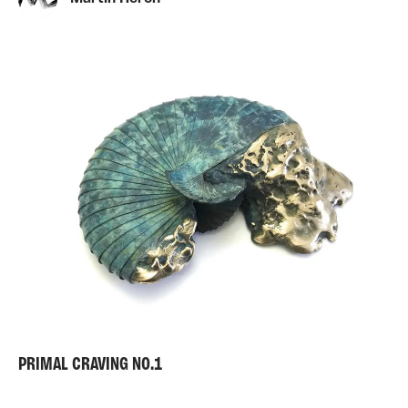
PRIMAL CRAVING NO.1