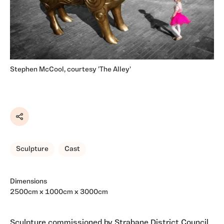
Stephen McCool, courtesy 'The Alley'
Share
Sculpture
Cast
Dimensions
2500cm x 1000cm x 3000cm
Sculpture commissioned by Strabane District Council