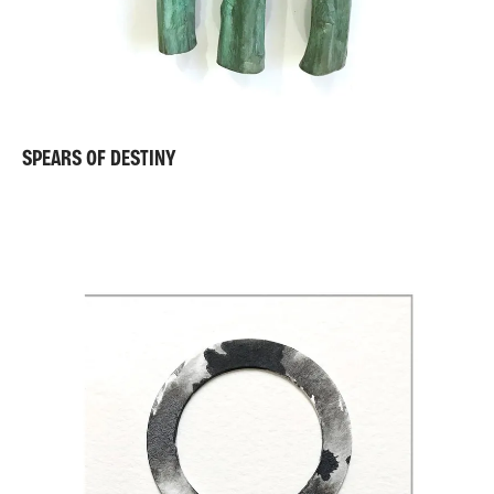
SPEARS OF DESTINY