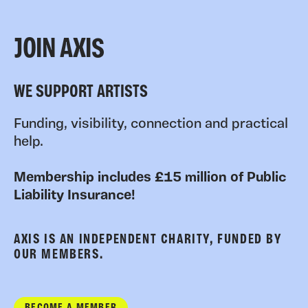
JOIN AXIS
WE SUPPORT ARTISTS
Funding, visibility, connection and practical
help.
Membership includes £15 million of Public
Liability Insurance!
AXIS IS AN INDEPENDENT CHARITY, FUNDED BY
OUR MEMBERS.