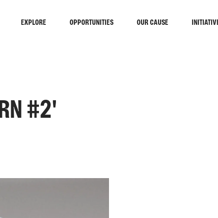
EXPLORE
OPPORTUNITIES
OUR CAUSE
INITIATIV
RN #2'