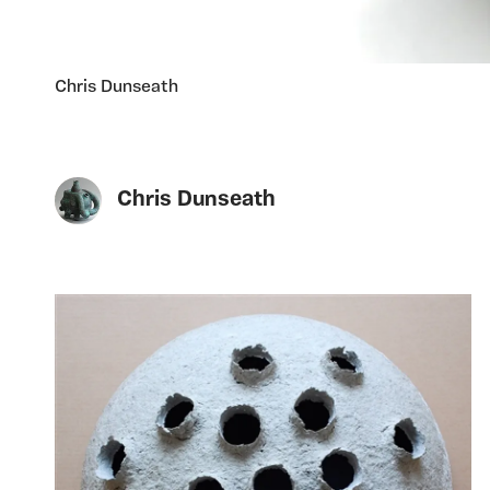
Chris Dunseath
Chris Dunseath