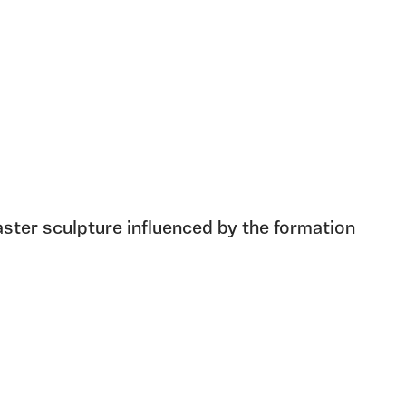
ster sculpture influenced by the formation