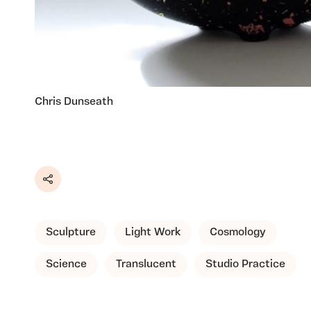
Chris Dunseath
Share
Sculpture
Light Work
Cosmology
Science
Translucent
Studio Practice