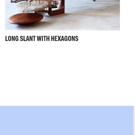
LONG SLANT WITH HEXAGONS