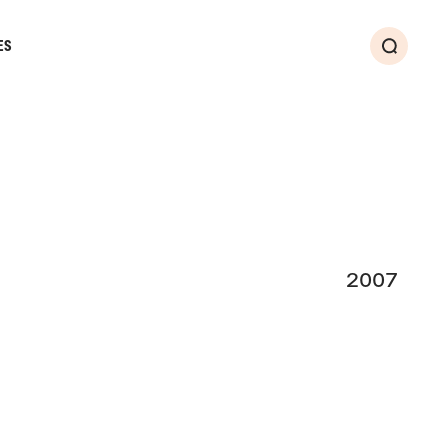
ES
Search
2007