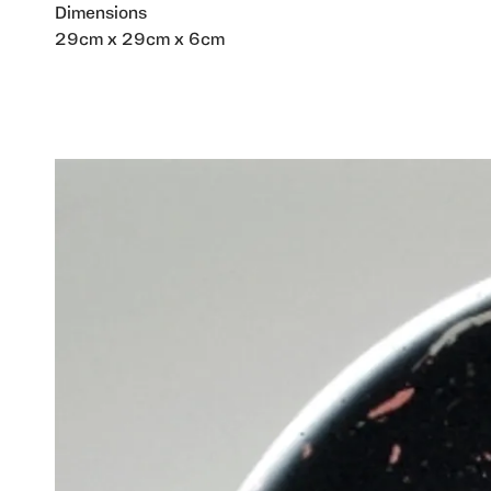
Dimensions
29cm x 29cm x 6cm