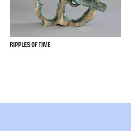
RIPPLES OF TIME