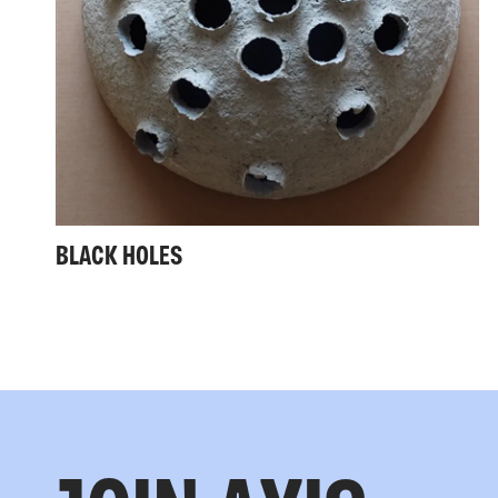
BLACK HOLES