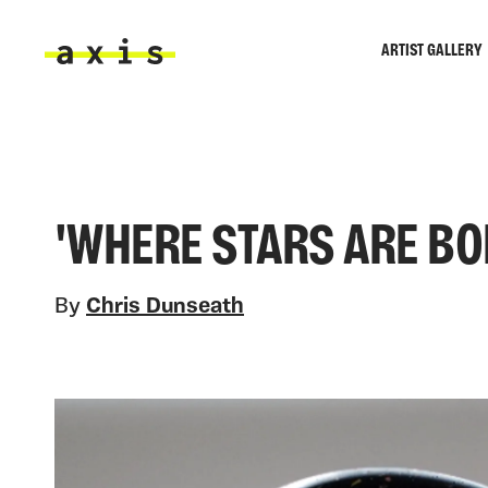
Skip to main content
ARTIST GALLERY
Axis
'WHERE STARS ARE BO
By
Chris Dunseath