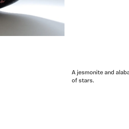
A jesmonite and alaba
of stars.