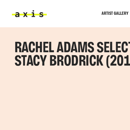
Skip to main content
ARTIST GALLERY
Axis
RACHEL ADAMS SELEC
STACY BRODRICK (201