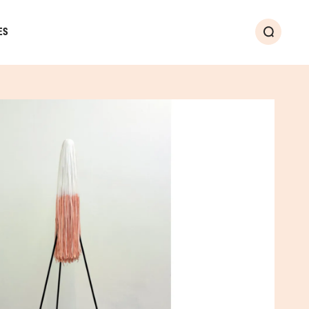
ES
Search