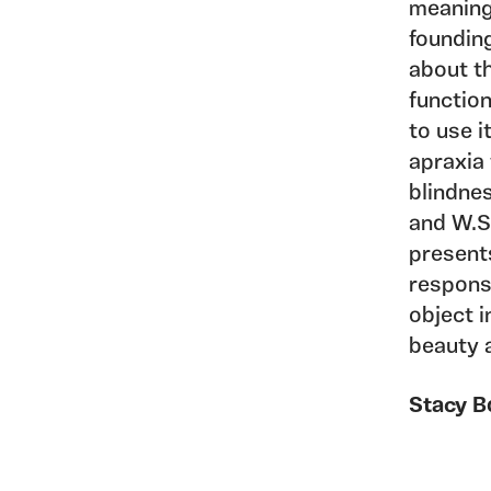
meanings
foundin
about th
functio
to use i
apraxia 
blindnes
and W.S
present
response
object i
beauty 
Stacy B