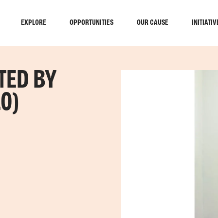
EXPLORE
OPPORTUNITIES
OUR CAUSE
INITIATIV
TED BY
0)