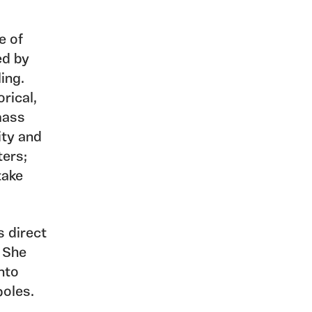
e of
ed by
ing.
orical,
mass
ity and
ters;
take
s direct
. She
into
poles.