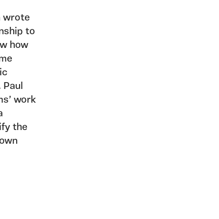
n wrote
onship to
now how
ame
ic
. Paul
ms’ work
a
ify the
s own