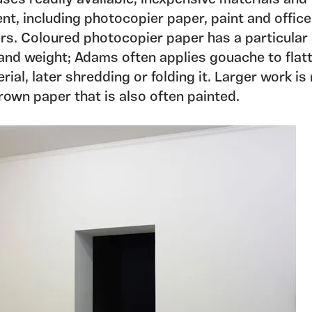
nt, including photocopier paper, paint and office
rs. Coloured photocopier paper has a particular
 and weight; Adams often applies gouache to flat
rial, later shredding or folding it. Larger work i
rown paper that is also often painted.