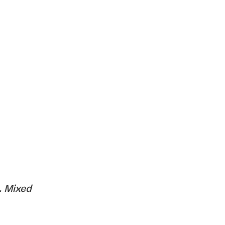
. Mixed