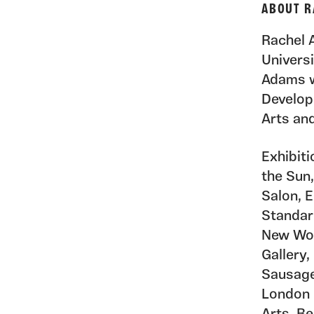
ABOUT R
Rachel 
Univers
Adams w
Develop
Arts an
Exhibit
the Sun,
Salon, 
Standar
New Wor
Gallery,
Sausage
London 