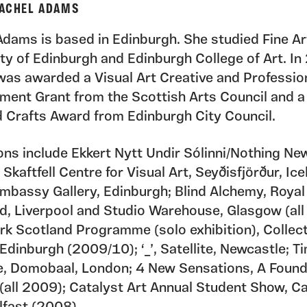
ACHEL ADAMS
Adams is based in Edinburgh. She studied Fine Ar
ity of Edinburgh and Edinburgh College of Art. I
as awarded a Visual Art Creative and Professio
ment Grant from the Scottish Arts Council and a
d Crafts Award from Edinburgh City Council.
ions include Ekkert Nytt Undir Sólinni/Nothing N
 Skaftfell Centre for Visual Art, Seyðisfjörður, Ice
Embassy Gallery, Edinburgh; Blind Alchemy, Royal
d, Liverpool and Studio Warehouse, Glasgow (all
k Scotland Programme (solo exhibition), Collect
 Edinburgh (2009/10); ‘_’, Satellite, Newcastle; Ti
, Domobaal, London; 4 New Sensations, A Found
(all 2009); Catalyst Art Annual Student Show, Ca