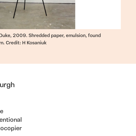
Duke, 2009. Shredded paper, emulsion, found
m. Credit: H Kosaniuk
burgh
he
ventional
tocopier