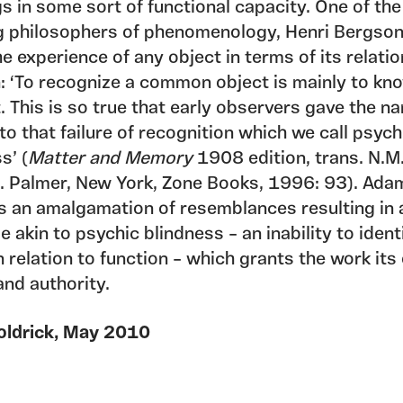
 in some sort of functional capacity. One of the
g philosophers of phenomenology, Henri Bergso
e experience of any object in terms of its relati
n: ‘To recognize a common object is mainly to k
t. This is so true that early observers gave the n
to that failure of recognition which we call psych
s’ (
Matter and Memory
1908 edition, trans. N.M
. Palmer, New York, Zone Books, 1996: 93). Ada
s an amalgamation of resemblances resulting in 
 akin to psychic blindness – an inability to ident
n relation to function – which grants the work it
and authority.
oldrick, May 2010