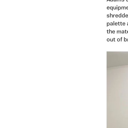
equipme
shredde
palette
the mate
out of b