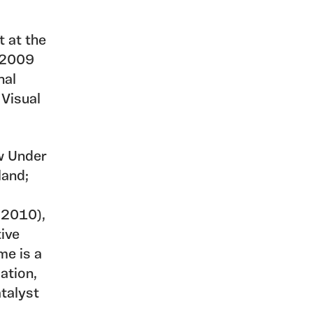
t at the
n 2009
nal
 Visual
ew Under
land;
 2010),
ive
me is a
ation,
talyst