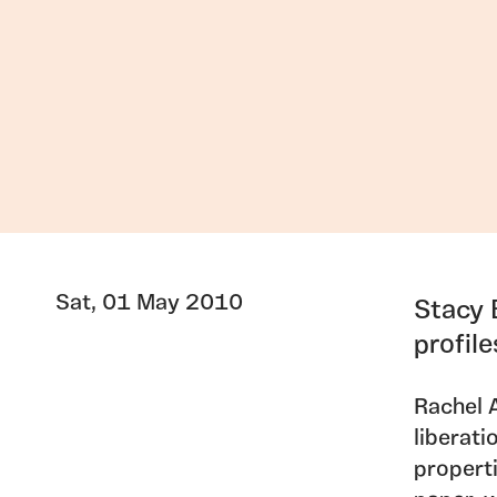
Sat, 01 May 2010
Stacy 
profil
Rachel 
liberati
propert