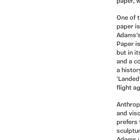
paper, w
One of 
paper is
Adams’s 
Paper is
but in i
and a co
a histor
'Landed'
flight a
Anthrop
and visc
prefers 
sculptur
Adams u