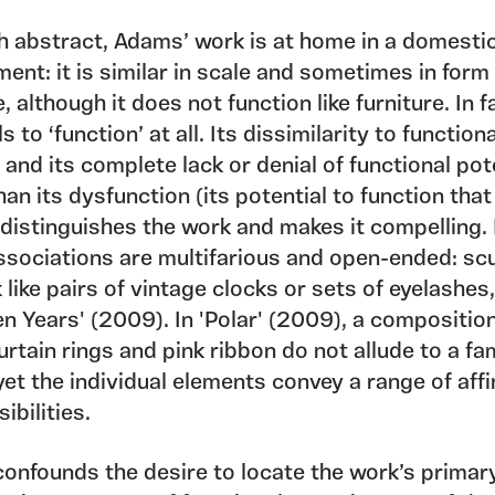
h abstract, Adams’ work is at home in a domesti
ent: it is similar in scale and sometimes in form
e, although it does not function like furniture. In f
ls to ‘function’ at all. Its dissimilarity to function
 and its complete lack or denial of functional pot
han its dysfunction (its potential to function that
, distinguishes the work and makes it compelling. 
associations are multifarious and open-ended: sc
 like pairs of vintage clocks or sets of eyelashes
en Years' (2009). In 'Polar' (2009), a composition
urtain rings and pink ribbon do not allude to a fam
yet the individual elements convey a range of affi
ibilities.
onfounds the desire to locate the work’s primar