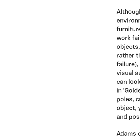
Althoug
environm
furnitur
work fai
objects,
rather t
failure)
visual 
can look
in 'Gold
poles, c
object, 
and poss
Adams c