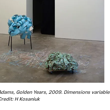
Adams, Golden Years, 2009. Dimensions variable
Credit: H Kosaniuk