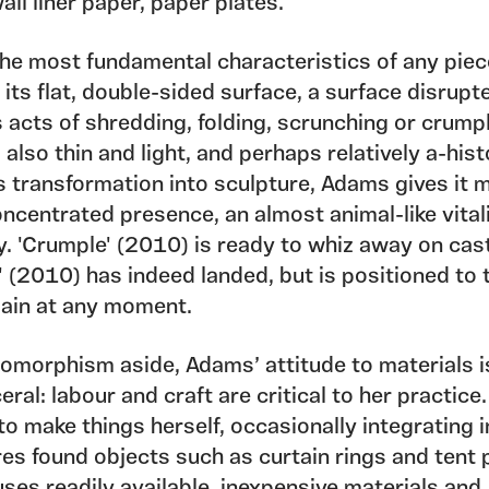
all liner paper, paper plates.
the most fundamental characteristics of any piec
 its flat, double-sided surface, a surface disrupt
acts of shredding, folding, scrunching or crumpl
 also thin and light, and perhaps relatively a-hist
ts transformation into sculpture, Adams gives it 
ncentrated presence, an almost animal-like vital
y. 'Crumple' (2010) is ready to whiz away on cas
 (2010) has indeed landed, but is positioned to 
gain at any moment.
omorphism aside, Adams’ attitude to materials i
eral: labour and craft are critical to her practice
to make things herself, occasionally integrating 
es found objects such as curtain rings and tent 
ses readily available, inexpensive materials and