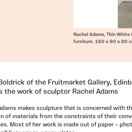
Rachel Adams, Thin White 
furniture. 160 x 80 x 80 c
Boldrick of the Fruitmarket Gallery, Edin
es the work of sculptor Rachel Adams
Adams makes sculpture that is concerned with t
on of materials from the constraints of their con
ies. Most of her work is made out of paper – pho