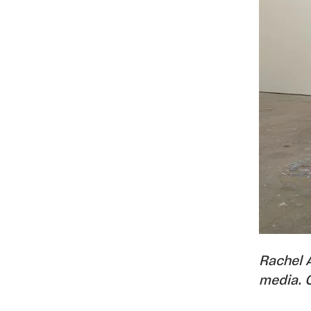
Rachel 
media. 