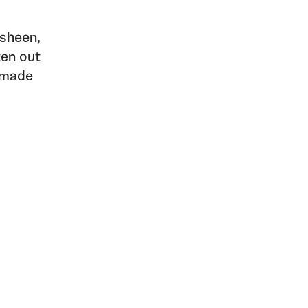
 sheen,
ten out
s made