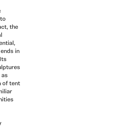
c
 to
act, the
al
ential,
 ends in
Its
ulptures
, as
 of tent
iliar
nities
y