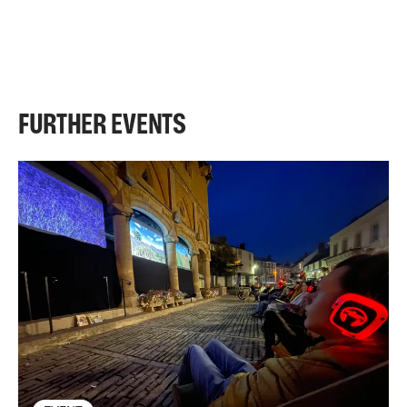
FURTHER EVENTS