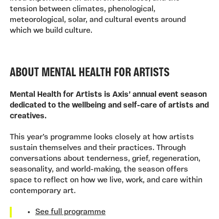
tension between climates, phenological,
meteorological, solar, and cultural events around
which we build culture.
ABOUT MENTAL HEALTH FOR ARTISTS
Mental Health for Artists is Axis’ annual event season
dedicated to the wellbeing and self-care of artists and
creatives.
This year’s programme looks closely at how artists
sustain themselves and their practices. Through
conversations about tenderness, grief, regeneration,
seasonality, and world-making, the season offers
space to reflect on how we live, work, and care within
contemporary art.
See full programme