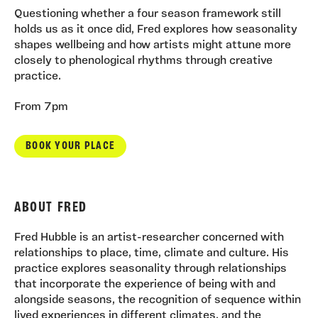
Questioning whether a four season framework still
holds us as it once did, Fred explores how seasonality
shapes wellbeing and how artists might attune more
closely to phenological rhythms through creative
practice.
From 7pm
BOOK YOUR PLACE
ABOUT FRED
Fred Hubble is an artist-researcher concerned with
relationships to place, time, climate and culture. His
practice explores seasonality through relationships
that incorporate the experience of being with and
alongside seasons, the recognition of sequence within
lived experiences in different climates, and the