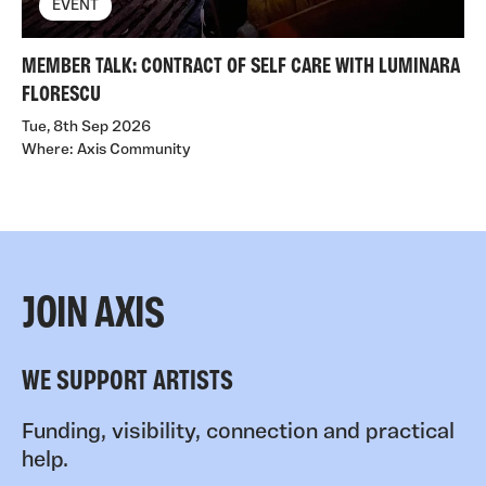
EVENT
MEMBER TALK: CONTRACT OF SELF CARE WITH LUMINARA
FLORESCU
Tue, 8th Sep 2026
Where: Axis Community
JOIN AXIS
WE SUPPORT ARTISTS
Funding, visibility, connection and practical
help.