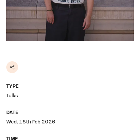
Share
TYPE
Talks
DATE
Wed, 18th Feb 2026
TIME