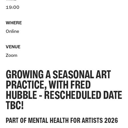
19:00
WHERE
Online
VENUE
Zoom
GROWING A SEASONAL ART
PRACTICE, WITH FRED
HUBBLE - RESCHEDULED DATE
TBC!
PART OF MENTAL HEALTH FOR ARTISTS 2026