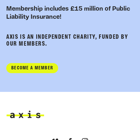
Membership includes £15 million of Public
Liability Insurance!
AXIS IS AN INDEPENDENT CHARITY, FUNDED BY
OUR MEMBERS.
BECOME A MEMBER
Axis