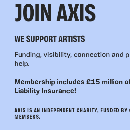
JOIN AXIS
WE SUPPORT ARTISTS
Funding, visibility, connection and p
help.
Membership includes £15 million of
Liability Insurance!
AXIS IS AN INDEPENDENT CHARITY, FUNDED BY
MEMBERS.