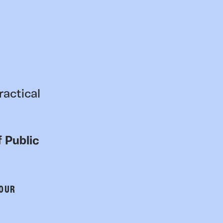
ractical
 Public
 OUR