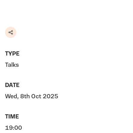
Share
TYPE
Talks
DATE
Wed, 8th Oct 2025
TIME
19:00