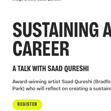
SUSTAINING A
CAREER
A TALK WITH SAAD QURESHI
Award-winning artist Saad Qureshi (Bradfor
Park) who will reflect on creating a sustaina
REGISTER