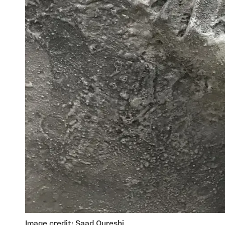
Image credit: Saad Qureshi