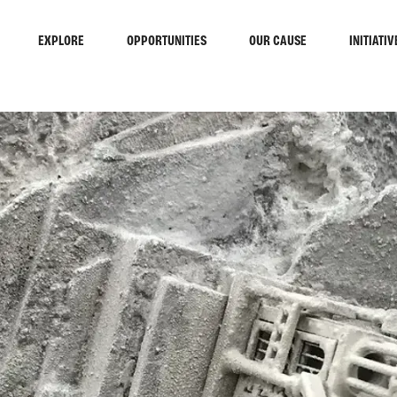
EXPLORE
OPPORTUNITIES
OUR CAUSE
INITIATIV