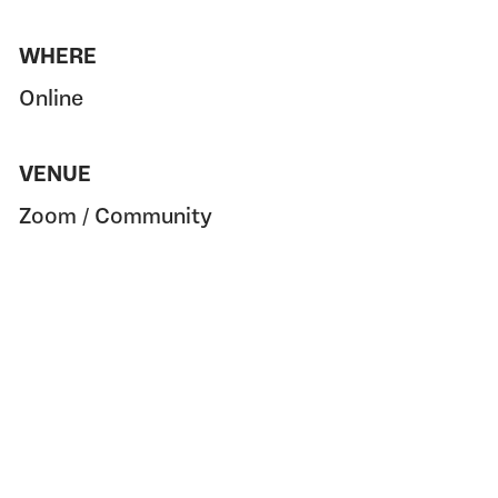
WHERE
Online
VENUE
Zoom / Community