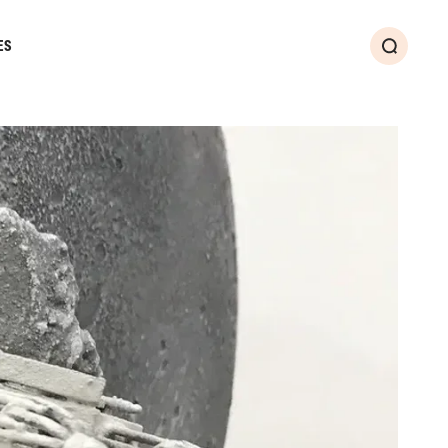
ES
Search