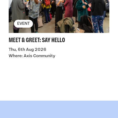
EVENT
MEET & GREET: SAY HELLO
Thu, 6th Aug 2026
Where: Axis Community