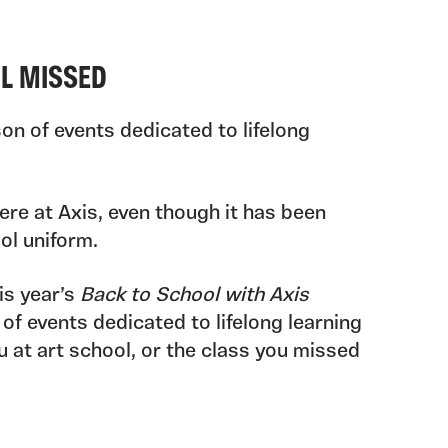
OL MISSED
on of events dedicated to lifelong
ere at Axis, even though it has been
ol uniform.
is year’s
Back to School with Axis
 of events dedicated to lifelong learning
 at art school, or the class you missed