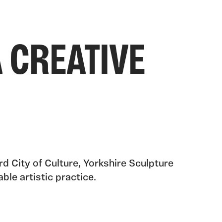
 CREATIVE
d City of Culture, Yorkshire Sculpture
ble artistic practice.