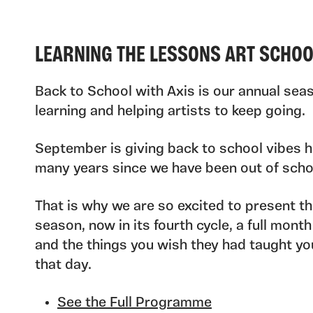
LEARNING THE LESSONS ART SCHO
Back to School with Axis is our annual seas
learning and helping artists to keep going.
September is giving back to school vibes h
many years since we have been out of scho
That is why we are so excited to present th
season, now in its fourth cycle, a full month
and the things you wish they had taught you
that day.
See the Full Programme