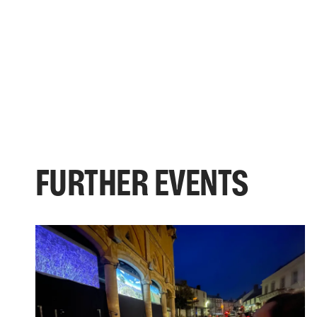
FURTHER EVENTS