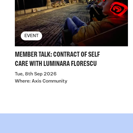
EVENT
MEMBER TALK: CONTRACT OF SELF
CARE WITH LUMINARA FLORESCU
Tue, 8th Sep 2026
Where: Axis Community