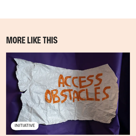
MORE LIKE THIS
INITIATIVE