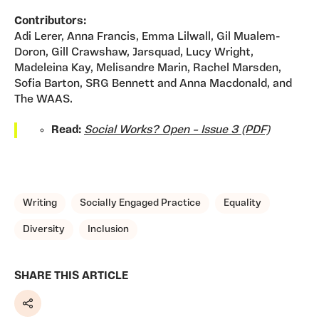
Contributors:
Adi Lerer, Anna Francis, Emma Lilwall, Gil Mualem-
Doron, Gill Crawshaw, Jarsquad, Lucy Wright,
Madeleina Kay, Melisandre Marin, Rachel Marsden,
Sofia Barton, SRG Bennett and Anna Macdonald, and
The WAAS.
Read:
Social Works? Open – Issue 3 (PDF)
TAGS, TOPICS, ARTFOR
Writing
Socially Engaged Practice
Equality
Diversity
Inclusion
SHARE THIS ARTICLE
Share