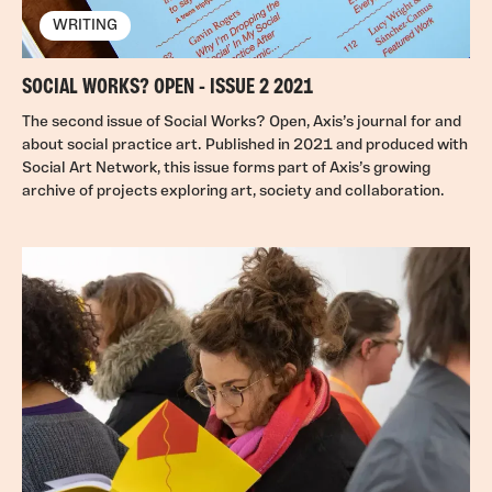
WRITING
SOCIAL WORKS? OPEN - ISSUE 2 2021
The second issue of Social Works? Open, Axis’s journal for and
about social practice art. Published in 2021 and produced with
Social Art Network, this issue forms part of Axis’s growing
archive of projects exploring art, society and collaboration.