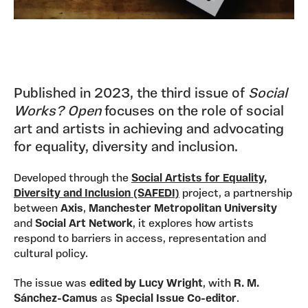
Published in 2023, the third issue of
Social
Works? Open
focuses on the role of social
art and artists in achieving and advocating
for equality, diversity and inclusion.
Developed through the
Social Artists for Equality,
Diversity and Inclusion (SAFEDI)
project, a partnership
between
Axis
,
Manchester Metropolitan University
and
Social Art Network
, it explores how artists
respond to barriers in access, representation and
cultural policy.
The issue was
edited by Lucy Wright
, with
R. M.
Sánchez-Camus
as
Special Issue Co-editor
.