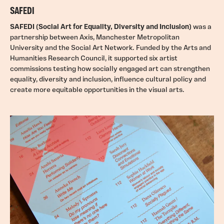
SAFEDI
SAFEDI (Social Art for Equality, Diversity and Inclusion)
was a
partnership between Axis, Manchester Metropolitan
University and the Social Art Network. Funded by the Arts and
Humanities Research Council, it supported six artist
commissions testing how socially engaged art can strengthen
equality, diversity and inclusion, influence cultural policy and
create more equitable opportunities in the visual arts.