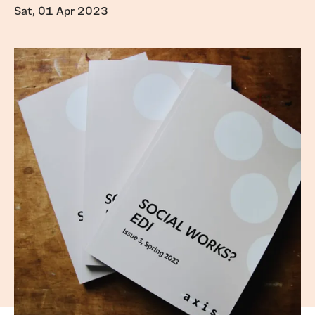
Sat, 01 Apr 2023