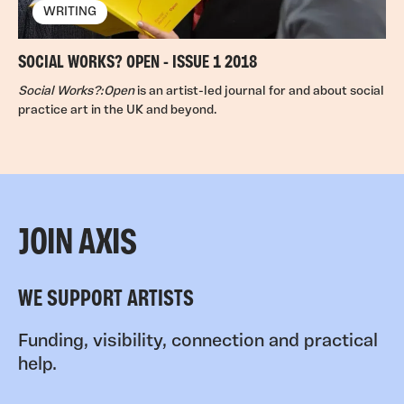
WRITING
SOCIAL WORKS? OPEN - ISSUE 1 2018
Social Works?:Open
is an artist-led journal for and about social
practice art in the UK and beyond.
JOIN AXIS
WE SUPPORT ARTISTS
Funding, visibility, connection and practical
help.