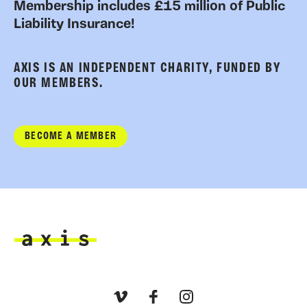
Membership includes £15 million of Public
Liability Insurance!
AXIS IS AN INDEPENDENT CHARITY, FUNDED BY
OUR MEMBERS.
BECOME A MEMBER
Axis