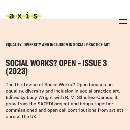
Skip to main content
Axis
EQUALITY, DIVERSITY AND INCLUSION IN SOCIAL PRACTICE ART
SOCIAL WORKS? OPEN – ISSUE 3
(2023)
The third issue of Social Works? Open focuses on
equality, diversity and inclusion in social practice art.
Edited by Lucy Wright with R. M. Sánchez-Camus, it
grew from the SAFEDI project and brings together
commissioned and open call contributions from artists
across the UK.