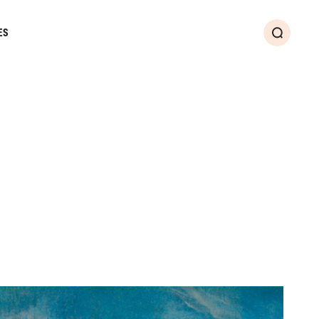
ES
Search