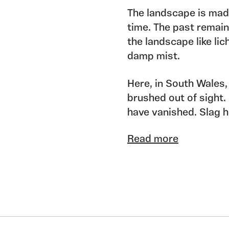
The landscape is mad
time. The past remain
the landscape like lic
damp mist.
Here, in South Wales,
brushed out of sight. 
have vanished. Slag h
into lakes, railway li
Read more
remain. An older memo
too and, older still, 
the people who built h
Accretions of time, o
past. Only fragments 
Since the beginning o