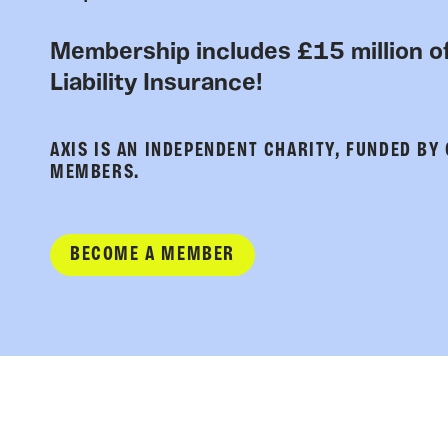
Membership includes £15 million of
Liability Insurance!
AXIS IS AN INDEPENDENT CHARITY, FUNDED BY
MEMBERS.
BECOME A MEMBER