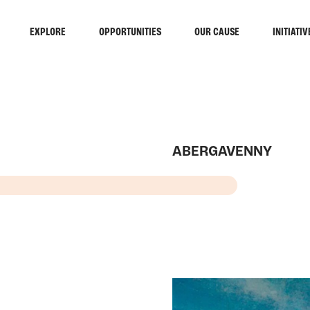
EXPLORE
OPPORTUNITIES
OUR CAUSE
INITIATIV
ABERGAVENNY