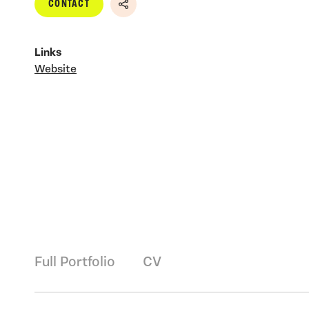
CONTACT
Share
Links
Website
Full Portfolio
CV