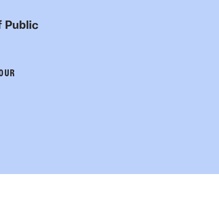
 Public
 OUR