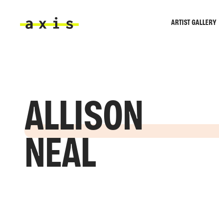
Skip to main content
ARTIST GALLERY
Axis
ALLISON
NEAL