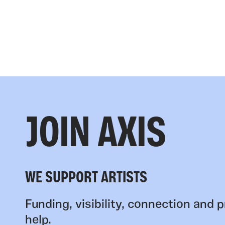
JOIN AXIS
WE SUPPORT ARTISTS
Funding, visibility, connection and p
help.