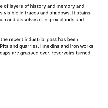
e of layers of history and memory and
s visible in traces and shadows. It stains
hen and dissolves it in grey clouds and
 the recent industrial past has been
Pits and quarries, limekilns and iron works
eaps are grassed over, reservoirs turned
nes have become footpaths but traces still
ry of small hill farms has left it’s shadows
the faintest of footprints mark the paths of
ill forts and raised standing stones.
f memory, overlay and cover and hide the
survive to whisper in forgotten languages.
f the year I have been working in the