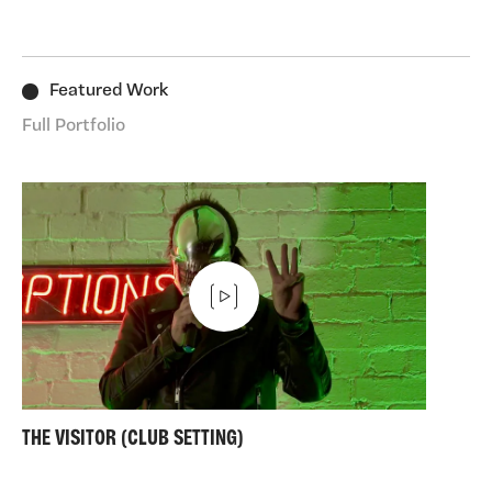
art. I took some steps back in to the art world. Making
performances in peoples' homes, and doing a shed
load of writing.
Featured Work
Long may it continue.
Full Portfolio
THE VISITOR (CLUB SETTING)