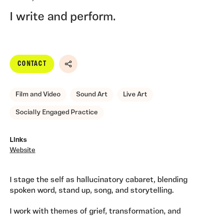
I write and perform.
CONTACT
Share
Film and Video
Sound Art
Live Art
Socially Engaged Practice
Links
Website
I stage the self as hallucinatory cabaret, blending
spoken word, stand up, song, and storytelling.
I work with themes of grief, transformation, and