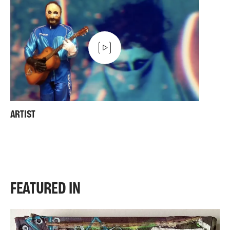
ARTIST
FEATURED IN