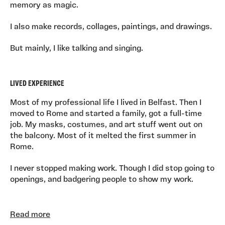
memory as magic.
I also make records, collages, paintings, and drawings.
But mainly, I like talking and singing.
LIVED EXPERIENCE
Most of my professional life I lived in Belfast. Then I
moved to Rome and started a family, got a full-time
job. My masks, costumes, and art stuff went out on
the balcony. Most of it melted the first summer in
Rome.
I never stopped making work. Though I did stop going to
openings, and badgering people to show my work.
Read more
More recently, maybe 2022, I got a new job, teaching