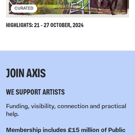
CURATED
HIGHLIGHTS: 21 - 27 OCTOBER, 2024
JOIN AXIS
WE SUPPORT ARTISTS
Funding, visibility, connection and practical
help.
Membership includes £15 million of Public