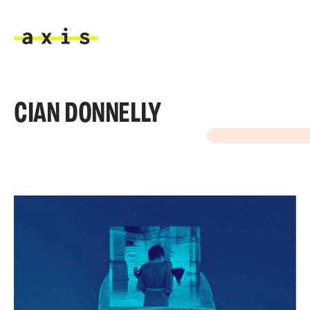
Skip to main content
Axis
CIAN DONNELLY