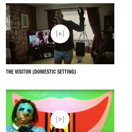
THE VISITOR (DOMESTIC SETTING)