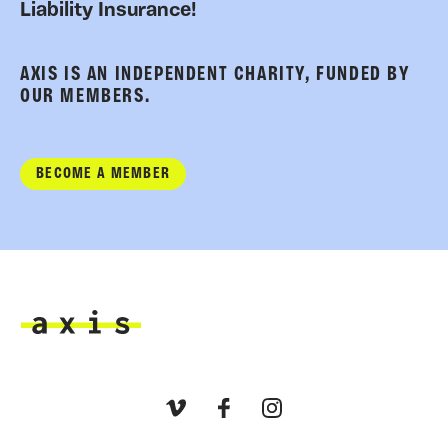
Liability Insurance!
AXIS IS AN INDEPENDENT CHARITY, FUNDED BY
OUR MEMBERS.
BECOME A MEMBER
Axis
Vimeo
Facebook
Instagram