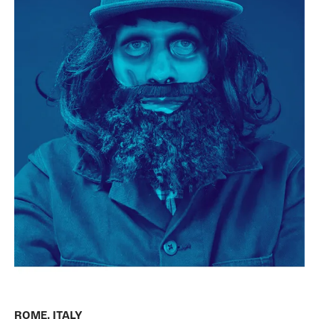
ROME, ITALY