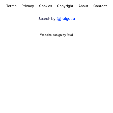
Terms
Privacy
Cookies
Copyright
About
Contact
Website design by Mud