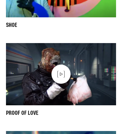
SHOE
PROOF OF LOVE