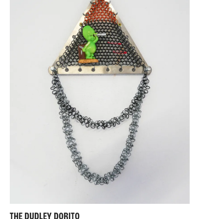
THE DUDLEY DORITO