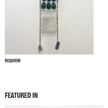
REQUIEM
FEATURED IN