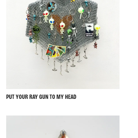
PUT YOUR RAY GUN TO MY HEAD