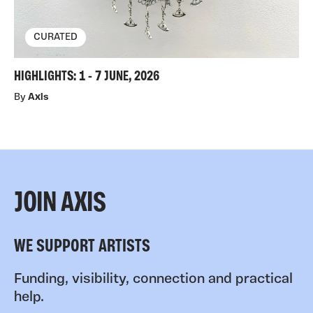
CURATED
HIGHLIGHTS: 1 - 7 JUNE, 2026
By
Axis
JOIN AXIS
WE SUPPORT ARTISTS
Funding, visibility, connection and practical
help.