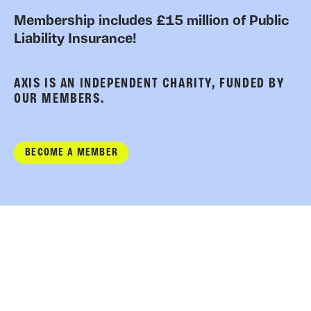
Membership includes £15 million of Public
Liability Insurance!
AXIS IS AN INDEPENDENT CHARITY, FUNDED BY
OUR MEMBERS.
BECOME A MEMBER