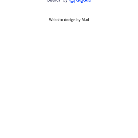
Website design by Mud