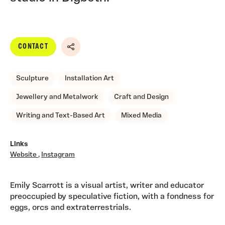
CONTACT
Share
Sculpture
Installation Art
Jewellery and Metalwork
Craft and Design
Writing and Text-Based Art
Mixed Media
Links
Website
,
Instagram
Emily Scarrott is a visual artist, writer and educator
preoccupied by speculative fiction, with a fondness for
eggs, orcs and extraterrestrials.