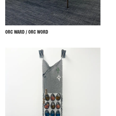
ORC WARD / ORC WORD