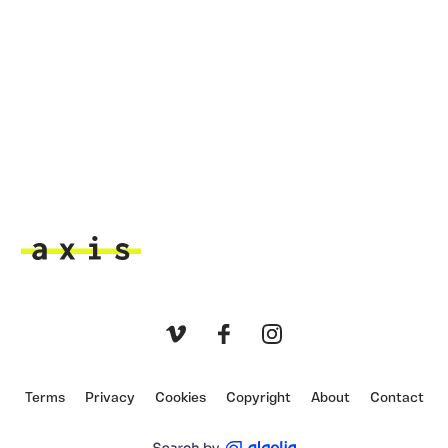
Axis
Vimeo
Facebook
Instagram
Terms
Privacy
Cookies
Copyright
About
Contact