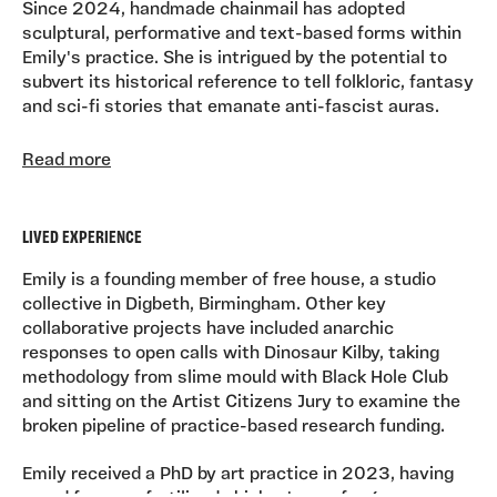
Since 2024, handmade chainmail has adopted
sculptural, performative and text-based forms within
Emily's practice. She is intrigued by the potential to
subvert its historical reference to tell folkloric, fantasy
and sci-fi stories that emanate anti-fascist auras.
At heart, she is a treasure hunter; Emily's practice is
Read more
exposed as much in the studio as it is during ritualistic
midnight scrolling through eBay. She explores her
interests through sub- and counter-cultural
LIVED EXPERIENCE
references, fan fictioning (both textual and material),
collecting memorabilia, adopting absurd behaviours
Emily is a founding member of free house, a studio
and always wanting to believe.
collective in Digbeth, Birmingham. Other key
collaborative projects have included anarchic
responses to open calls with Dinosaur Kilby, taking
methodology from slime mould with Black Hole Club
and sitting on the Artist Citizens Jury to examine the
broken pipeline of practice-based research funding.
Emily received a PhD by art practice in 2023, having