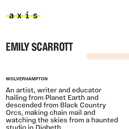
Skip to main content
Axis
EMILY SCARROTT
WOLVERHAMPTON
An artist, writer and educator
hailing from Planet Earth and
descended from Black Country
Orcs, making chain mail and
watching the skies from a haunted
studio in Digbeth.