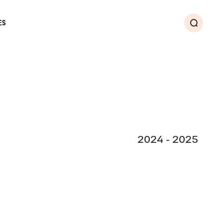
ES
Search
2024 - 2025