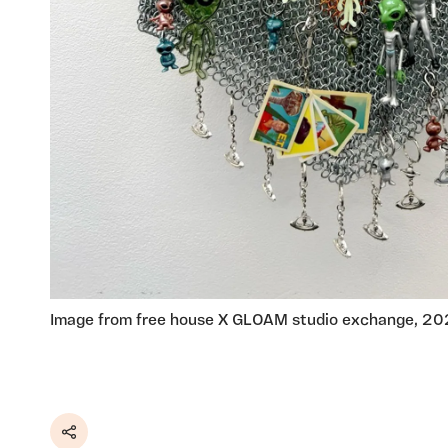
Image from free house X GLOAM studio exchange, 2
Share