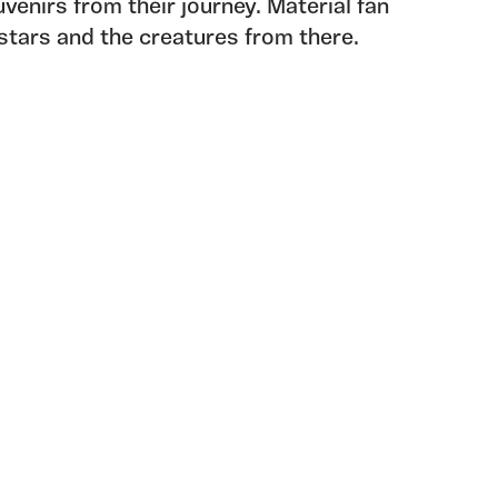
venirs from their journey. Material fan
e stars and the creatures from there.