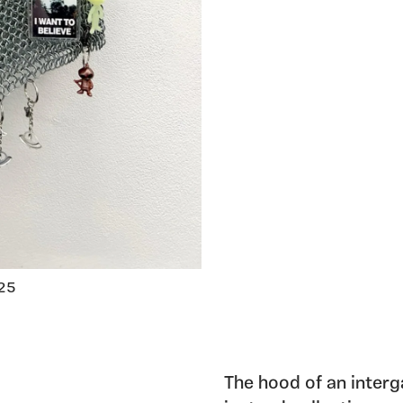
025
The hood of an interga