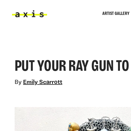
Skip to main content
ARTIST GALLERY
Axis
PUT YOUR RAY GUN TO
By
Emily Scarrott