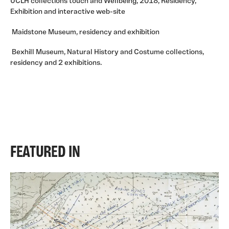
UCLH collections touch and Wellbeing, 2018, Residency,
Exhibition and interactive web-site
Maidstone Museum, residency and exhibition
Bexhill Museum, Natural History and Costume collections,
residency and 2 exhibitions.
FEATURED IN