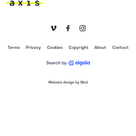
Axis
Vimeo
Facebook
Instagram
Terms
Privacy
Cookies
Copyright
About
Contact
Website design by Mud