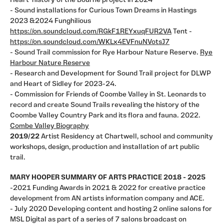
Heart' history of the Bourne project in 2024
- Sound installations for Curious Town Dreams in Hastings
2023 &2024 Funghilious
https://on.soundcloud.com/RGkF1REYxuqFUR2VA
Tent -
https://on.soundcloud.com/WKLx4EVFnuNVotsJ7
- Sound Trail commission for Rye Harbour Nature Reserve.
Rye
Harbour Nature Reserve
- Research and Development for Sound Trail project for DLWP
and Heart of Sidley for 2023-24.
- Commission for Friends of Coombe Valley in St. Leonards to
record and create Sound Trails revealing the history of the
Coombe Valley Country Park and its flora and fauna. 2022.
Combe Valley Biography
2019/22
Artist Residency at Chartwell, school and community
workshops, design, production and installation of art public
trail.
MARY HOOPER SUMMARY OF ARTS PRACTICE 2018 - 2025
-2021 Funding Awards in 2021 & 2022 for creative practice
development from AN artists information company and ACE.
- July 2020 Developing content and hosting 2 online salons for
MSL Digital as part of a series of 7 salons broadcast on