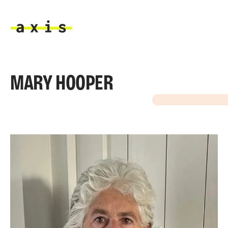
Skip to main content
Axis
MARY HOOPER