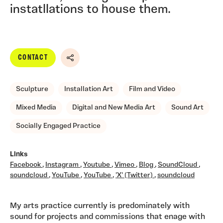
instatllations to house them.
CONTACT
Share
Sculpture
Installation Art
Film and Video
Mixed Media
Digital and New Media Art
Sound Art
Socially Engaged Practice
Links
Facebook
,
Instagram
,
Youtube
,
Vimeo
,
Blog
,
SoundCloud
,
soundcloud
,
YouTube
,
YouTube
,
'X' (Twitter)
,
soundcloud
My arts practice currently is predominately with
sound for projects and commissions that enage with