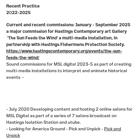
Recent Practice
2
0
22-2025
Current and recent commissions: January - September 2025
a major commission for Hastings Contemporary art Gallery
'The Sun Feeds the Wind' a multi-media installation, in
partnership with Hastings Fishermens Protection Society.
https://www.hastingscontemporary.org/events/the-sun-
feeds-the-wind/
Sound commissions for MSL digital 2023-5 as part of creating
multi-media installations to interpret and animate historical
events -
- July 2020 Developing content and hosting 2 online salons for
MSL Digital as part of a series of 7 salons broadcast on
Hastings Isolation Station and utube.
- Looking for America Ground - Pick and Unpick -
Pick and
Unpick