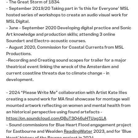
- The Great Storm of 1834
- September 2019/20 Taking part in ‘Is this for Everyone’ MSL
hosted series of workshops to create an audio visual work for
MSL Digital.
- June - September 2020 Developing digital practice and Sonic
Art knowledge and production skills; attending 3 online
Soundart and Electro-acoustic courses.
- August 2020, Commission for Coastal Currents from MSL
Productions.
-Recording and Creating sound scapes for trailer for a major
theatrical event linking the wreck of the Amsterdam and
current coastline threats due to climate change - in
development.
- 2024 “Please Write Me” collaboration with Artist Kate Illes
creating a sound work for MA final showcase for montage wall
mounted artwork reflecting on women and mental health from
an historical perspective using found artefacts -
https://on.soundcloud.com/QBuT3Q46uHTUag1LA
- Sound commissions for Blue Heart Flood engagement project
for Eastbourne and Wealden
ReadingWater
2023, and for 'Blue