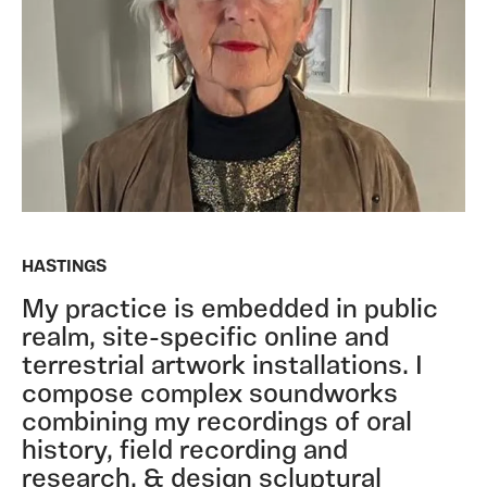
HASTINGS
My practice is embedded in public
realm, site-specific online and
terrestrial artwork installations. I
compose complex soundworks
combining my recordings of oral
history, field recording and
research, & design scluptural