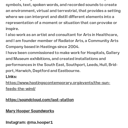
symbols, text, spoken words, and recorded sounds to create
an environment, virtual and terrestrial, that provides a setting
where we can interpret and distill different elements into a
representation of a moment or situation that can provoke or
inspire.
I also work as an artist and consultant for Arts in Healthcare,
and I am founder member of Radiator Arts, a Community Arts
Company based in Hastings since 2004.
I have been commissioned to make work for Hospitals, Gallery
and Museum exhibitions, and created installations and
performances in the South East, Southport, Leeds, Hull, Brid-
port, Harwich, Deptford and Eastbourne.
Links:
https://www.hastingscontemporary.org/events/the-sun-
feeds-the-wind/
https://soundcloud.com/last-station
Mary Hooper Soundworks
Instagram: @ma.hooper1