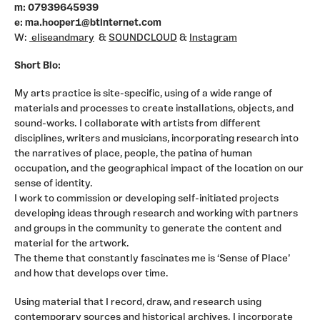
terrestrial, that provides a setting where we can
m: 07939645939
interpret and distill different elements into a
e: ma.hooper1@btinternet.com
representation of a moment or situation that can
W:
eliseandmary
&
SOUNDCLOUD
&
Instagram
provoke or inspire.
I also work as an artist and consultant for Arts in
Short Bio:
Healthcare, and I am founder member of Radiator Arts,
My arts practice is site-specific, using of a wide range of
a Community Arts Company based in Hastings.
materials and processes to create installations, objects, and
I have been commissioned to make work for Hospitals,
sound-works. I collaborate with artists from different
Gallery and Museum exhibitions, and created
disciplines, writers and musicians, incorporating research into
installations and performances in the South East,
the narratives of place, people, the patina of human
Southport, Leeds, Hull, Bridport, Harwich, Deptford and
occupation, and the geographical impact of the location on our
Eastbourne.
sense of identity.
I work to commission or developing self-initiated projects
developing ideas through research and working with partners
and groups in the community to generate the content and
material for the artwork.
The theme that constantly fascinates me is ‘Sense of Place’
and how that develops over time.
Using material that I record, draw, and research using
contemporary sources and historical archives. I incorporate