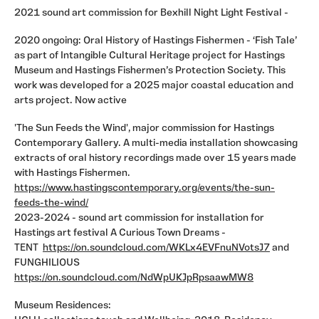
2021 sound art commission for Bexhill Night Light Festival -
2020 ongoing: Oral History of Hastings Fishermen - ‘Fish Tale’
as part of Intangible Cultural Heritage project for Hastings
Museum and Hastings Fishermen’s Protection Society. This
work was developed for a 2025 major coastal education and
arts project. Now active
'The Sun Feeds the Wind', major commission for Hastings
Contemporary Gallery. A multi-media installation showcasing
extracts of oral history recordings made over 15 years made
with Hastings Fishermen.
https://www.hastingscontemporary.org/events/the-sun-
feeds-the-wind/
2023-2024 - sound art commission for installation for
Hastings art festival A Curious Town Dreams -
TENT
https://on.soundcloud.com/WKLx4EVFnuNVotsJ7
and
FUNGHILIOUS
https://on.soundcloud.com/NdWpUKJpRpsaawMW8
Museum Residences: