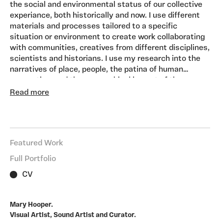
the social and environmental status of our collective
experiance, both historically and now. I use different
materials and processes tailored to a specific
situation or environment to create work collaborating
with communities, creatives from different disciplines,
scientists and historians. I use my research into the
narratives of place, people, the patina of human
occupation, and the geographical impact of the
location on the way we live to create soundworks and
Read more
installations.
I work to commission and develop self-initiated
projects developing ideas through research and
working with partners and groups in the community to
Featured Work
generate the content and material for the artwork.
My driving inspiration is ‘Sense of Place’ and how this
Full Portfolio
develops over time. Using material that I record, draw,
CV
and research using contemporary sources and
historical archives.
I incorporate symbols, text, spoken words, and
Mary Hooper.
recorded sounds to create an environment, virtual and
Visual Artist, Sound Artist and Curator.