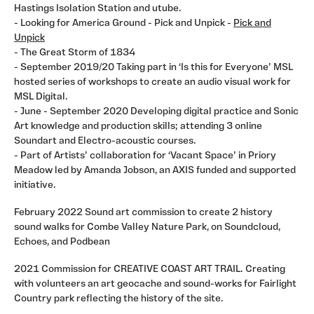
Hastings Isolation Station and utube.
- Looking for America Ground - Pick and Unpick -
Pick and
Unpick
- The Great Storm of 1834
- September 2019/20 Taking part in ‘Is this for Everyone’ MSL
hosted series of workshops to create an audio visual work for
MSL Digital.
- June - September 2020 Developing digital practice and Sonic
Art knowledge and production skills; attending 3 online
Soundart and Electro-acoustic courses.
- Part of Artists’ collaboration for ‘Vacant Space’ in Priory
Meadow led by Amanda Jobson, an AXIS funded and supported
initiative.
February 2022 Sound art commission to create 2 history
sound walks for Combe Valley Nature Park, on Soundcloud,
Echoes, and Podbean
2021 Commission for CREATIVE COAST ART TRAIL. Creating
with volunteers an art geocache and sound-works for Fairlight
Country park reflecting the history of the site.