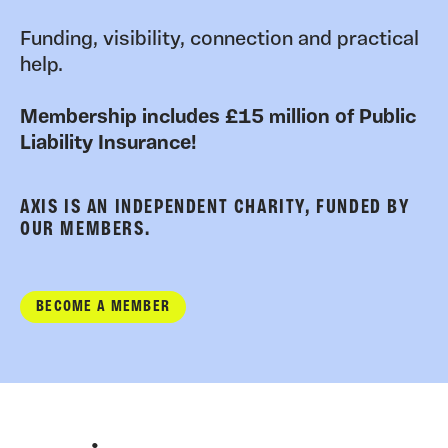
Funding, visibility, connection and practical
help.
Membership includes £15 million of Public
Liability Insurance!
AXIS IS AN INDEPENDENT CHARITY, FUNDED BY
OUR MEMBERS.
BECOME A MEMBER