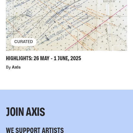
CURATED
HIGHLIGHTS: 26 MAY - 1 JUNE, 2025
By
Axis
JOIN AXIS
WE SUPPORT ARTISTS