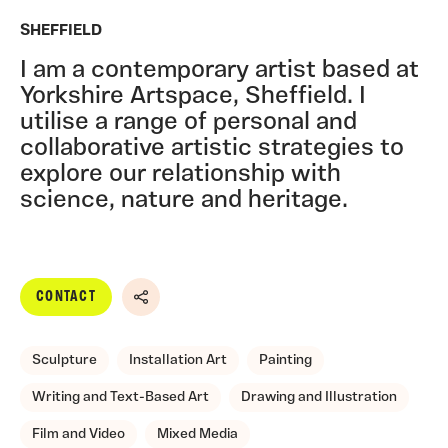
SHEFFIELD
I am a contemporary artist based at
Yorkshire Artspace, Sheffield. I
utilise a range of personal and
collaborative artistic strategies to
explore our relationship with
science, nature and heritage.
CONTACT
Share
Sculpture
Installation Art
Painting
Writing and Text-Based Art
Drawing and Illustration
Film and Video
Mixed Media