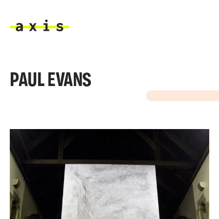
Skip to main content
Axis
PAUL EVANS