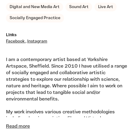
Digital and New Media Art
Sound Art
Live Art
Socially Engaged Practice
Links
Facebook
,
Instagram
I am a contemporary artist based at Yorkshire
Artspace, Sheffield. Since 2010 I have utilised a range
of socially engaged and collaborative artistic
strategies to explore our relationship with science,
nature and heritage. Where possible I aim to work on
projects that lead to tangible social and/or
environmental benefits.
My work involves various creative methodologies
including drawing, painting, film and Virtual
Reality/Immersive Art. I often work in collaboration
Read more
with other creatives including writers and