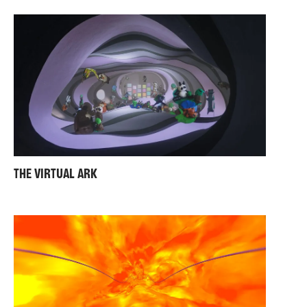
THE VIRTUAL ARK