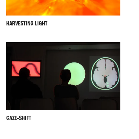
HARVESTING LIGHT
GAZE-SHIFT