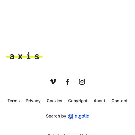
Axis
Vimeo
Facebook
Instagram
Terms
Privacy
Cookies
Copyright
About
Contact