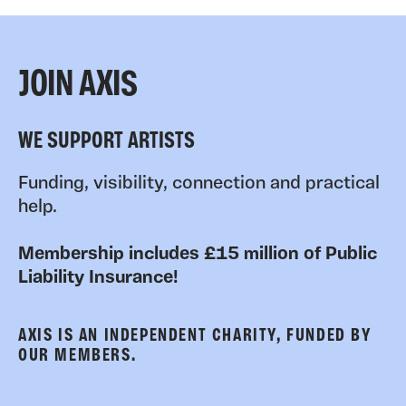
JOIN AXIS
WE SUPPORT ARTISTS
Funding, visibility, connection and practical
help.
Membership includes £15 million of Public
Liability Insurance!
AXIS IS AN INDEPENDENT CHARITY, FUNDED BY
OUR MEMBERS.