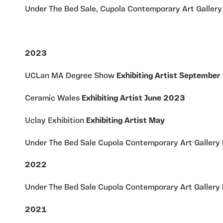
Under The Bed Sale, Cupola Contemporary Art Galler
2023
UCLan MA Degree Show
Exhibiting Artist Septembe
Ceramic Wales
Exhibiting Artist June 2023
Uclay Exhibition
Exhibiting Artist May
Under The Bed Sale Cupola Contemporary Art Gallery
2022
Under The Bed Sale Cupola Contemporary Art Gallery
2021