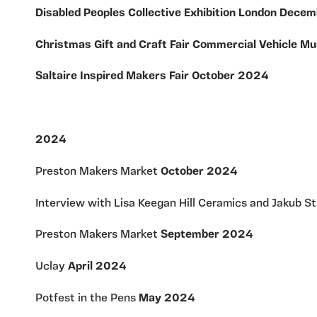
Disabled Peoples Collective Exhibition London Dec
Christmas Gift and Craft Fair Commercial Vehicle
Saltaire Inspired Makers Fair October 2024
2024
Preston Makers Market
October 2024
Interview with Lisa Keegan Hill Ceramics and Jakub S
Preston Makers Market
September 2024
Uclay
April 2024
Potfest in the Pens
May 2024