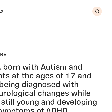
ES
Search
IRE
t, born with Autism and
nts at the ages of 17 and
 being diagnosed with
urological changes while
still young and developing
 symptoms of ADHD.