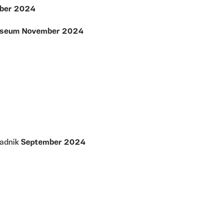
ember 2024
 Museum November 2024
tadnik
September 2024