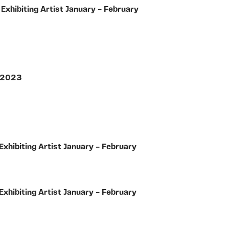
y
Exhibiting Artist January – February
r 2023
Exhibiting Artist January – February
Exhibiting Artist January – February