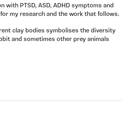
son with PTSD, ASD, ADHD symptoms and
 for my research and the work that follows.
rent clay bodies symbolises the diversity
abbit and sometimes other prey animals
ent referencing the fight or flight
evalent in many neurodiverse conditions.
 richness to the weave of our species and
 be held dear and celebrated in all its