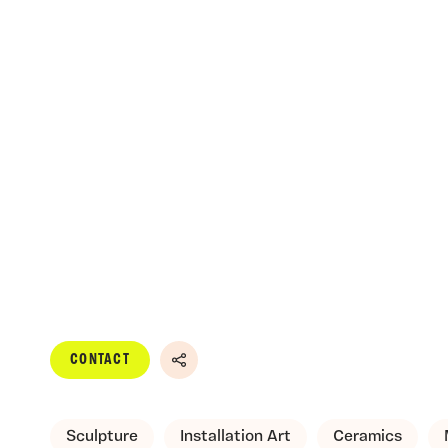
CONTACT
Share
Sculpture
Installation Art
Ceramics