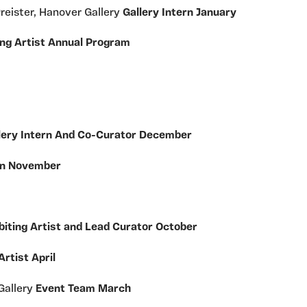
Preister, Hanover Gallery
Gallery Intern January
ng Artist Annual Program
lery Intern And Co-Curator December
ern November
biting Artist and Lead Curator October
Artist April
Gallery
Event Team March