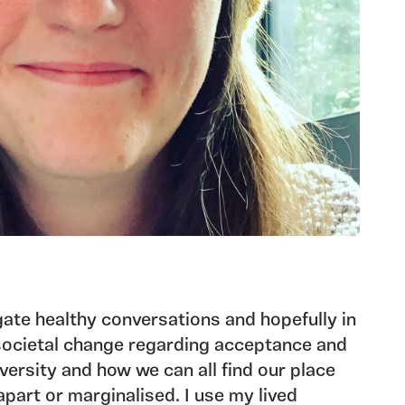
igate healthy conversations and hopefully in
 societal change regarding acceptance and
ersity and how we can all find our place
apart or marginalised. I use my lived