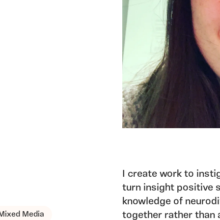
I create work to inst
turn insight positive
knowledge of neurodiv
Mixed Media
together rather than 