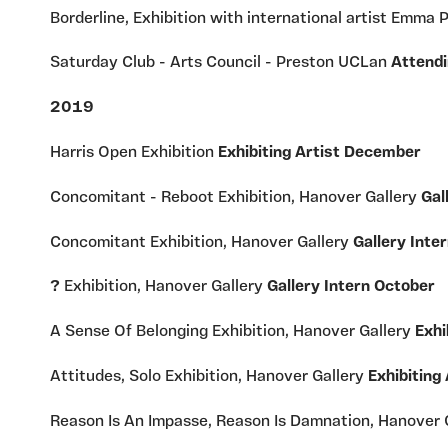
Borderline, Exhibition with international artist Emma 
Saturday Club - Arts Council - Preston UCLan
Attendi
2019
Harris Open Exhibition
Exhibiting Artist December
Concomitant - Reboot Exhibition, Hanover Gallery
Gal
Concomitant Exhibition, Hanover Gallery
Gallery Int
?
Exhibition, Hanover Gallery
Gallery Intern October
A Sense Of Belonging Exhibition, Hanover Gallery
Exhi
Attitudes, Solo Exhibition, Hanover Gallery
Exhibiting 
Reason Is An Impasse, Reason Is Damnation, Hanover 