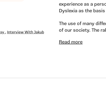
experience as a per
Dyslexia as the basis
The use of many diffe
of our society. The r
tsy
,
Interview With Jakub
appear as a central ag
Read more
response which is pr
Neurodiversity adds a
its cultures, it should
wonderful forms.