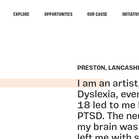
EXPLORE
OPPORTUNITIES
OUR CAUSE
INITIATIV
PRESTON, LANCASH
I am an artis
Dyslexia, eve
18 led to me
PTSD. The ne
my brain was 
left me with