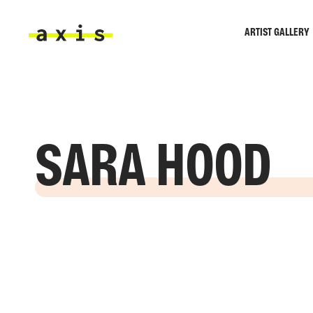
Skip to main content
ARTIST GALLERY
Axis
SARA HOOD