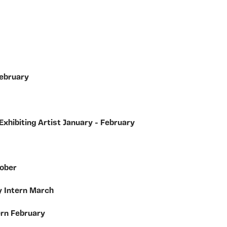
February
Exhibiting Artist January - February
tober
y Intern March
ern February