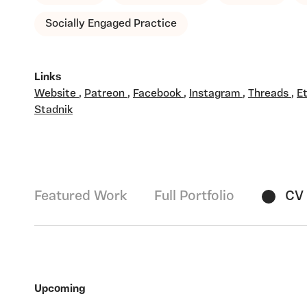
Socially Engaged Practice
Links
Website
,
Patreon
,
Facebook
,
Instagram
,
Threads
,
E
Stadnik
Featured Work
Full Portfolio
CV
Upcoming