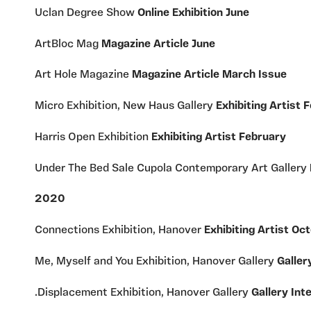
Uclan Degree Show
Online Exhibition June
ArtBloc Mag
Magazine Article June
Art Hole Magazine
Magazine Article March Issue
Micro Exhibition, New Haus Gallery
Exhibiting Artist 
Harris Open Exhibition
Exhibiting Artist February
Under The Bed Sale Cupola Contemporary Art Gallery
2020
Connections Exhibition, Hanover
Exhibiting Artist Oc
Me, Myself and You Exhibition, Hanover Gallery
Galler
.Displacement Exhibition, Hanover Gallery
Gallery Int