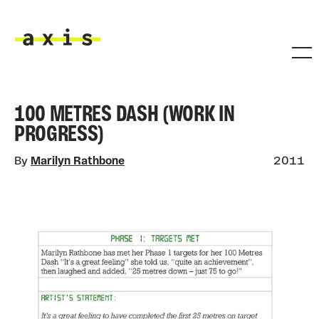
Skip to main content
Axis
100 METRES DASH (WORK IN
PROGRESS)
By
Marilyn Rathbone
2011