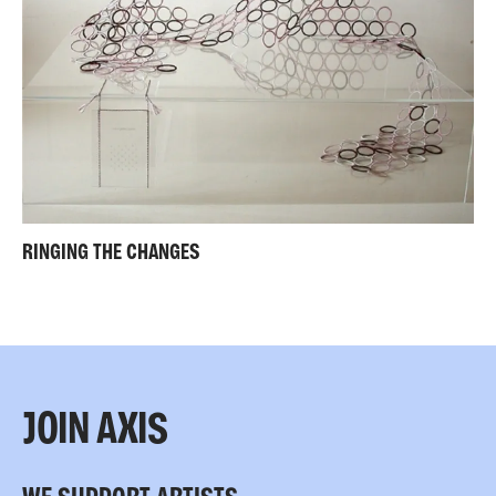
RINGING THE CHANGES
JOIN AXIS