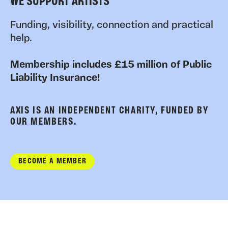
WE SUPPORT ARTISTS
Funding, visibility, connection and practical
help.
Membership includes £15 million of Public
Liability Insurance!
AXIS IS AN INDEPENDENT CHARITY, FUNDED BY
OUR MEMBERS.
BECOME A MEMBER