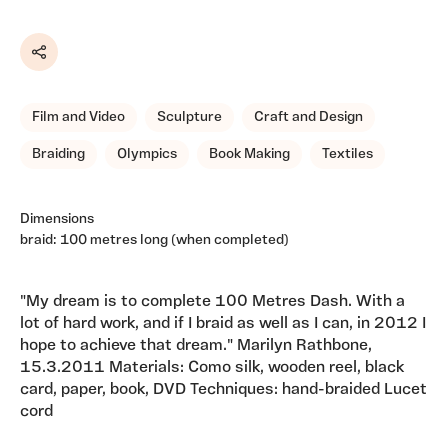
Share
Film and Video
Sculpture
Craft and Design
Braiding
Olympics
Book Making
Textiles
Dimensions
braid: 100 metres long (when completed)
"My dream is to complete 100 Metres Dash. With a
lot of hard work, and if I braid as well as I can, in 2012 I
hope to achieve that dream." Marilyn Rathbone,
15.3.2011 Materials: Como silk, wooden reel, black
card, paper, book, DVD Techniques: hand-braided Lucet
cord