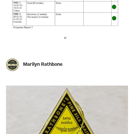
Marilyn Rathbone