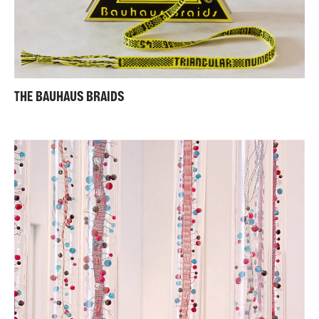
THE BAUHAUS BRAIDS