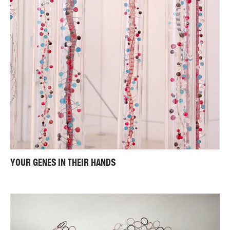
YOUR GENES IN THEIR HANDS