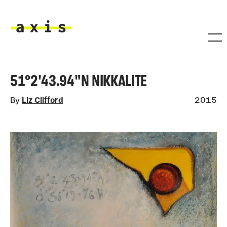
Skip to main content
Axis
51°2'43.94"N NIKKALITE
By
Liz Clifford
2015