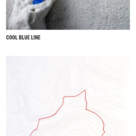
COOL BLUE LINE