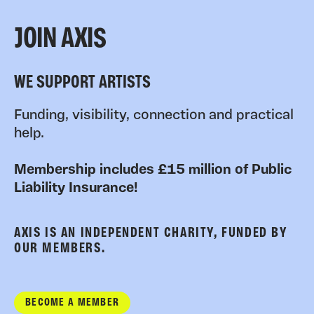
JOIN AXIS
WE SUPPORT ARTISTS
Funding, visibility, connection and practical
help.
Membership includes £15 million of Public
Liability Insurance!
AXIS IS AN INDEPENDENT CHARITY, FUNDED BY
OUR MEMBERS.
BECOME A MEMBER