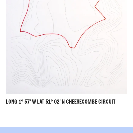
LONG 1° 57' W LAT 51° 02' N CHEESECOMBE CIRCUIT