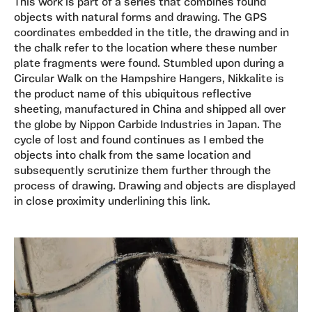
This work is part of a series that combines found
objects with natural forms and drawing. The GPS
coordinates embedded in the title, the drawing and in
the chalk refer to the location where these number
plate fragments were found. Stumbled upon during a
Circular Walk on the Hampshire Hangers, Nikkalite is
the product name of this ubiquitous reflective
sheeting, manufactured in China and shipped all over
the globe by Nippon Carbide Industries in Japan. The
cycle of lost and found continues as I embed the
objects into chalk from the same location and
subsequently scrutinize them further through the
process of drawing. Drawing and objects are displayed
in close proximity underlining this link.