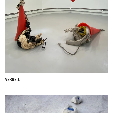
VERGE 1