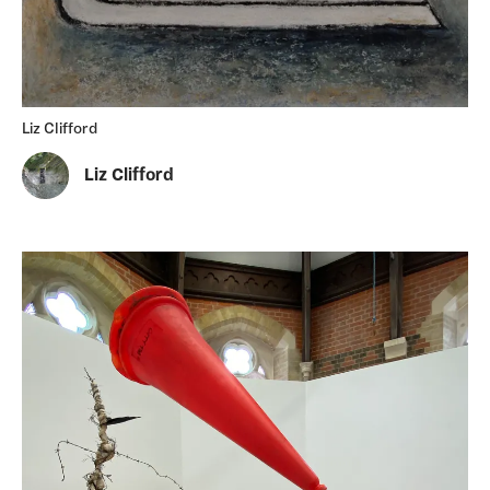
Liz Clifford
Liz Clifford