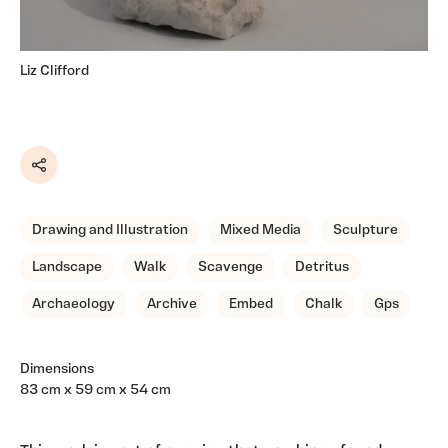
Liz Clifford
Share
Drawing and Illustration
Mixed Media
Sculpture
Landscape
Walk
Scavenge
Detritus
Archaeology
Archive
Embed
Chalk
Gps
Dimensions
83 cm x 59 cm x 54 cm