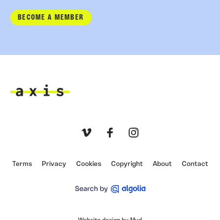
BECOME A MEMBER
Axis
Vimeo
Facebook
Instagram
Terms
Privacy
Cookies
Copyright
About
Contact