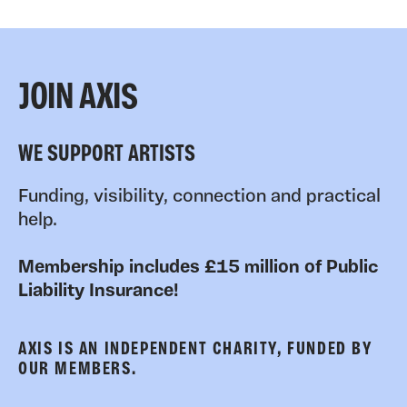
JOIN AXIS
WE SUPPORT ARTISTS
Funding, visibility, connection and practical
help.
Membership includes £15 million of Public
Liability Insurance!
AXIS IS AN INDEPENDENT CHARITY, FUNDED BY
OUR MEMBERS.