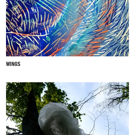
WINGS