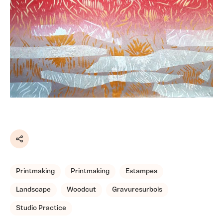
Share
Printmaking
Printmaking
Estampes
Landscape
Woodcut
Gravuresurbois
Studio Practice