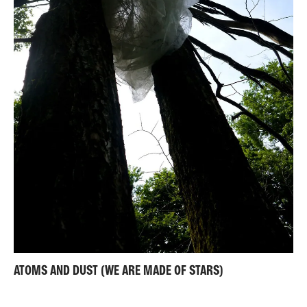
ATOMS AND DUST (WE ARE MADE OF STARS)