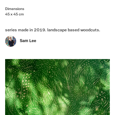
Dimensions
45 x 45 cm
series made in 2019. landscape based woodcuts.
Sam Lee