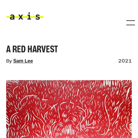
Skip to main content
Axis
A RED HARVEST
By
Sam Lee
2021