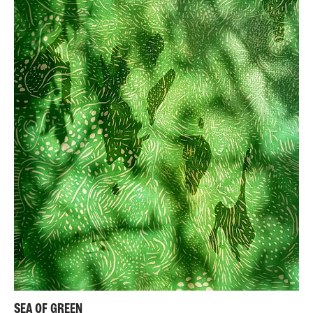
SEA OF GREEN