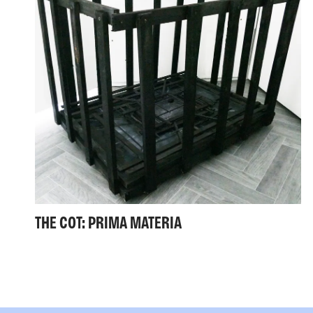
THE COT: PRIMA MATERIA