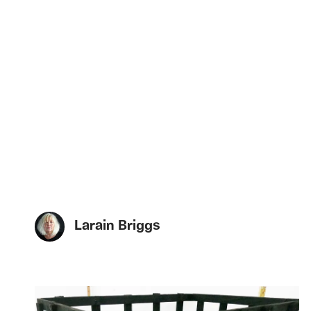
Larain Briggs