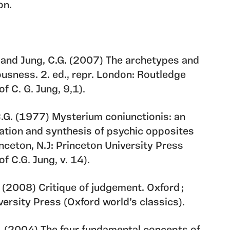
on.
C. and Jung, C.G. (2007) The archetypes and
ousness. 2. ed., repr. London: Routledge
f C. G. Jung, 9,1).
C.G. (1977) Mysterium coniunctionis: an
ration and synthesis of psychic opposites
inceton, N.J: Princeton University Press
f C.G. Jung, v. 14).
. (2008) Critique of judgement. Oxford ;
ersity Press (Oxford world’s classics).