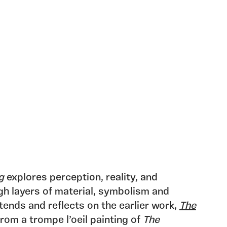
g
explores perception, reality, and
gh layers of material, symbolism and
ends and reflects on the earlier work,
The
from a trompe l’oeil painting of
The