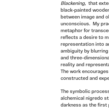
Blackening,
that exte
black-painted wooden
between image and obj
unconscious. My pract
metaphor for transce
reflects a desire to
representation into a
ambiguity by blurring
and three-dimensiona
reality and represent
The work encourages 
constructed and expe
The symbolic process
alchemical nigredo st
darkness as the first