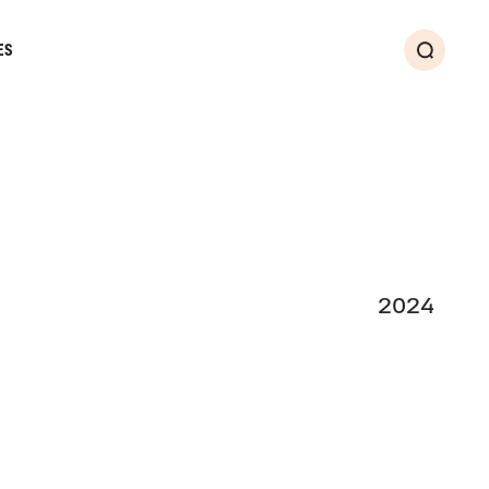
ES
Search
2024