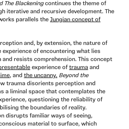
d The Blackening
continues the theme of
h iterative and recursive development. The
 works parallels the
Jungian concept of
rception and, by extension, the nature of
he experience of encountering what lies
 and resists comprehension. This concept
presentable
experience of
trauma
and
lime
, and
the uncanny.
Beyond the
ow trauma disorients perception and
 as a liminal space that contemplates the
perience, questioning the reliability of
ilising the boundaries of reality.
n disrupts familiar ways of seeing,
conscious material to surface, which