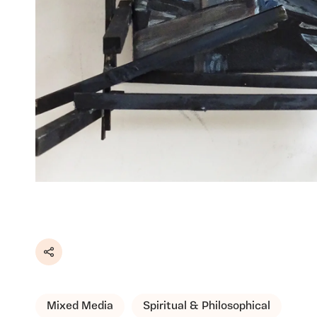
Share
Mixed Media
Spiritual & Philosophical