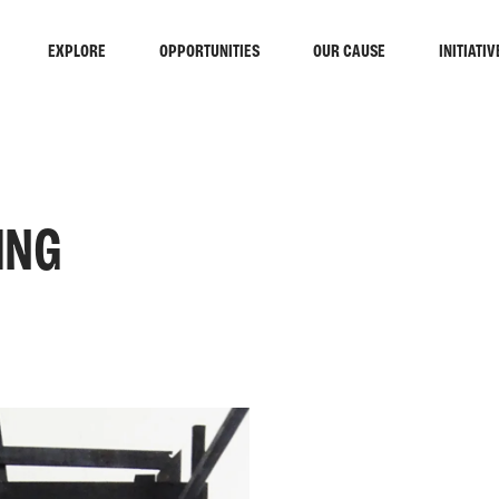
EXPLORE
OPPORTUNITIES
OUR CAUSE
INITIATIV
ING