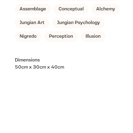
Assemblage
Conceptual
Alchemy
Jungian Art
Jungian Psychology
Nigredo
Perception
Illusion
Dimensions
50cm x 30cm x 40cm