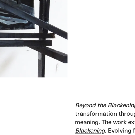
Beyond the Blackenin
transformation throu
meaning. The work ext
Blackening
. Evolving 