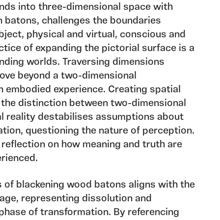
nds into three-dimensional space with
 batons, challenges the boundaries
ect, physical and virtual, conscious and
ice of expanding the pictorial surface is a
nding worlds. Traversing dimensions
 move beyond a two-dimensional
n embodied experience. Creating spatial
 the distinction between two-dimensional
l reality destabilises assumptions about
ation, questioning the nature of perception.
reflection on how meaning and truth are
rienced.
 of blackening wood batons aligns with the
age, representing dissolution and
 phase of transformation. By referencing