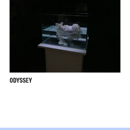
ODYSSEY