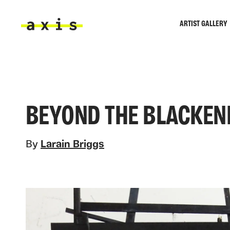
Skip to main content
ARTIST GALLERY
Axis
BEYOND THE BLACKEN
By
Larain Briggs