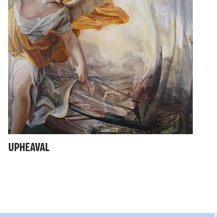
UPHEAVAL