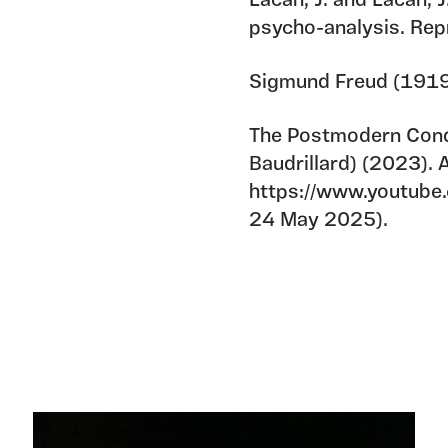
Lacan, J. and Lacan, 
psycho-analysis. Rep
Sigmund Freud (1919)
The Postmodern Condi
Baudrillard) (2023). A
https://www.youtub
24 May 2025).