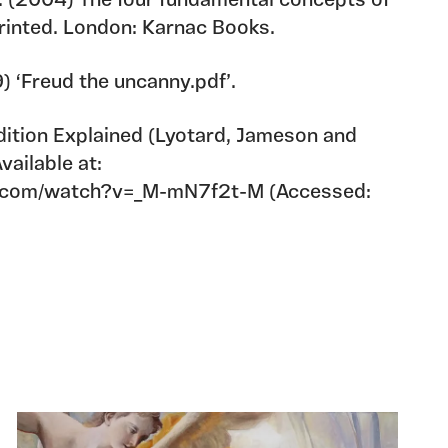
J. (2004) The four fundamental concepts of
rinted. London: Karnac Books.
 ‘Freud the uncanny.pdf’.
tion Explained (Lyotard, Jameson and
vailable at:
e.com/watch?v=_M-mN7f2t-M (Accessed: