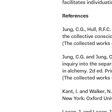
facilitates individuati
References
Jung, C.G., Hull, R.F.
the collective consci
(The collected works o
Jung, C.G. and Jung, 
inquiry into the sepa
in alchemy. 2d ed. Pr
(The collected works o
Kant, I. and Walker, N
New York: Oxford Univ