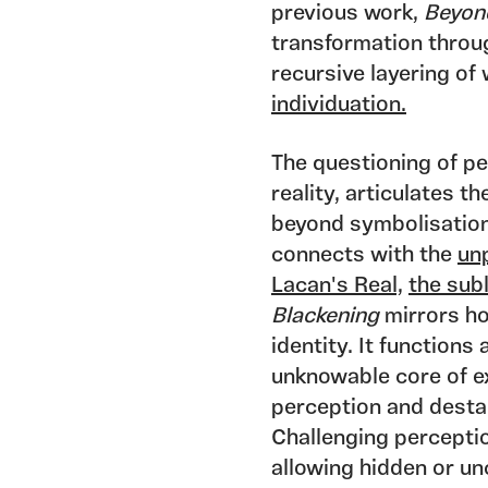
previous work,
Beyon
transformation throug
recursive layering of
individuation.
The questioning of pe
reality, articulates t
beyond symbolisation
connects with the
un
Lacan's Real,
the sub
Blackening
mirrors h
identity. It functions
unknowable core of ex
perception and destab
Challenging perceptio
allowing hidden or un