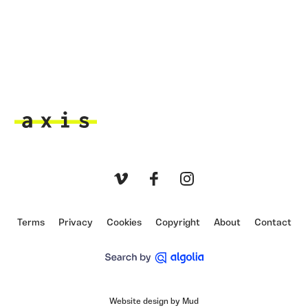
Axis
Vimeo
Facebook
Instagram
Terms
Privacy
Cookies
Copyright
About
Contact
Website design by Mud