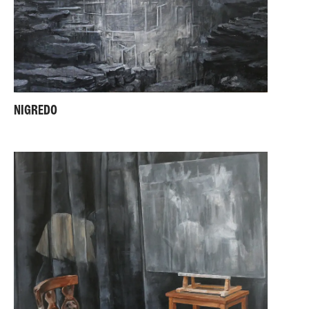
NIGREDO