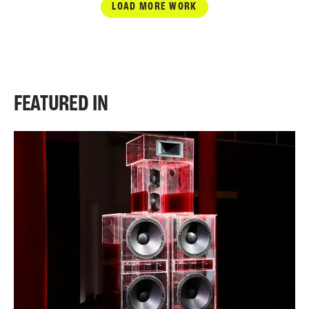
LOAD MORE WORK
FEATURED IN