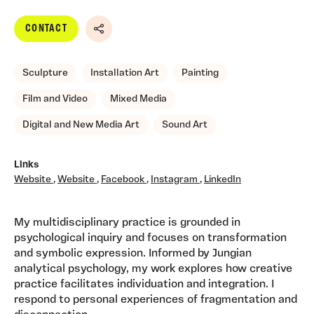
CONTACT
Share
Sculpture
Installation Art
Painting
Film and Video
Mixed Media
Digital and New Media Art
Sound Art
Links
Website
,
Website
,
Facebook
,
Instagram
,
LinkedIn
My multidisciplinary practice is grounded in
psychological inquiry and focuses on transformation
and symbolic expression. Informed by Jungian
analytical psychology, my work explores how creative
practice facilitates individuation and integration. I
respond to personal experiences of fragmentation and