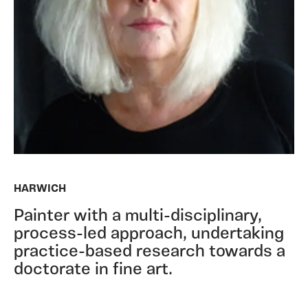
HARWICH
Painter with a multi-disciplinary,
process-led approach, undertaking
practice-based research towards a
doctorate in fine art.