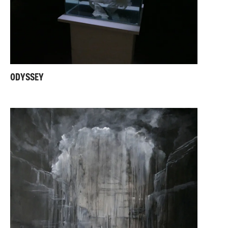
ODYSSEY