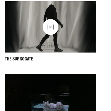
THE SURROGATE