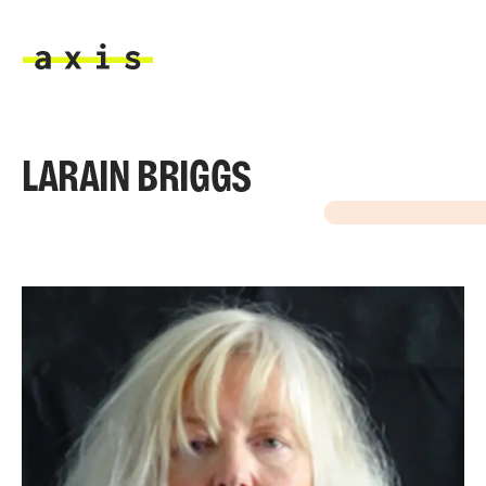
Skip to main content
Axis
LARAIN BRIGGS