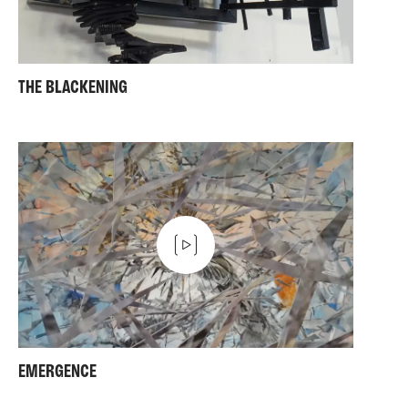
THE BLACKENING
EMERGENCE