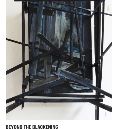
BEYOND THE BLACKENING