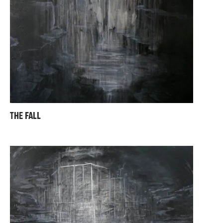
THE FALL