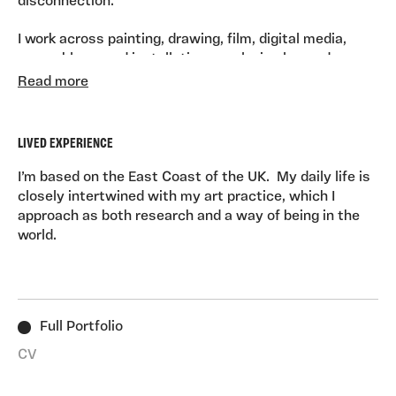
disconnection.
I work across painting, drawing, film, digital media,
assemblage, and installation, employing layered
materials and symbolic imagery to create spaces that
Read more
reflect destabilisation and dissociation. Meaning
unfolds through making.
LIVED EXPERIENCE
I am currently undertaking a Doctorate in Fine Art at
the University of East London. I live on the East Coast
I’m based on the East Coast of the UK. My daily life is
of the UK. Previous studies include a BA (Hons) in Fine
closely intertwined with my art practice, which I
Art (Painting) from Camberwell College of Arts and a
approach as both research and a way of being in the
PGCE in Art and Design from Goldsmiths, University of
world.
London, complemented by studies in Computer-Aided
Visualisation, Analytical Psychology, and Art Therapy.
Full Portfolio
CV