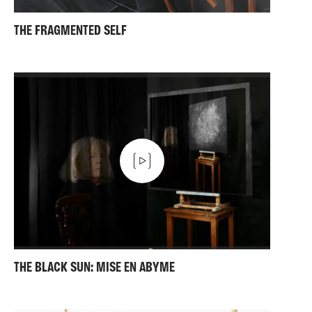
THE FRAGMENTED SELF
THE BLACK SUN: MISE EN ABYME