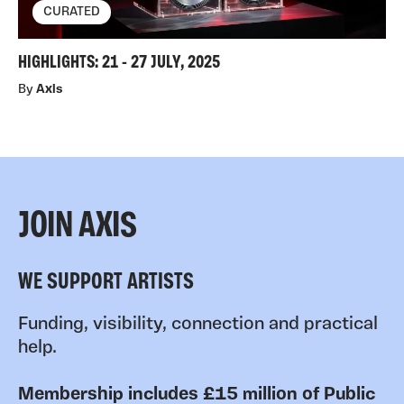
CURATED
HIGHLIGHTS: 21 - 27 JULY, 2025
By
Axis
JOIN AXIS
WE SUPPORT ARTISTS
Funding, visibility, connection and practical
help.
Membership includes £15 million of Public