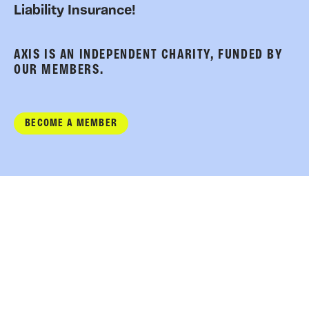
Liability Insurance!
AXIS IS AN INDEPENDENT CHARITY, FUNDED BY
OUR MEMBERS.
BECOME A MEMBER