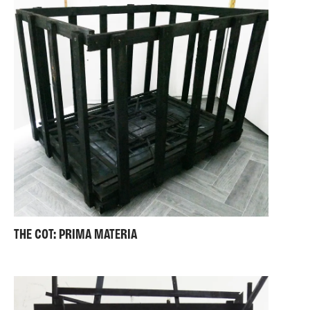
THE COT: PRIMA MATERIA