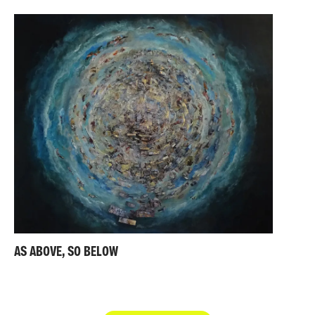
AS ABOVE, SO BELOW