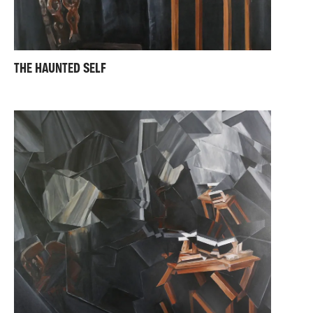
THE HAUNTED SELF