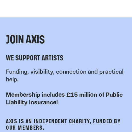
JOIN AXIS
WE SUPPORT ARTISTS
Funding, visibility, connection and practical
help.
Membership includes £15 million of Public
Liability Insurance!
AXIS IS AN INDEPENDENT CHARITY, FUNDED BY
OUR MEMBERS.