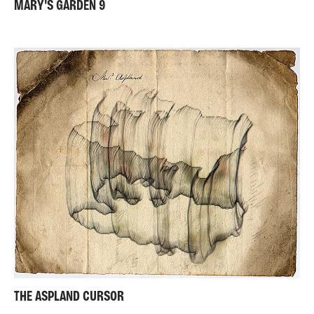
MARY'S GARDEN 9
THE ASPLAND CURSOR