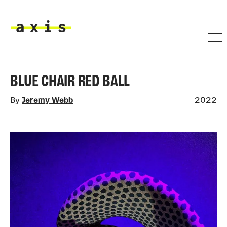
Skip to main content
Axis
BLUE CHAIR RED BALL
By
Jeremy Webb
2022