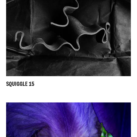
SQUIGGLE 15