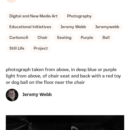
Share
Digital and New Media Art
Photography
Educational Initiatives
Jeremy Webb
Jeremywebb
Carbonc6
Chair
Seating
Purple
Ball
Still Life
Project
photograph taken from above, in deep blue or purple
light from above, of chair seat and back with a red toy
or dog ball on the floor near the chair
Jeremy Webb