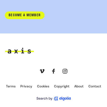
BECOME A MEMBER
Axis
Vimeo
Facebook
Instagram
Terms
Privacy
Cookies
Copyright
About
Contact