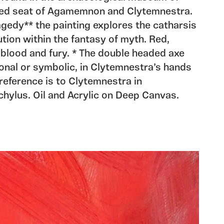
ed seat of Agamemnon and Clytemnestra.
agedy** the painting explores the catharsis
ution within the fantasy of myth. Red,
blood and fury. * The double headed axe
ional or symbolic, in Clytemnestra’s hands
reference is to Clytemnestra in
ylus. Oil and Acrylic on Deep Canvas.