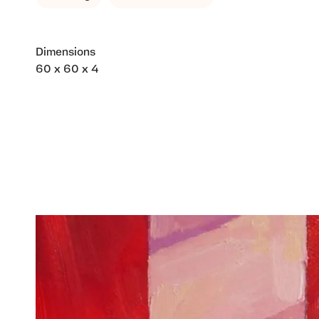
Dimensions
60 x 60 x 4