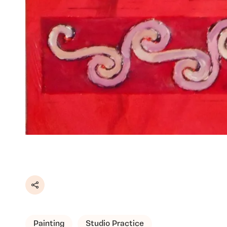
Share
Painting
Studio Practice