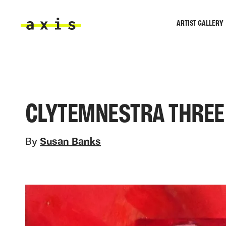
Skip to main content
ARTIST GALLERY
Axis
CLYTEMNESTRA THREE
By
Susan Banks