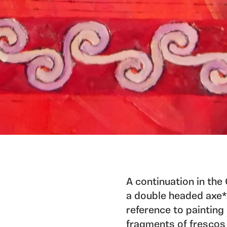
A continuation in the
a double headed axe*.
reference to painting 
fragments of frescos