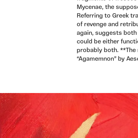
Mycenae, the suppos
Referring to Greek tr
of revenge and retrib
again, suggests both 
could be either funct
probably both. **The 
“Agamemnon” by Aesch