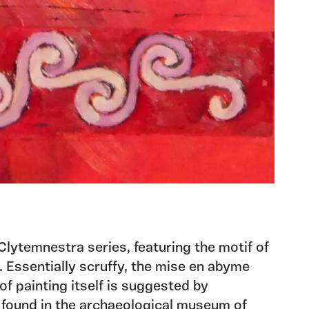
 Clytemnestra series, featuring the motif of
 Essentially scruffy, the mise en abyme
of painting itself is suggested by
 found in the archaeological museum of