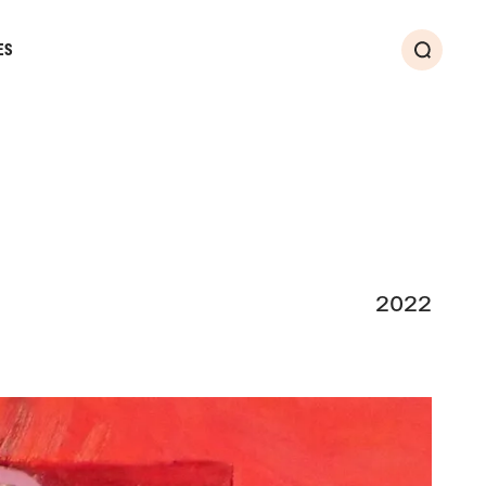
ES
Search
2022