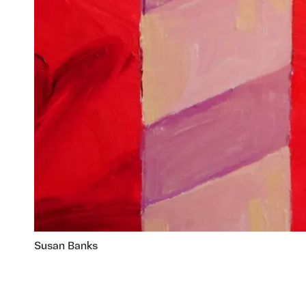
Susan Banks