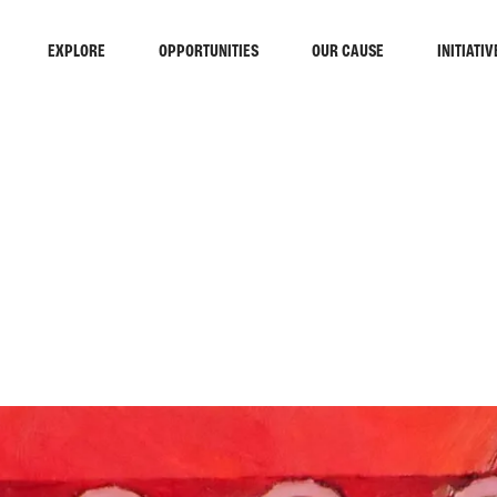
EXPLORE
OPPORTUNITIES
OUR CAUSE
INITIATIV